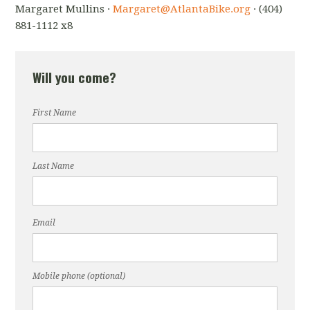
Margaret Mullins ·
Margaret@AtlantaBike.org
· (404)
881-1112 x8
Will you come?
First Name
Last Name
Email
Mobile phone (optional)