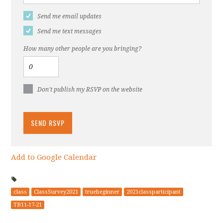
Send me email updates
Send me text messages
How many other people are you bringing?
Don't publish my RSVP on the website
Add to Google Calendar
class
ClassSurvey2021
truebeginner
2021classparticipant
TB11-17-21