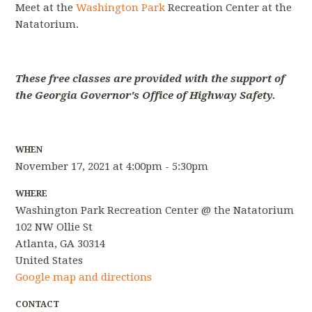
Meet at the
Washington Park
Recreation Center at the
Natatorium.
These free classes are provided with the support of
the Georgia Governor's Office of Highway Safety.
WHEN
November 17, 2021 at 4:00pm - 5:30pm
WHERE
Washington Park Recreation Center @ the Natatorium
102 NW Ollie St
Atlanta, GA 30314
United States
Google map and directions
CONTACT