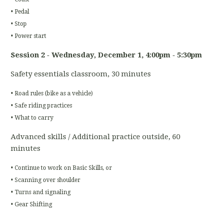
• Pedal
• Stop
• Power start
Session 2 - Wednesday, December 1
, 4:00pm - 5:30pm
Safety essentials classroom, 30 minutes
• Road rules (bike as a vehicle)
• Safe riding practices
• What to carry
Advanced skills / Additional practice outside, 60
minutes
• Continue to work on Basic Skills, or
• Scanning over shoulder
• Turns and signaling
• Gear Shifting