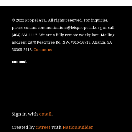
© 2022 Propel ATL. All rights reserved. For inquiries,
please contact
communications@letspropelatl.org
or call
(404) 881-1112. We are a fully remote workplace. Mailing
address: 2870 Peachtree Rd. NW, #915-16719, Atlanta, GA
30305-2918.
Contact us
connect
Sign in with
email
.
Created by
cStreet
with
NationBuilder