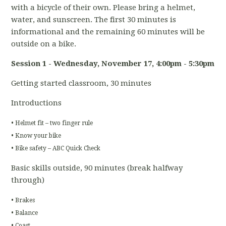
with a bicycle of their own. Please bring a helmet,
water, and sunscreen. The first 30 minutes is
informational and the remaining 60 minutes will be
outside on a bike.
Session 1 - Wednesday, November 17
, 4:00pm - 5:30pm
Getting started classroom, 30 minutes
Introductions
• Helmet fit – two finger rule
• Know your bike
• Bike safety – ABC Quick Check
Basic skills outside, 90 minutes (break halfway
through)
• Brakes
• Balance
• Coast