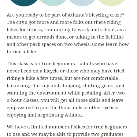
Are you ready to be part of Atlanta’s bicycling craze?
The city’s got more and more folks out there riding
bikes for fitness, commuting to work and school, as a
means to get errands done, or taking in the BeltLine
and other park spaces on two wheels. Come learn how
to ride a bike.
This class is for true beginners – adults who have
never been on a bicycle or those who may have tried
riding a bike a few times, but are not comfortable
balancing, starting and stopping, shifting gears, and
scanning the environment while pedaling. After two
2-hour classes, you will get all those skills and leave
empowered to join the thousands of other cyclists
enjoying and negotiating Atlanta.
We have a limited number of bikes for true beginners
to use and we may be able to provide two graduates