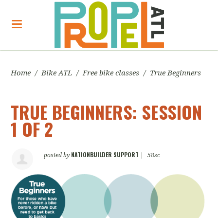
Home
/
Bike ATL
/
Free bike classes
/
True Beginners
TRUE BEGINNERS: SESSION
1 OF 2
NATIONBUILDER SUPPORT
posted by
|
58sc