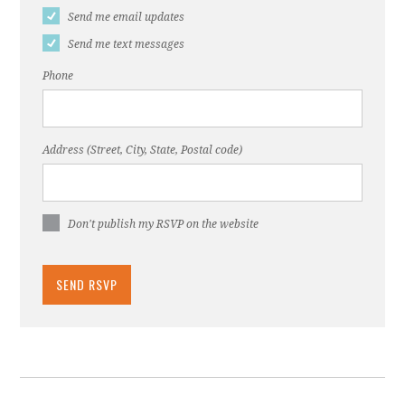
Send me email updates
Send me text messages
Phone
Address (Street, City, State, Postal code)
Don't publish my RSVP on the website