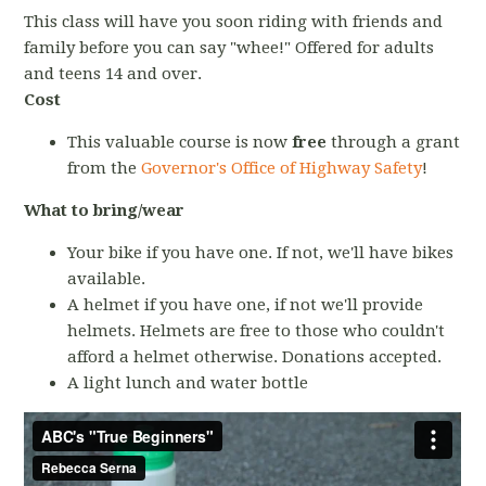
This class will have you soon riding with friends and
family before you can say "whee!" Offered for adults
and teens 14 and over.
Cost
This valuable course is now
free
through a grant
from the
Governor's Office of Highway Safety
!
What to bring/wear
Your bike if you have one. If not, we'll have bikes
available.
A helmet if you have one, if not we'll provide
helmets. Helmets are free to those who couldn't
afford a helmet otherwise. Donations accepted.
A light lunch and water bottle