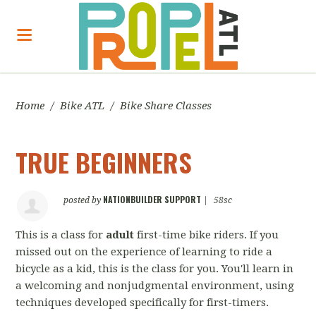
Home
/
Bike ATL
/
Bike Share Classes
TRUE BEGINNERS
NATIONBUILDER SUPPORT
posted by
|
58sc
This is a class for
adult
first-time bike riders. If you
missed out on the experience of learning to ride a
bicycle as a kid, this is the class for you. You'll learn in
a welcoming and nonjudgmental environment, using
techniques developed specifically for first-timers.