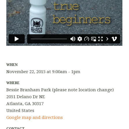
WHEN
November 22, 2015 at 9:00am - 1pm
WHERE
Bessie Branham Park (please note location change)
2051 Delano Dr NE
Atlanta, GA 30317
United States
Google map and directions
CONTACT