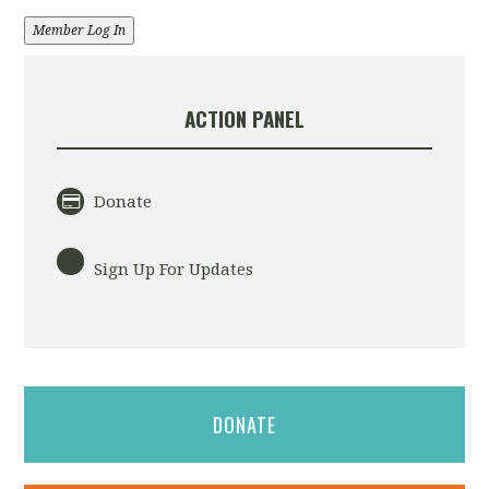
Member Log In
ACTION PANEL
Donate
Sign Up For Updates
DONATE