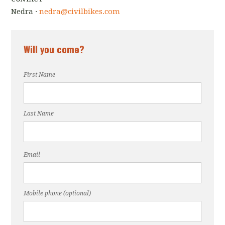
Nedra ·
nedra@civilbikes.com
Will you come?
First Name
Last Name
Email
Mobile phone (optional)