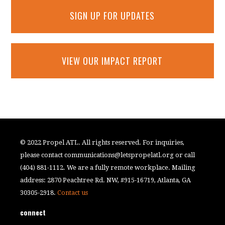
SIGN UP FOR UPDATES
VIEW OUR IMPACT REPORT
© 2022 Propel ATL. All rights reserved. For inquiries,
please contact
communications@letspropelatl.org
or call
(404) 881-1112. We are a fully remote workplace. Mailing
address: 2870 Peachtree Rd. NW, #915-16719, Atlanta, GA
30305-2918.
Contact us
connect