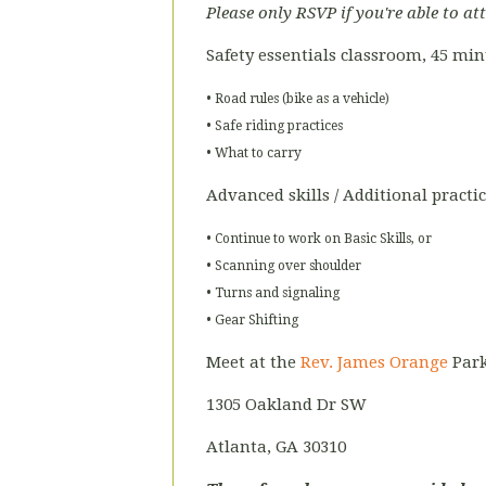
Please only RSVP if you're able to at
Safety essentials classroom, 45 mi
• Road rules (bike as a vehicle)
• Safe riding practices
• What to carry
Advanced skills / Additional practi
• Continue to work on Basic Skills, or
• Scanning over shoulder
• Turns and signaling
• Gear Shifting
Meet at the
Rev. James Orange
Park
1305 Oakland Dr SW
Atlanta, GA 30310