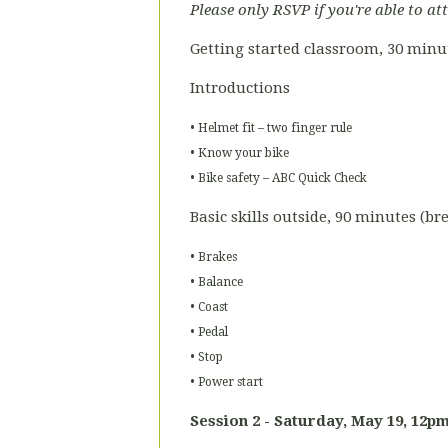
Please only RSVP if you're able to at
Getting started classroom, 30 minu
Introductions
• Helmet fit – two finger rule
• Know your bike
• Bike safety – ABC Quick Check
Basic skills outside, 90 minutes (b
• Brakes
• Balance
• Coast
• Pedal
• Stop
• Power start
Session 2 - Saturday,
May
19, 12p