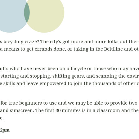
s bicycling craze? The city’s got more and more folks out there
 means to get errands done, or taking in the BeltLine and o
adults who have never been on a bicycle or those who may have
 starting and stopping, shifting gears, and scanning the env
ose skills and leave empowered to join the thousands of other 
for true beginners to use and we may be able to provide two g
 and sunscreen. The first 30 minutes is in a classroom and th
ce.
-2pm