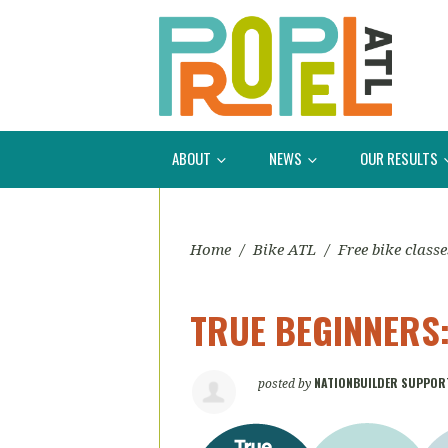
ABOUT
NEWS
OUR RESULTS
Home
/
Bike ATL
/
Free bike classe
TRUE BEGINNERS: 
NATIONBUILDER SUPPOR
posted by