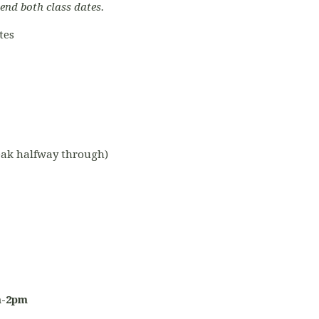
tend both class dates.
tes
reak halfway through)
m-2pm