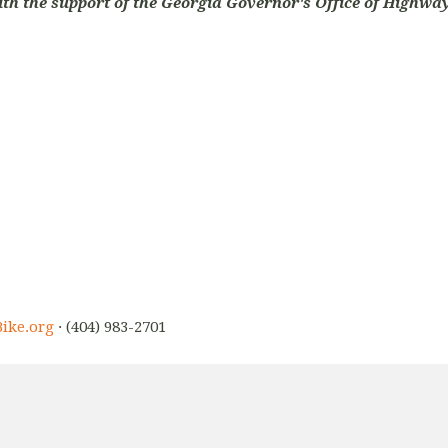
ith the support of the Georgia Governor's Office of Highway
ike.org
· (404) 983-2701