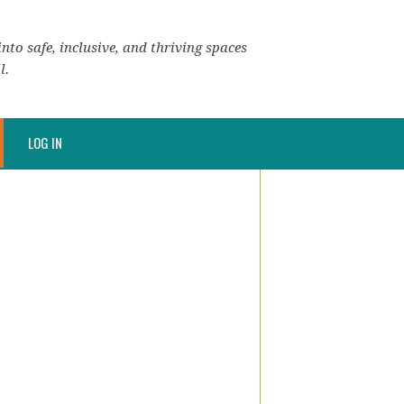
nto safe, inclusive, and thriving spaces
l.
LOG IN