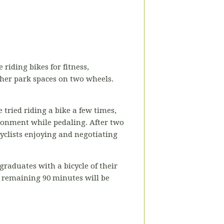
 riding bikes for fitness,
ther park spaces on two wheels.
 tried riding a bike a few times,
ironment while pedaling. After two
cyclists enjoying and negotiating
raduates with a bicycle of their
e remaining 90 minutes will be