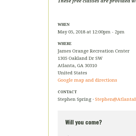
These free classes are provided w
WHEN
May 05, 2018 at 12:00pm - 2pm
WHERE
James Orange Recreation Center
1305 Oakland Dr SW
Atlanta, GA 30310
United States
Google map and directions
CONTACT
Stephen Spring ·
Stephen@AtlantaB
Will you come?