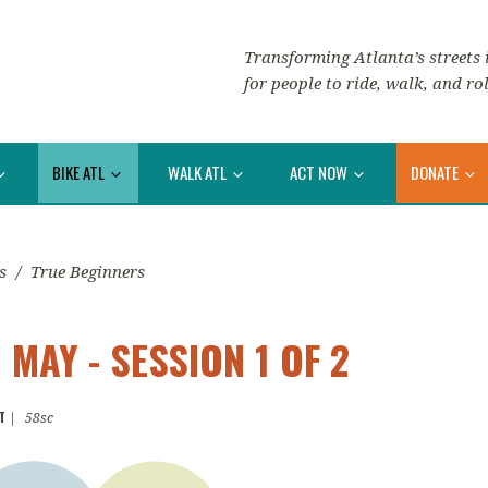
Transforming Atlanta’s streets i
for people to ride, walk, and rol
BIKE ATL
WALK ATL
ACT NOW
DONATE
s
/
True Beginners
MAY - SESSION 1 OF 2
T
|
58sc