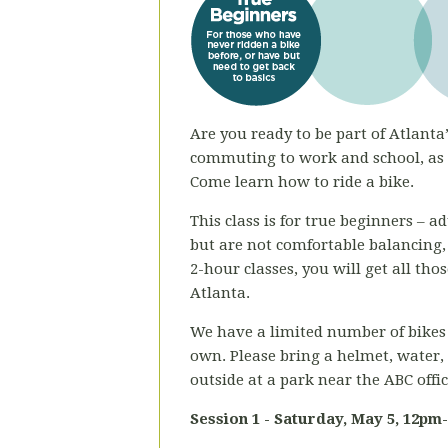
Are you ready to be part of Atlanta’
commuting to work and school, as a
Come learn how to ride a bike.
This class is for true beginners – 
but are not comfortable balancing,
2-hour classes, you will get all th
Atlanta.
We have a limited number of bikes 
own. Please bring a helmet, water,
outside at a park near the ABC offi
Session 1 - Saturday,
May 5, 12pm