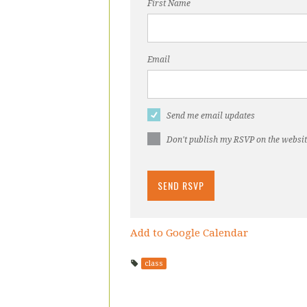
First Name
Email
Send me email updates
Don't publish my RSVP on the websi
Add to Google Calendar
class