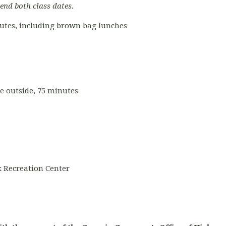
tend both class dates.
nutes, including brown bag lunches
ce outside, 75 minutes
 Recreation Center