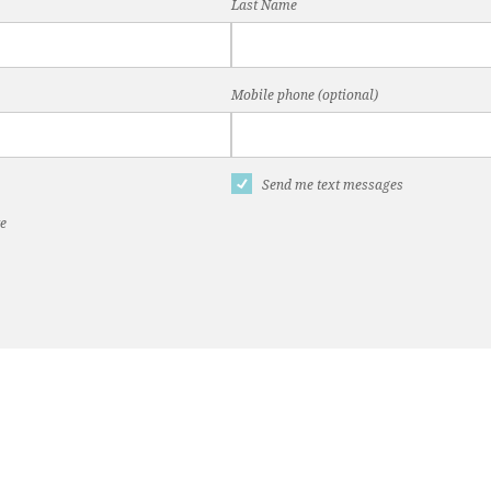
Last Name
Mobile phone (optional)
Send me text messages
te