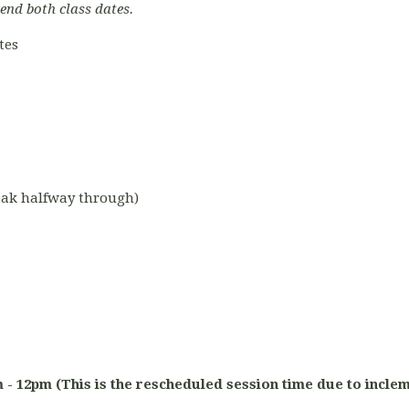
tend both class dates.
tes
reak halfway through)
am - 12pm (This is the rescheduled session time due to incle