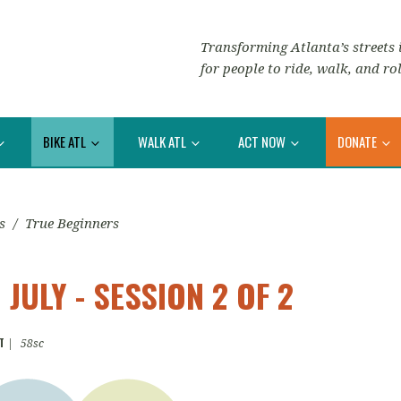
Transforming Atlanta’s streets i
for people to ride, walk, and rol
BIKE ATL
WALK ATL
ACT NOW
DONATE
s
/
True Beginners
JULY - SESSION 2 OF 2
T
|
58sc