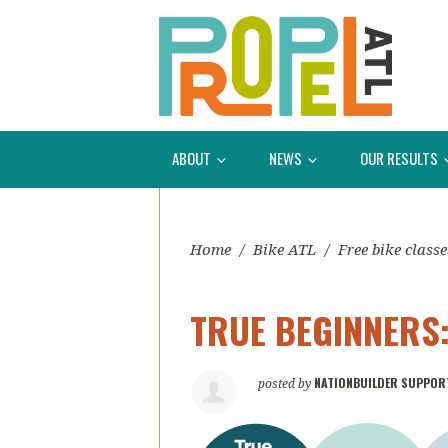
ABOUT
NEWS
OUR RESULTS
Home
/
Bike ATL
/
Free bike classe
TRUE BEGINNERS: 
NATIONBUILDER SUPPOR
posted by