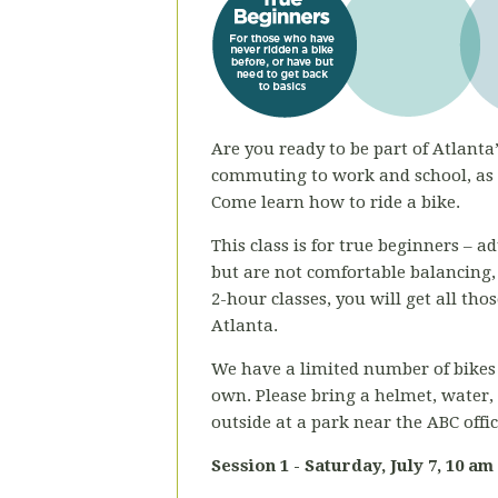
Are you ready to be part of Atlanta’
commuting to work and school, as a
Come learn how to ride a bike.
This class is for true beginners – 
but are not comfortable balancing,
2-hour classes, you will get all th
Atlanta.
We have a limited number of bikes 
own. Please bring a helmet, water,
outside at a park near the ABC offi
Session 1 - Saturday,
July 7, 10 am