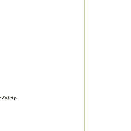
 Safety.