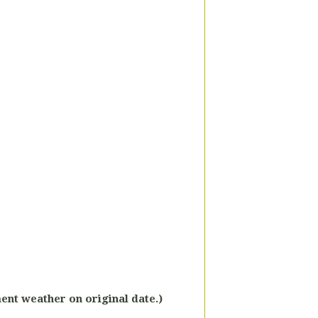
ment weather on original date.)