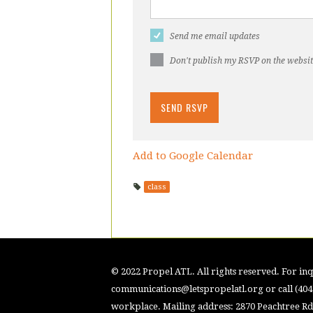
Send me email updates
Don't publish my RSVP on the websi
Add to Google Calendar
class
© 2022 Propel ATL. All rights reserved. For inqu
communications@letspropelatl.org
or call (40
workplace. Mailing address: 2870 Peachtree Rd.