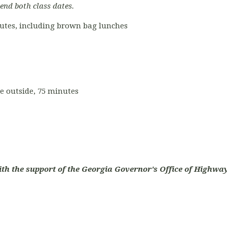
tend both class dates.
nutes, including brown bag lunches
ce outside, 75 minutes
ith the support of the Georgia Governor's Office of Highway