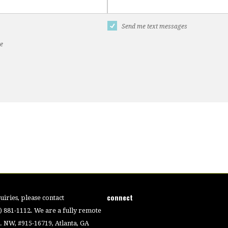
Send me text messages
te
connect
iries, please contact
4) 881-1112. We are a fully remote
 NW, #915-16719, Atlanta, GA