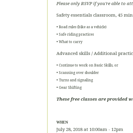
Please only RSVP if you're able to at
Safety essentials classroom, 45 mi
• Road rules (bike as a vehicle)
• Safe riding practices
• What to carry
Advanced skills / Additional practi
• Continue to work on Basic Skills, or
• Scanning over shoulder
• Turns and signaling
• Gear Shifting
These free classes are provided w
WHEN
July 28, 2018 at 10:00am - 12pm