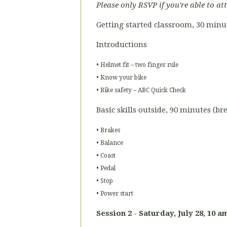
Please only RSVP if you're able to at
Getting started classroom, 30 minu
Introductions
• Helmet fit – two finger rule
• Know your bike
• Bike safety – ABC Quick Check
Basic skills outside, 90 minutes (b
• Brakes
• Balance
• Coast
• Pedal
• Stop
• Power start
Session 2 - Saturday,
July 28, 10 