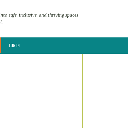
nto safe, inclusive, and thriving spaces
l.
LOG IN