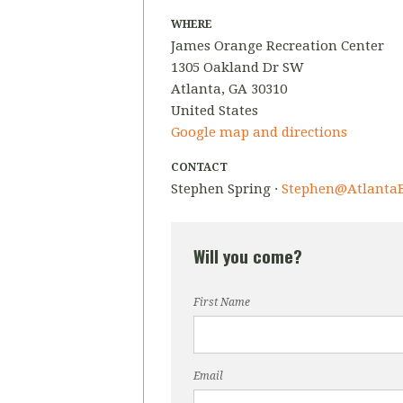
WHERE
James Orange Recreation Center
1305 Oakland Dr SW
Atlanta, GA 30310
United States
Google map and directions
CONTACT
Stephen Spring ·
Stephen@AtlantaB
Will you come?
First Name
Email