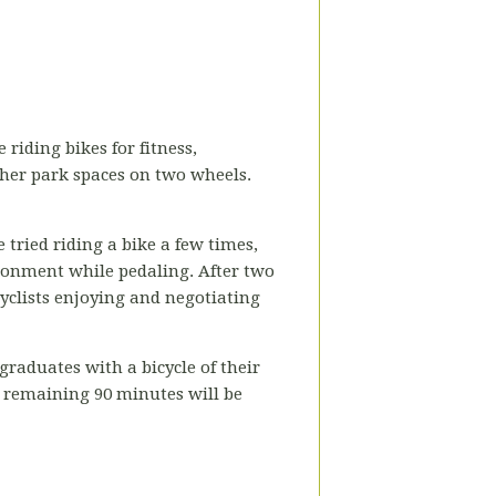
 riding bikes for fitness,
ther park spaces on two wheels.
 tried riding a bike a few times,
ironment while pedaling. After two
cyclists enjoying and negotiating
raduates with a bicycle of their
e remaining 90 minutes will be