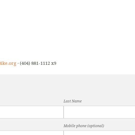
ike.org
· (404) 881-1112 x9
Last Name
Mobile phone (optional)