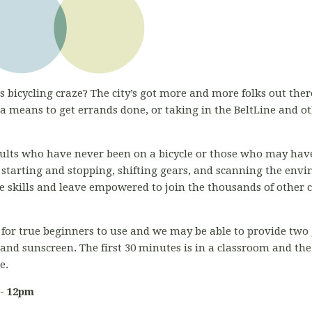
s bicycling craze? The city’s got more and more folks out there
 means to get errands done, or taking in the BeltLine and o
adults who have never been on a bicycle or those who may have
 starting and stopping, shifting gears, and scanning the env
ose skills and leave empowered to join the thousands of other 
for true beginners to use and we may be able to provide two g
 and sunscreen. The first 30 minutes is in a classroom and th
ce.
 - 12pm