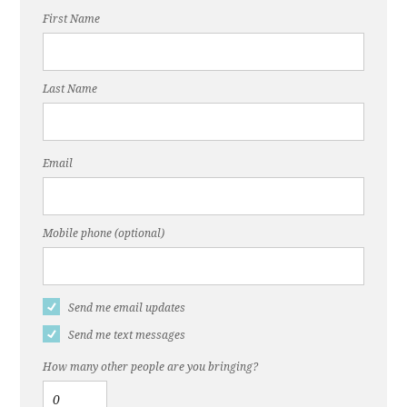
First Name
Last Name
Email
Mobile phone (optional)
Send me email updates
Send me text messages
How many other people are you bringing?