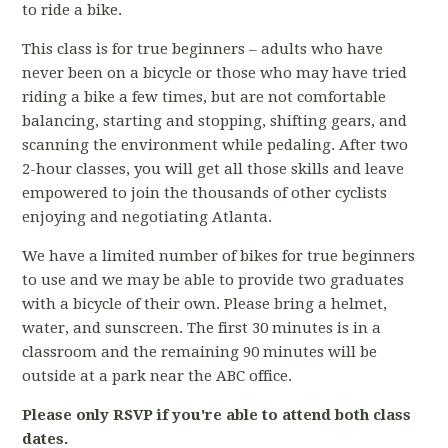
to ride a bike.
This class is for true beginners – adults who have
never been on a bicycle or those who may have tried
riding a bike a few times, but are not comfortable
balancing, starting and stopping, shifting gears, and
scanning the environment while pedaling. After two
2-hour classes, you will get all those skills and leave
empowered to join the thousands of other cyclists
enjoying and negotiating Atlanta.
We have a limited number of bikes for true beginners
to use and we may be able to provide two graduates
with a bicycle of their own. Please bring a helmet,
water, and sunscreen. The first 30 minutes is in a
classroom and the remaining 90 minutes will be
outside at a park near the ABC office.
Please only RSVP if you're able to attend both class
dates.