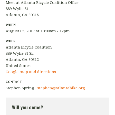
Meet at Atlanta Bicycle Coalition Office
889 Wylie St
Atlanta, GA 30316
WHEN
August 05, 2017 at 10:00am - 12pm
WHERE
Atlanta Bicycle Coalition
889 Wylie St SE
Atlanta, GA 30312
United States
Google map and directions
CONTACT
Stephen Spring ·
stephen@atlantabike.org
Will you come?