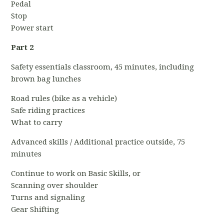
Pedal
Stop
Power start
Part 2
Safety essentials classroom, 45 minutes, including
brown bag lunches
Road rules (bike as a vehicle)
Safe riding practices
What to carry
Advanced skills / Additional practice outside, 75
minutes
Continue to work on Basic Skills, or
Scanning over shoulder
Turns and signaling
Gear Shifting