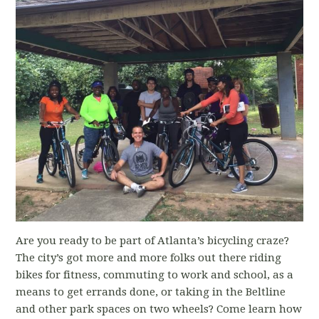
Are you ready to be part of Atlanta’s bicycling craze?
The city’s got more and more folks out there riding
bikes for fitness, commuting to work and school, as a
means to get errands done, or taking in the Beltline
and other park spaces on two wheels? Come learn how