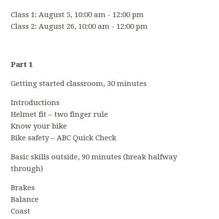
Class 1: August 5, 10:00 am - 12:00 pm
Class 2: August 26, 10:00 am - 12:00 pm
Part 1
Getting started classroom, 30 minutes
Introductions
Helmet fit – two finger rule
Know your bike
Bike safety – ABC Quick Check
Basic skills outside, 90 minutes (break halfway
through)
Brakes
Balance
Coast