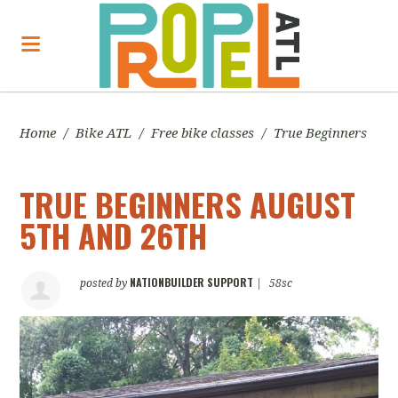
Home
/
Bike ATL
/
Free bike classes
/
True Beginners
TRUE BEGINNERS AUGUST
5TH AND 26TH
NATIONBUILDER SUPPORT
posted by
|
58sc