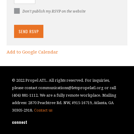
Don't publish my RSVP on the website
Add to Google Calendar
© 2022 Propel ATL. All rights reserved. For inquiries,
please contact
communications@letspropelatl.org
or call
(404) 881-1112. We are a fully remote workplace. Mailing
address: 2870 Peachtree Rd. NW, #915-16719, Atlanta, GA
30305-2918.
Contact us
connect