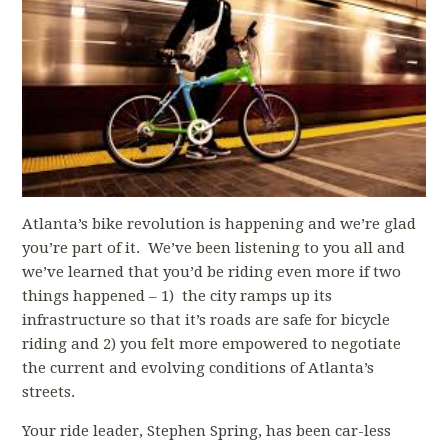
Atlanta’s bike revolution is happening and we’re glad
you’re part of it. We’ve been listening to you all and
we’ve learned that you’d be riding even more if two
things happened – 1) the city ramps up its
infrastructure so that it’s roads are safe for bicycle
riding and 2) you felt more empowered to negotiate
the current and evolving conditions of Atlanta’s
streets.
Your ride leader, Stephen Spring, has been car-less