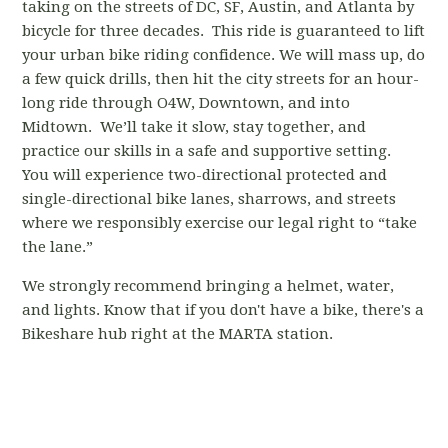
taking on the streets of DC, SF, Austin, and Atlanta by
bicycle for three decades. This ride is guaranteed to lift
your urban bike riding confidence. We will mass up, do
a few quick drills, then hit the city streets for an hour-
long ride through O4W, Downtown, and into
Midtown. We’ll take it slow, stay together, and
practice our skills in a safe and supportive setting.
You will experience two-directional protected and
single-directional bike lanes, sharrows, and streets
where we responsibly exercise our legal right to “take
the lane.”
We strongly recommend bringing a helmet, water,
and lights. Know that if you don't have a bike, there's a
Bikeshare hub right at the MARTA station.