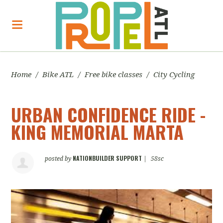
Home
/
Bike ATL
/
Free bike classes
/
City Cycling
URBAN CONFIDENCE RIDE -
KING MEMORIAL MARTA
NATIONBUILDER SUPPORT
posted by
|
58sc