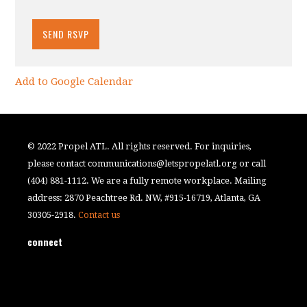
Add to Google Calendar
© 2022 Propel ATL. All rights reserved. For inquiries,
please contact
communications@letspropelatl.org
or call
(404) 881-1112. We are a fully remote workplace. Mailing
address: 2870 Peachtree Rd. NW, #915-16719, Atlanta, GA
30305-2918.
Contact us
connect