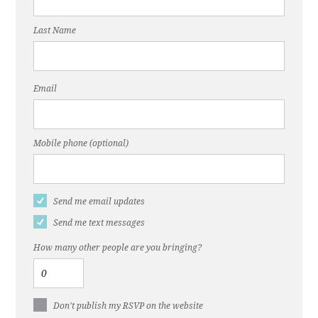
Last Name
Email
Mobile phone (optional)
Send me email updates
Send me text messages
How many other people are you bringing?
Don't publish my RSVP on the website