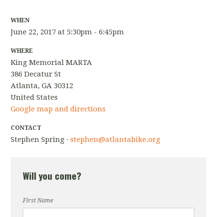
WHEN
June 22, 2017 at 5:30pm - 6:45pm
WHERE
King Memorial MARTA
386 Decatur St
Atlanta, GA 30312
United States
Google map and directions
CONTACT
Stephen Spring ·
stephen@atlantabike.org
Will you come?
First Name