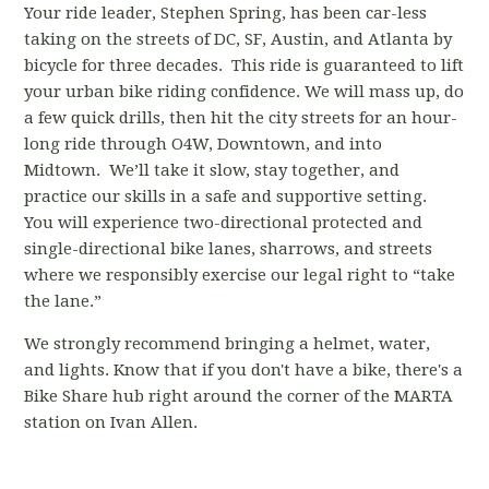
Your ride leader, Stephen Spring, has been car-less
taking on the streets of DC, SF, Austin, and Atlanta by
bicycle for three decades. This ride is guaranteed to lift
your urban bike riding confidence. We will mass up, do
a few quick drills, then hit the city streets for an hour-
long ride through O4W, Downtown, and into
Midtown. We’ll take it slow, stay together, and
practice our skills in a safe and supportive setting.
You will experience two-directional protected and
single-directional bike lanes, sharrows, and streets
where we responsibly exercise our legal right to “take
the lane.”
We strongly recommend bringing a helmet, water,
and lights. Know that if you don't have a bike, there's a
Bike Share hub right around the corner
of the MARTA
station
on Ivan Allen.