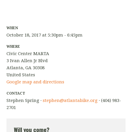
WHEN
October 18, 2017 at 5:30pm - 6:45pm
WHERE
Civic Center MARTA
3 Ivan Allen Jr Blvd
Atlanta, GA 30308
United States
Google map and directions
CONTACT
Stephen Spring ·
stephen@atlantabike.org
· (404) 983-
2701
Will you come?