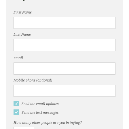
First Name
Last Name
Email
Mobile phone (optional)
Send me email updates
Send me text messages
How many other people are you bringing?