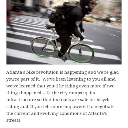
Atlanta’s bike revolution is happening and we’re glad
you’re part of it. We’ve been listening to you all and
we’ve learned that you’d be riding even more if two
things happened – 1) the city ramps up its
infrastructure so that its roads are safe for bicycle
riding and 2) you felt more empowered to negotiate
the current and evolving conditions of Atlanta’s
streets.