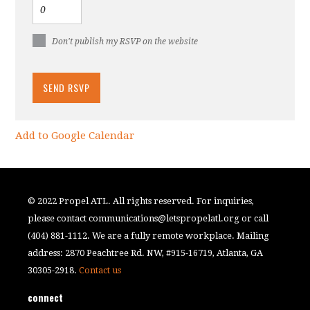
Don't publish my RSVP on the website
Add to Google Calendar
© 2022 Propel ATL. All rights reserved. For inquiries,
please contact
communications@letspropelatl.org
or call
(404) 881-1112. We are a fully remote workplace. Mailing
address: 2870 Peachtree Rd. NW, #915-16719, Atlanta, GA
30305-2918.
Contact us
connect