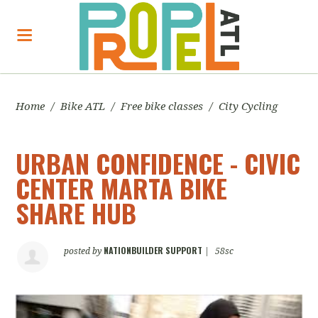
Home
/
Bike ATL
/
Free bike classes
/
City Cycling
URBAN CONFIDENCE - CIVIC
CENTER MARTA BIKE
SHARE HUB
NATIONBUILDER SUPPORT
posted by
|
58sc