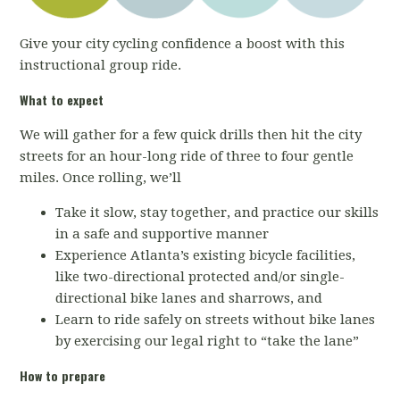
Give your city cycling confidence a boost with this
instructional group ride.
What to expect
We will gather for a few quick drills then hit the city
streets for an hour-long ride of three to four gentle
miles. Once rolling, we’ll
Take it slow, stay together, and practice our skills
in a safe and supportive manner
Experience Atlanta’s existing bicycle facilities,
like two-directional protected and/or single-
directional bike lanes and sharrows, and
Learn to ride safely on streets without bike lanes
by exercising our legal right to “take the lane”
How to prepare