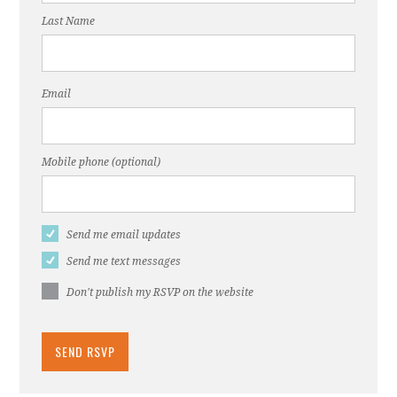
Last Name
Email
Mobile phone (optional)
Send me email updates
Send me text messages
Don't publish my RSVP on the website