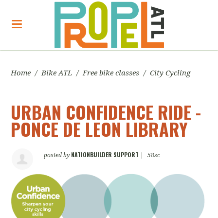
Home
/
Bike ATL
/
Free bike classes
/
City Cycling
URBAN CONFIDENCE RIDE -
PONCE DE LEON LIBRARY
NATIONBUILDER SUPPORT
posted by
|
58sc