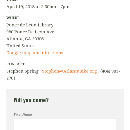
April 19, 2018 at 5:30pm - 7pm
WHERE
Ponce de Leon Library
980 Ponce De Leon Ave
Atlanta, GA 30306
United States
Google map and directions
CONTACT
Stephen Spring ·
Stephen@AtlantaBike.org
· (404) 983-
2701
Will you come?
First Name