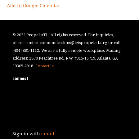
Add to Google Calendar
© 2022 Propel ATL. All rights reserved. For inquiries,
please contact
communications@letspropelatl.org
or call
(404) 881-1112. We are a fully remote workplace. Mailing
address: 2870 Peachtree Rd. NW, #915-16719, Atlanta, GA
30305-2918.
Contact us
connect
Sign in with
email
.