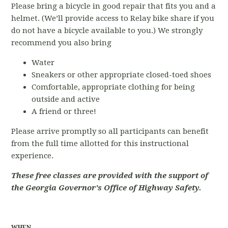
Please bring a bicycle in good repair that fits you and a
helmet. (We’ll provide access to Relay bike share if you
do not have a bicycle available to you.) We strongly
recommend you also bring
Water
Sneakers or other appropriate closed-toed shoes
Comfortable, appropriate clothing for being
outside and active
A friend or three!
Please arrive promptly so all participants can benefit
from the full time allotted for this instructional
experience.
These free classes are provided with the support of
the Georgia Governor's Office of Highway Safety.
WHEN