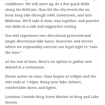
confidence. We will meet up, do a few quick drills
along the BeltLine, then hit the city streets for an
hour-long ride through O4W, Downtown, and into
Midtown. We’ll take it slow, stay together, and practice
our skills in a safe and supportive setting.
You will experience two-directional protected and
single-directional bike lanes, sharrows, and streets
where we responsibly exercise our legal right to “take
the lane.”
At the end of class, there’s an option to gather and
debrief at a restaurant.
Please arrive on time. Class begins at 6:00pm and the
ride ends at 7:30pm. Bring your bike, helmet,
comfortable shoes, and lights.
Location: Outside Krog Street Market at Krog and Lake
Streets.