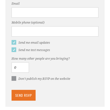
Email
Mobile phone (optional)
Send me email updates
Send me text messages
How many other people are you bringing?
Don't publish my RSVP on the website