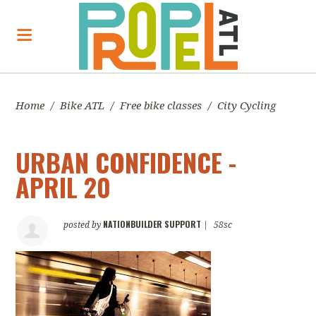
Home
/
Bike ATL
/
Free bike classes
/
City Cycling
URBAN CONFIDENCE -
APRIL 20
NATIONBUILDER SUPPORT
posted by
|
58sc