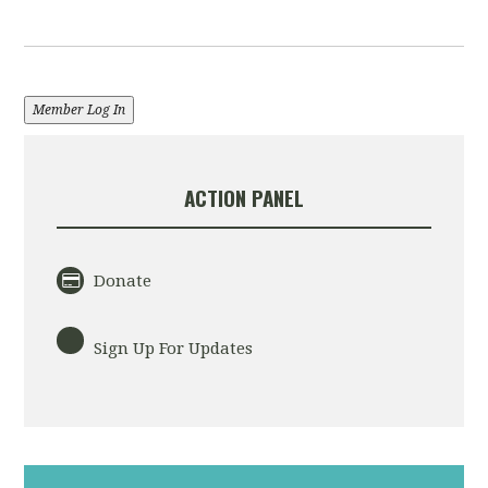
Member Log In
ACTION PANEL
Donate
Sign Up For Updates