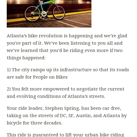
Atlanta’s bike revolution is happening and we’re glad
you’re part of it. We’ve been listening to you all and
we’ve learned that you’d be riding even more if two
things happened:
1) The city ramps up its infrastructure so that its roads
are safe for People on Bikes
2) You felt more empowered to negotiate the current
and evolving conditions of Atlanta’s streets.
Your ride leader, Stephen Spring, has been car-free,
taking on the streets of DC, SF, Austin, and Atlanta by
bicycle for three decades.
This ride is guaranteed to lift your urban bike riding