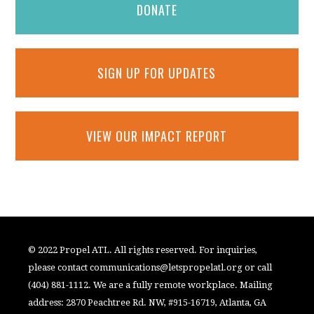
DONATE
SIGN UP FOR UPDATES
VIEW OUR IMPACT REPORT
© 2022 Propel ATL. All rights reserved. For inquiries,
please contact
communications@letspropelatl.org
or call
(404) 881-1112. We are a fully remote workplace. Mailing
address: 2870 Peachtree Rd. NW, #915-16719, Atlanta, GA