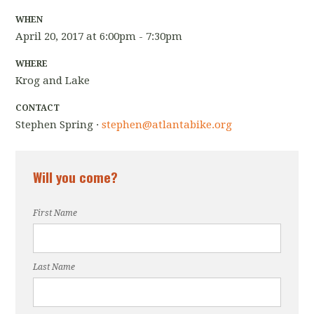
WHEN
April 20, 2017 at 6:00pm - 7:30pm
WHERE
Krog and Lake
CONTACT
Stephen Spring ·
stephen@atlantabike.org
Will you come?
First Name
Last Name