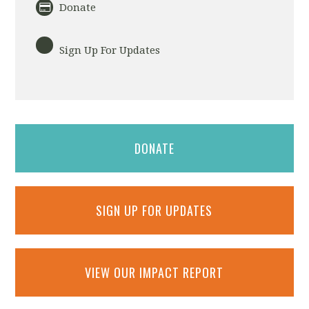
Donate
Sign Up For Updates
DONATE
SIGN UP FOR UPDATES
VIEW OUR IMPACT REPORT