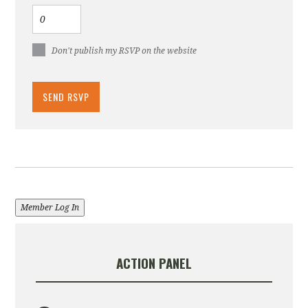
Don't publish my RSVP on the website
Member Log In
ACTION PANEL