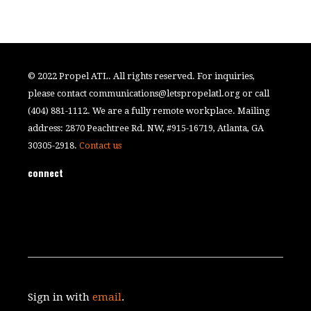
© 2022 Propel ATL. All rights reserved. For inquiries,
please contact
communications@letspropelatl.org
or call
(404) 881-1112. We are a fully remote workplace. Mailing
address: 2870 Peachtree Rd. NW, #915-16719, Atlanta, GA
30305-2918.
Contact us
connect
Sign in with
email
.