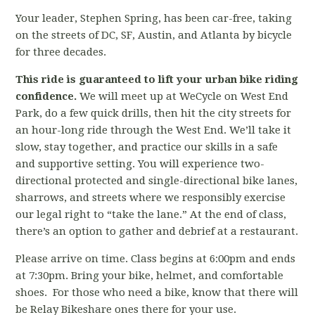
Your leader, Stephen Spring, has been car-free, taking
on the streets of DC, SF, Austin, and Atlanta by bicycle
for three decades.
This ride is guaranteed to lift your urban bike riding
confidence.
We will meet up at WeCycle on West End
Park, do a few quick drills, then hit the city streets for
an hour-long ride through the West End. We’ll take it
slow, stay together, and practice our skills in a safe
and supportive setting. You will experience two-
directional protected and single-directional bike lanes,
sharrows, and streets where we responsibly exercise
our legal right to “take the lane.” At the end of class,
there’s an option to gather and debrief at a restaurant.
Please arrive on time. Class begins at 6:00pm and ends
at 7:30pm. Bring your bike, helmet, and comfortable
shoes. For those who need a bike, know that there will
be Relay Bikeshare ones there for your use.