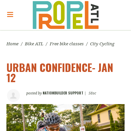
Home
/
Bike ATL
/
Free bike classes
/
City Cycling
URBAN CONFIDENCE- JAN
12
NATIONBUILDER SUPPORT
posted by
|
58sc