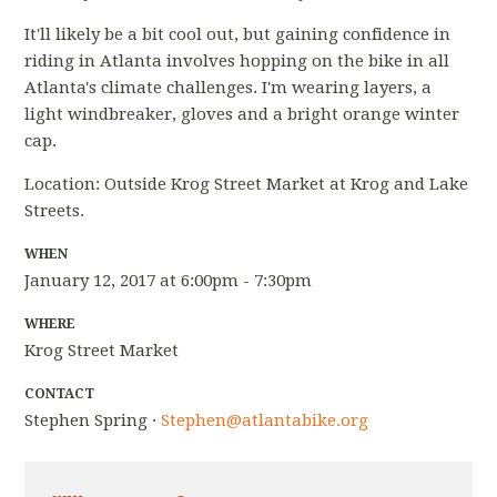
It'll likely be a bit cool out, but gaining confidence in
riding in Atlanta involves hopping on the bike in all
Atlanta's climate challenges. I'm wearing layers, a
light windbreaker, gloves and a bright orange winter
cap.
Location: Outside Krog Street Market at Krog and Lake
Streets.
WHEN
January 12, 2017 at 6:00pm - 7:30pm
WHERE
Krog Street Market
CONTACT
Stephen Spring ·
Stephen@atlantabike.org