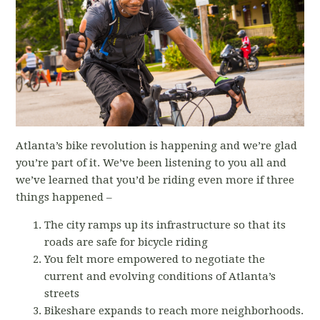
Atlanta’s bike revolution is happening and we’re glad
you’re part of it. We’ve been listening to you all and
we’ve learned that you’d be riding even more if three
things happened –
The city ramps up its infrastructure so that its
roads are safe for bicycle riding
You felt more empowered to negotiate the
current and evolving conditions of Atlanta’s
streets
Bikeshare expands to reach more neighborhoods.