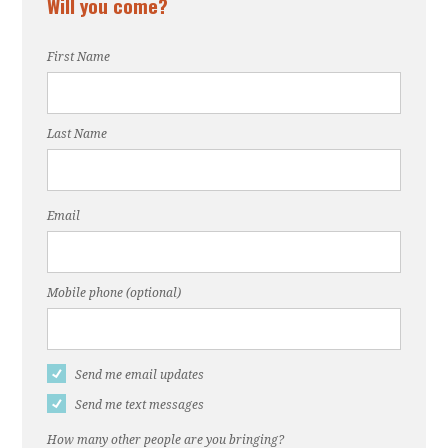
Will you come?
First Name
Last Name
Email
Mobile phone (optional)
Send me email updates
Send me text messages
How many other people are you bringing?