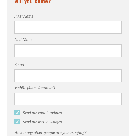
Will you come?
First Name
Last Name
Email
Mobile phone (optional)
Send me email updates
Send me text messages
How many other people are you bringing?