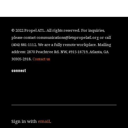
© 2022 Propel ATL. All rights reserved. For inquiries,
please contact
communications@letspropelatl.org
or call
(404) 881-1112. We are a fully remote workplace. Mailing
address: 2870 Peachtree Rd. NW, #915-16719, Atlanta, GA
30305-2918.
Contact us
connect
Sign in with
email
.