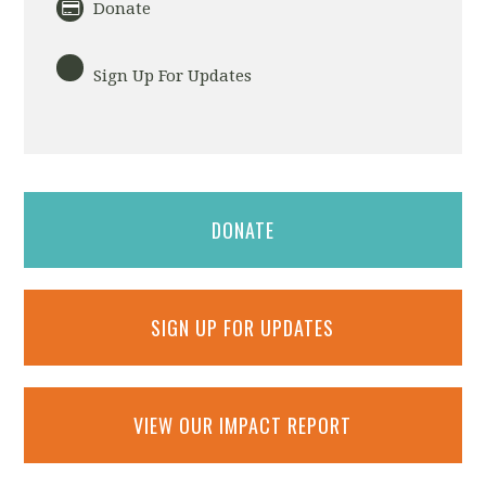
Donate
Sign Up For Updates
DONATE
SIGN UP FOR UPDATES
VIEW OUR IMPACT REPORT