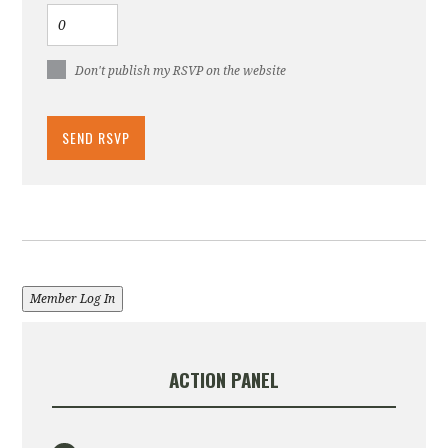
Don't publish my RSVP on the website
Member Log In
ACTION PANEL