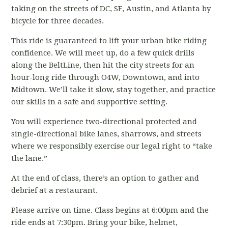
taking on the streets of DC, SF, Austin, and Atlanta by
bicycle for three decades.
This ride is guaranteed to lift your urban bike riding
confidence. We will meet up, do a few quick drills
along the BeltLine, then hit the city streets for an
hour-long ride through O4W, Downtown, and into
Midtown. We’ll take it slow, stay together, and practice
our skills in a safe and supportive setting.
You will experience two-directional protected and
single-directional bike lanes, sharrows, and streets
where we responsibly exercise our legal right to “take
the lane.”
At the end of class, there’s an option to gather and
debrief at a restaurant.
Please arrive on time. Class begins at 6:00pm and the
ride ends at 7:30pm. Bring your bike, helmet,