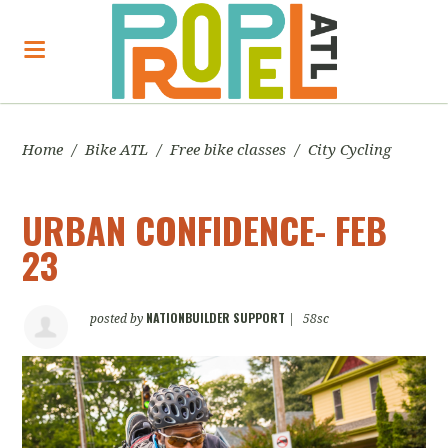
Home
/
Bike ATL
/
Free bike classes
/
City Cycling
URBAN CONFIDENCE- FEB
23
NATIONBUILDER SUPPORT
posted by
|
58sc