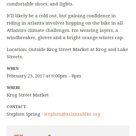
comfortable shoes, and lights.
It'll likely be a cold out, but gaining confidence in
riding in Atlanta involves hopping on the bike in all
Atlanta's climate challenges. I'm wearing layers, a
windbreaker, gloves and a bright orange winter cap.
Location: Outside Krog Street Market at Krog and Lake
Streets.
WHEN
February 23, 2017 at 6:00pm - 8pm
WHERE
Krog Street Market
CONTACT
Stephen Spring ·
stephen@atlantabike.org