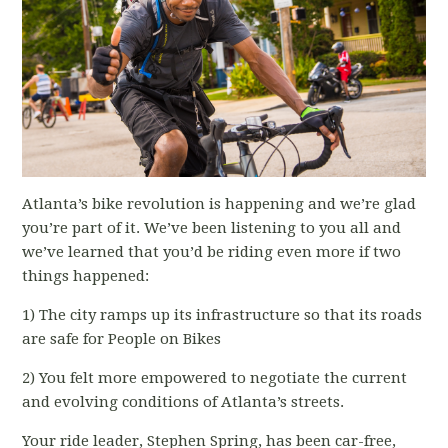
Atlanta’s bike revolution is happening and we’re glad
you’re part of it. We’ve been listening to you all and
we’ve learned that you’d be riding even more if two
things happened:
1) The city ramps up its infrastructure so that its roads
are safe for People on Bikes
2) You felt more empowered to negotiate the current
and evolving conditions of Atlanta’s streets.
Your ride leader, Stephen Spring, has been car-free,