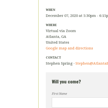
WHEN
December 07, 2020 at 5:30pm - 6:1
WHERE
Virtual via Zoom
Atlanta, GA
United States
Google map and directions
CONTACT
Stephen Spring ·
Stephen@AtlantaB
Will you come?
First Name