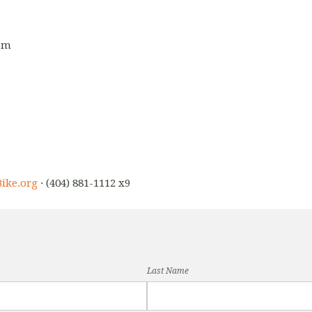
5pm
ike.org
· (404) 881-1112 x9
Last Name