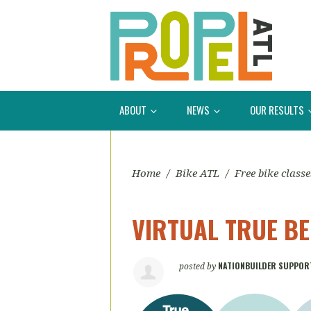
ABOUT
NEWS
OUR RESULTS
Home
/
Bike ATL
/
Free bike classe
VIRTUAL TRUE B
NATIONBUILDER SUPPOR
posted by