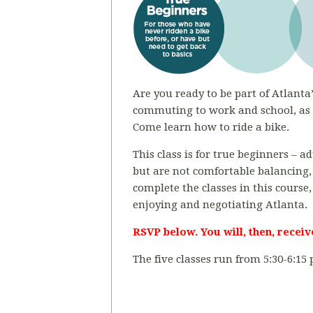
Are you ready to be part of Atlanta’
commuting to work and school, as a
Come learn how to ride a bike.
This class is for true beginners – 
but are not comfortable balancing,
complete the classes in this course,
enjoying and negotiating Atlanta.
RSVP below. You will, then, receiv
The five classes run from 5:30-6:15