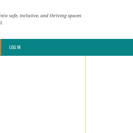
nto safe, inclusive, and thriving spaces
l.
LOG IN