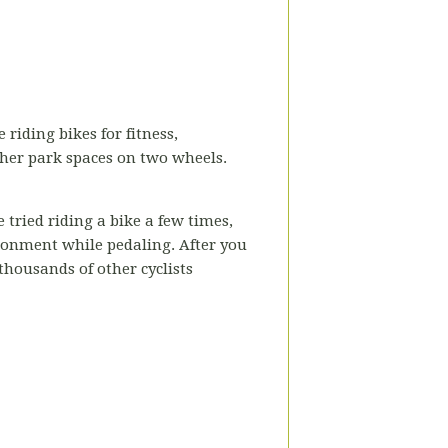
 riding bikes for fitness,
ther park spaces on two wheels.
 tried riding a bike a few times,
ironment while pedaling. After you
 thousands of other cyclists