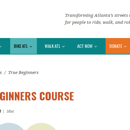
Transforming Atlanta’s streets i
for people to ride, walk, and rol
BIKE ATL
WALK ATL
ACT NOW
DONATE
s
/
True Beginners
EGINNERS COURSE
T
|
58sc