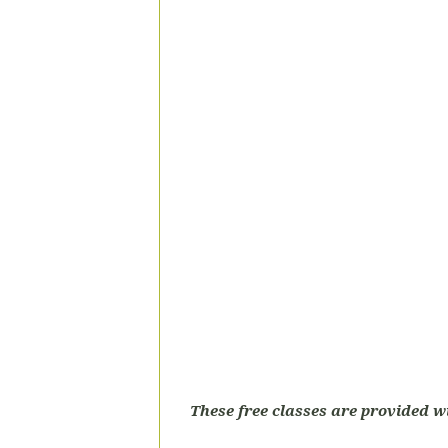
These free classes are provided w