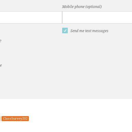
Mobile phone (optional)
Send me text messages
?
te
ClassSurvey202