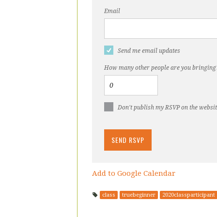
Email
Send me email updates
How many other people are you bringing
Don't publish my RSVP on the websi
Add to Google Calendar
class
truebeginner
2020classparticipant