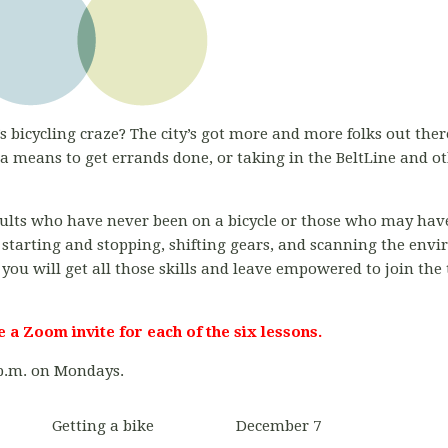
s bicycling craze? The city’s got more and more folks out there
 means to get errands done, or taking in the BeltLine and o
adults who have never been on a bicycle or those who may have
 starting and stopping, shifting gears, and scanning the env
 you will get all those skills and leave empowered to join the
e a Zoom invite for each of the six lessons.
 p.m. on Mondays.
Getting a bike
December 7