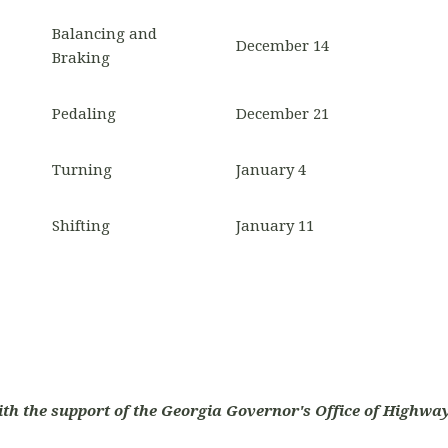
Balancing and
December 14
Braking
Pedaling
December 21
Turning
January 4
Shifting
January 11
ith the support of the Georgia Governor's Office of Highway