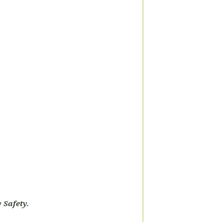
 Safety.