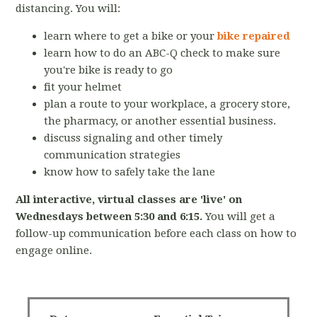
distancing.
You will:
learn where to get a bike or your
bike repaired
learn how to do an ABC-Q check to make sure
you're bike is ready to go
fit your helmet
plan a route to your workplace, a grocery store,
the pharmacy, or another essential business.
discuss signaling and other timely
communication strategies
know how to safely take the lane
All interactive, virtual classes are 'live' on
Wednesdays between 5:30 and 6:15.
You will get a
follow-up communication before each class on how to
engage online.