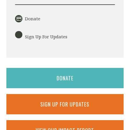
Donate
Sign Up For Updates
DONATE
SIGN UP FOR UPDATES