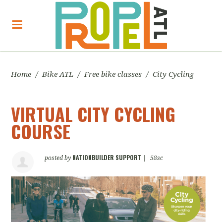
Home
/
Bike ATL
/
Free bike classes
/
City Cycling
VIRTUAL CITY CYCLING
COURSE
NATIONBUILDER SUPPORT
posted by
|
58sc