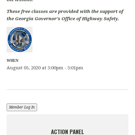
These free classes are provided with the support of
the Georgia Governor's Office of Highway Safety.
WHEN
August 05, 2020 at 5:00pm - 5:01pm
Member Log In
ACTION PANEL