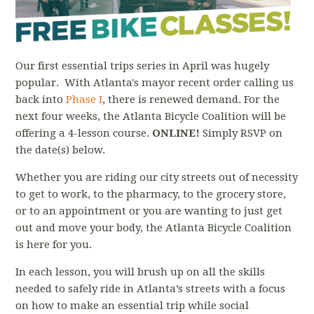
Our first essential trips series in April was hugely
popular. With Atlanta's mayor recent order calling us
back into
Phase I
, there is renewed demand. For the
next four weeks, the Atlanta Bicycle Coalition will be
offering a 4-lesson course.
ONLINE!
Simply RSVP on
the date(s) below.
Whether you are riding our city streets out of necessity
to get to work, to the pharmacy, to the grocery store,
or to an appointment or you are wanting to just get
out and move your body, the Atlanta Bicycle Coalition
is here for you.
In each lesson, you will brush up on all the skills
needed to safely ride in Atlanta’s streets with a focus
on how to make an essential trip while social