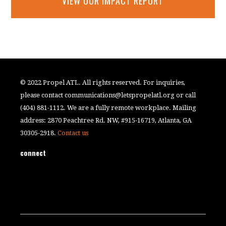
VIEW OUR IMPACT REPORT
© 2022 Propel ATL. All rights reserved. For inquiries,
please contact
communications@letspropelatl.org
or call
(404) 881-1112. We are a fully remote workplace. Mailing
address: 2870 Peachtree Rd. NW, #915-16719, Atlanta, GA
30305-2918.
Contact us
connect