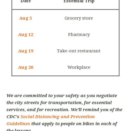
Date
Essential Trip
Aug 5
Grocery store
Aug 12
Pharmacy
Aug 19
Take-out restaurant
Aug 26
Workplace
We are committed to your safety as you negotiate
the city streets for transportation, for essential
services, and for recreation. We'll remind you of the
CDC's
Social Distancing and Prevention
Guidelines
that apply to people on bikes in each of
the lessons.