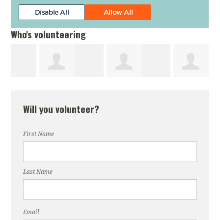
Who's volunteering
James Arnold
Robert Nikolai
Michael Gibbs
Will you volunteer?
First Name
Last Name
Email