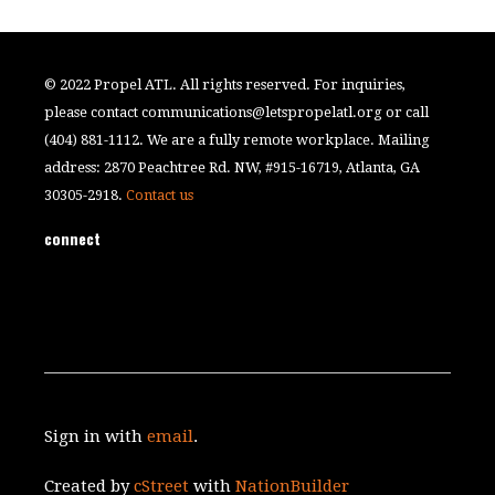
© 2022 Propel ATL. All rights reserved. For inquiries,
please contact
communications@letspropelatl.org
or call
(404) 881-1112. We are a fully remote workplace. Mailing
address: 2870 Peachtree Rd. NW, #915-16719, Atlanta, GA
30305-2918.
Contact us
connect
Sign in with
email
.
Created by
cStreet
with
NationBuilder