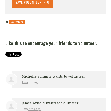
volunteer
Like this to encourage your friends to volunteer.
Michelle Schmitz
wants to volunteer
1 month ago
James Arnold
wants to volunteer
3 months ago