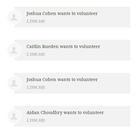
Joshua Cohen
wants to volunteer
1 year ago
Caitlin Rueden
wants to volunteer
1 year ago
Joshua Cohen
wants to volunteer
1 year ago
Aidan Choudhry
wants to volunteer
1 year ago