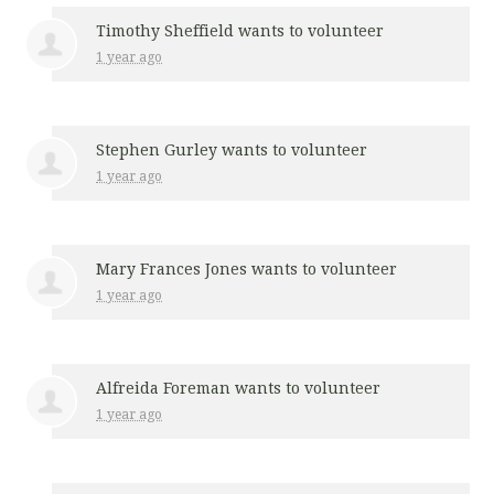
Timothy Sheffield
wants to volunteer
1 year ago
Stephen Gurley
wants to volunteer
1 year ago
Mary Frances Jones
wants to volunteer
1 year ago
Alfreida Foreman
wants to volunteer
1 year ago