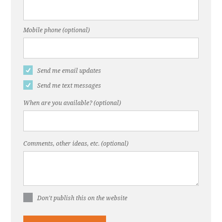
Mobile phone (optional)
Send me email updates
Send me text messages
When are you available? (optional)
Comments, other ideas, etc. (optional)
Don't publish this on the website