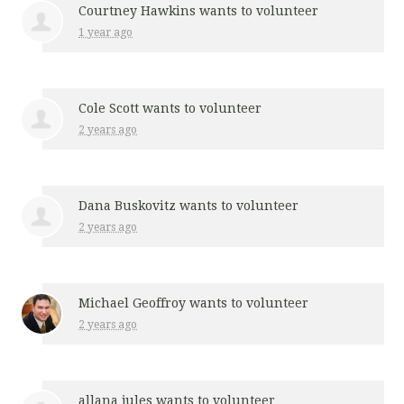
Courtney Hawkins
wants to volunteer
1 year ago
Cole Scott
wants to volunteer
2 years ago
Dana Buskovitz
wants to volunteer
2 years ago
Michael Geoffroy
wants to volunteer
2 years ago
allana jules
wants to volunteer