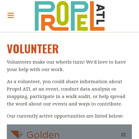
VOLUNTEER
Volunteers make our wheels turn! We'd love to have
your help with our work.
As a volunteer, you could share information about
Propel ATL at an event,
conduct data analysis or
mapping, participate in a walk audit, or help spread
the word about our events and ways to contribute.
Our currently active opportunities are listed below: