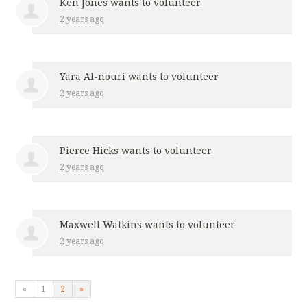
Ken Jones
wants to volunteer
2 years ago
Yara Al-nouri
wants to volunteer
2 years ago
Pierce Hicks
wants to volunteer
2 years ago
Maxwell Watkins
wants to volunteer
2 years ago
«
1
2
»