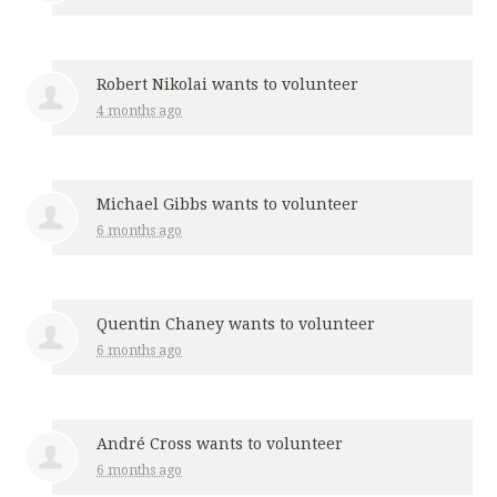
Robert Nikolai
wants to volunteer
4 months ago
Michael Gibbs
wants to volunteer
6 months ago
Quentin Chaney
wants to volunteer
6 months ago
André Cross
wants to volunteer
6 months ago