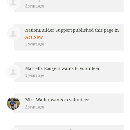
2 years ago
NationBuilder Support
published this page in
Act Now
2 years ago
Marcella Rodgers
wants to volunteer
2 years ago
Mira Waller
wants to volunteer
2 years ago