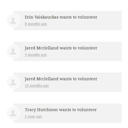
Erin Vaiskauckas
wants to volunteer
8 months ago
Jared Mcclelland
wants to volunteer
9 months ago
Jared Mcclelland
wants to volunteer
10 months ago
Tracy Hutchison
wants to volunteer
1 year ago