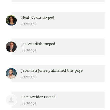
Noah Crafts
rsvped
1 year ago
Joe Windish
rsvped
1 year ago
Jeremiah Jones
published this page
1 year ago
Cate Kreider
rsvped
1 year ago