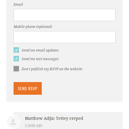
Email
Mobile phone (optional)
Send me email updates
Send me text messages
Don't publish my RSVP on the website
Matthew Adjin Tettey
rsvped
1 year ago