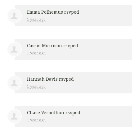
Emma Polhemus
rsvped
1 year ago
Cassie Morrison
rsvped
1 year ago
Hannah Davis
rsvped
1 year ago
Chase Vermillion
rsvped
1 year ago