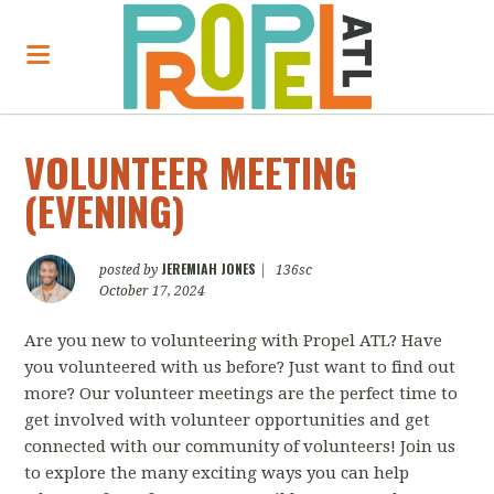
VOLUNTEER MEETING
(EVENING)
JEREMIAH JONES
posted by
|
136sc
October 17, 2024
Are you new to volunteering with Propel ATL? Have
you volunteered with us before? Just want to find out
more? Our volunteer meetings are the perfect time to
get involved with volunteer opportunities and get
connected with our community of volunteers! Join us
to explore the many exciting ways you can help