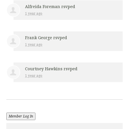
Alfreida Foreman
rsvped
1 year ago
Frank George
rsvped
1 year ago
Courtney Hawkins
rsvped
1 year ago
Member Log In