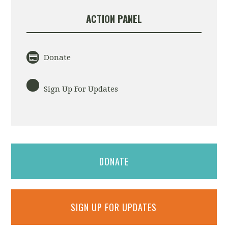
ACTION PANEL
Donate
Sign Up For Updates
DONATE
SIGN UP FOR UPDATES