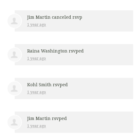
Jim Martin
canceled rsvp
1 year ago
Raina Washington
rsvped
1 year ago
Kohl Smith
rsvped
1 year ago
Jim Martin
rsvped
1 year ago