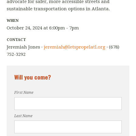
advocate for safer, more accessible streets and
sustainable transportation options in Atlanta.
WHEN
October 24, 2024 at 6:00pm - 7pm
CONTACT
Jeremiah Jones ·
jeremiah@letspropelatl.org
· (678)
752-3292
Will you come?
First Name
Last Name