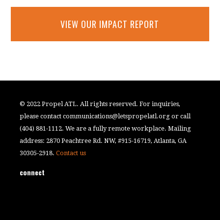
VIEW OUR IMPACT REPORT
© 2022 Propel ATL. All rights reserved. For inquiries,
please contact
communications@letspropelatl.org
or call
(404) 881-1112. We are a fully remote workplace. Mailing
address: 2870 Peachtree Rd. NW, #915-16719, Atlanta, GA
30305-2918.
Contact us
connect