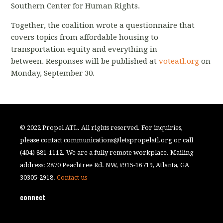
Southern Center for Human Rights.
Together, the coalition wrote a questionnaire that
covers topics from affordable housing to
transportation equity and everything in
between.
Responses will be published at
voteatl
.org
on
Monday, September 30.
© 2022 Propel ATL. All rights reserved. For inquiries,
please contact
communications@letspropelatl.org
or call
(404) 881-1112. We are a fully remote workplace. Mailing
address: 2870 Peachtree Rd. NW, #915-16719, Atlanta, GA
30305-2918.
Contact us
connect