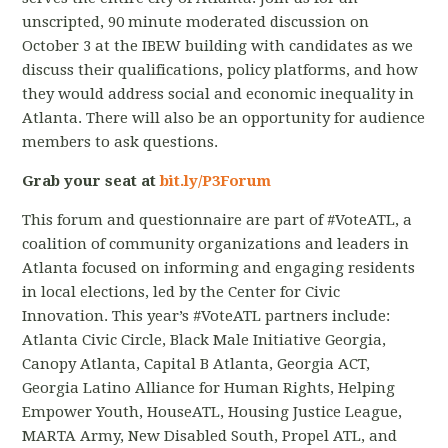
unscripted, 90 minute moderated discussion on
October 3 at the IBEW building with candidates as we
discuss their qualifications, policy platforms, and how
they would address social and economic inequality in
Atlanta. There will also be an opportunity for audience
members to ask questions.
Grab your seat at
bit.ly/P3Forum
This forum and questionnaire are part of #VoteATL, a
coalition of community organizations and leaders in
Atlanta focused on informing and engaging residents
in local elections, led by the Center for Civic
Innovation. This year’s #VoteATL partners include:
Atlanta Civic Circle, Black Male Initiative Georgia,
Canopy Atlanta, Capital B Atlanta, Georgia ACT,
Georgia Latino Alliance for Human Rights, Helping
Empower Youth, HouseATL, Housing Justice League,
MARTA Army, New Disabled South, Propel ATL, and