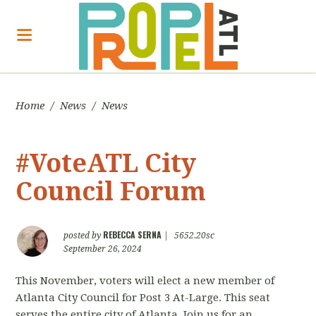
Home
/
News
/
News
#VoteATL City
Council Forum
REBECCA SERNA
posted by
|
5652.20sc
September 26, 2024
This November, voters will elect a new member of
Atlanta City Council for Post 3 At-Large. This seat
serves the entire city of Atlanta. Join us for an