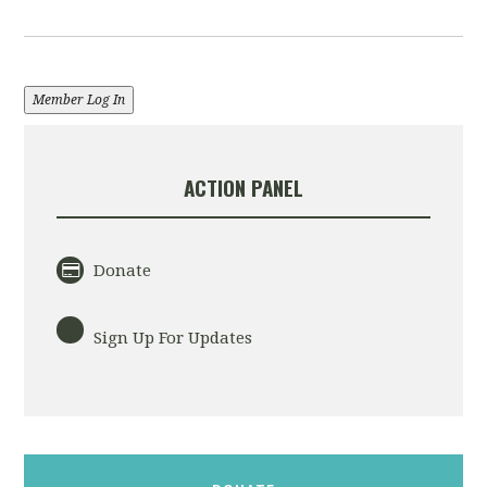
Member Log In
ACTION PANEL
Donate
Sign Up For Updates