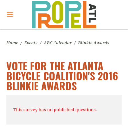
Home
/
Events
/
ABC Calendar
/
Blinkie Awards
VOTE FOR THE ATLANTA
BICYCLE COALITION'S 2016
BLINKIE AWARDS
This survey has no published questions.