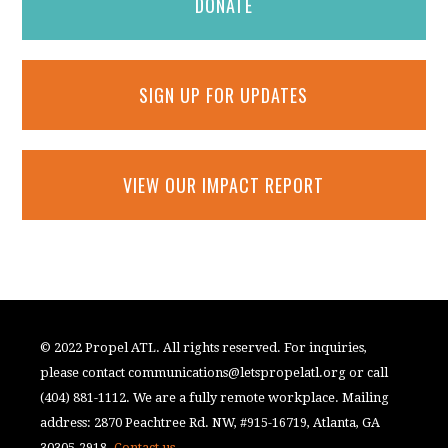
DONATE
SIGN UP FOR UPDATES
VIEW OUR IMPACT REPORT
© 2022 Propel ATL. All rights reserved. For inquiries,
please contact
communications@letspropelatl.org
or call
(404) 881-1112. We are a fully remote workplace. Mailing
address: 2870 Peachtree Rd. NW, #915-16719, Atlanta, GA
30305-2918.
Contact us