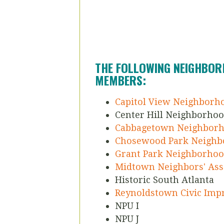
THE FOLLOWING NEIGHBOR
MEMBERS:
Capitol View Neighborh
Center Hill Neighborhoo
Cabbagetown Neighborh
Chosewood Park Neighb
Grant Park Neighborhoo
Midtown Neighbors' Ass
Historic South Atlanta
Reynoldstown Civic Im
NPU I
NPU J