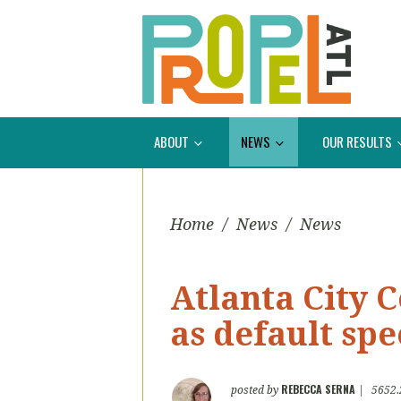
ABOUT
NEWS
OUR RESULTS
Home
/
News
/
News
Atlanta City C
as default spe
REBECCA SERNA
posted by
|
5652.