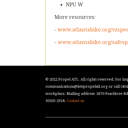
NPU W
More resources:
-
www.atlantabike.org/vzspe
-
www.atlantabike.org/safesp
© 2022 Propel ATL. All rights reserved. For inqu
communications@letspropelatl.org
or call (40
workplace. Mailing address: 2870 Peachtree Rd.
30305-2918.
Contact us