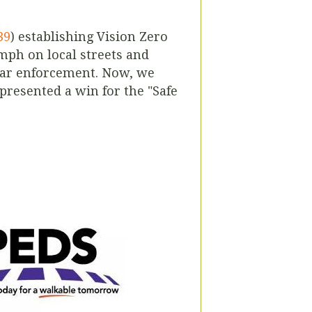
39
) establishing Vision Zero
 mph on local streets and
adar enforcement. Now, we
presented a win for the "Safe