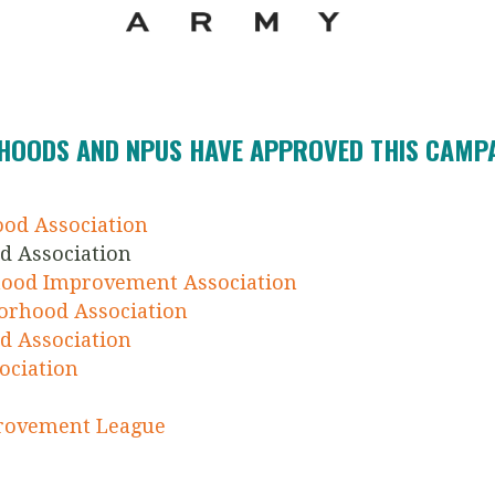
HOODS AND NPUS HAVE APPROVED THIS CAMPAI
ood Association
d Association
ood Improvement Association
orhood Association
d Association
ociation
provement League