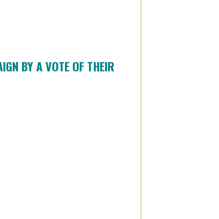
GN BY A VOTE OF THEIR