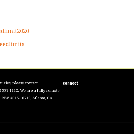
edlimit2020
eedlimits
connect
iries, please contact
4) 881-1112. We are a fully remote
 NW, #915-16719, Atlanta, GA