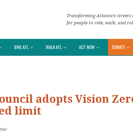
Transforming Atlanta’s streets i
for people to ride, walk, and rol
BIKE ATL
WALK ATL
ACT NOW
DONATE
ouncil adopts Vision Zer
ed limit
20sc