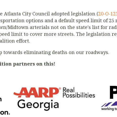
e Atlanta City Council adopted legislation (
20-O-12
ansportation options and a default speed limit of 25
n/Midtown arterials not on the state's list for r
eed limit to cover more streets. The legislation re
lition effort.
tep towards eliminating deaths on our roadways.
ition partners on this!