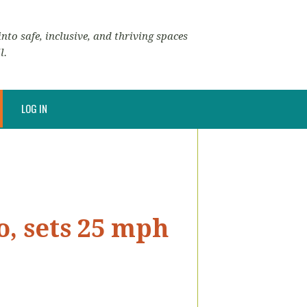
nto safe, inclusive, and thriving spaces
l.
LOG IN
o, sets 25 mph