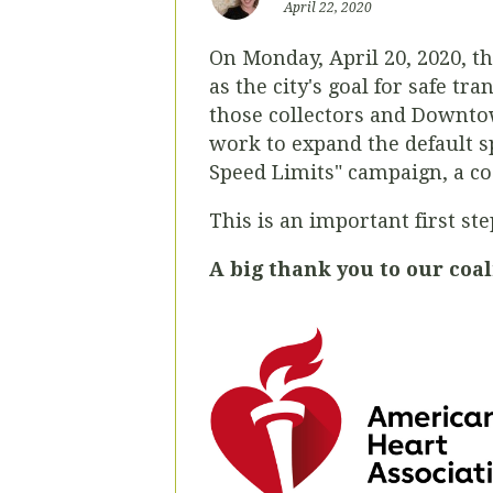
April 22, 2020
On Monday, April 20, 2020, th
as the city's goal for safe tr
those collectors and Downtow
work to expand the default sp
Speed Limits" campaign, a coa
This is an important first s
A big thank you to our coal