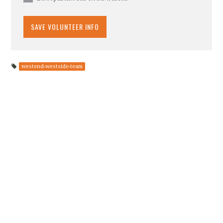
westend-westside-team