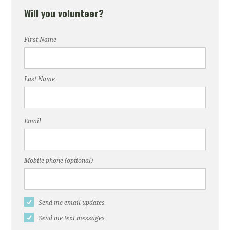
Will you volunteer?
First Name
Last Name
Email
Mobile phone (optional)
Send me email updates
Send me text messages