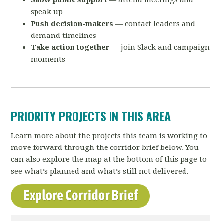
Show public support
— attend meetings and
speak up
Push decision-makers
— contact leaders and
demand timelines
Take action together
— join Slack and campaign
moments
PRIORITY PROJECTS IN THIS AREA
Learn more about the projects this team is working to
move forward through the corridor brief below. You
can also explore the map at the bottom of this page to
see what’s planned and what’s still not delivered.