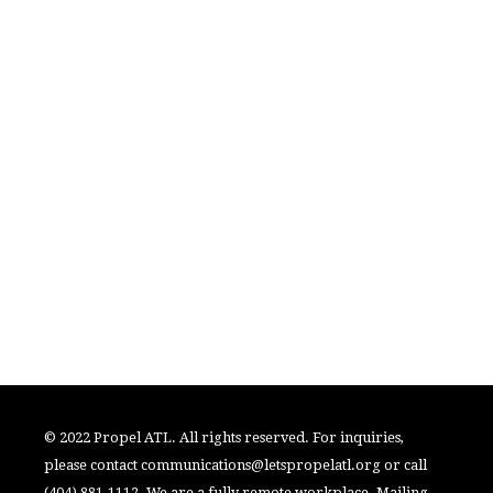
© 2022 Propel ATL. All rights reserved. For inquiries,
please contact
communications@letspropelatl.org
or call
(404) 881-1112. We are a fully remote workplace. Mailing