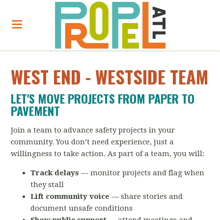
WEST END - WESTSIDE TEAM
LET'S MOVE PROJECTS FROM PAPER TO
PAVEMENT
Join a team to advance safety projects in your
community. You don’t need experience, just a
willingness to take action. As part of a team, you will:
Track delays
— monitor projects and flag when
they stall
Lift community voice
— share stories and
document unsafe conditions