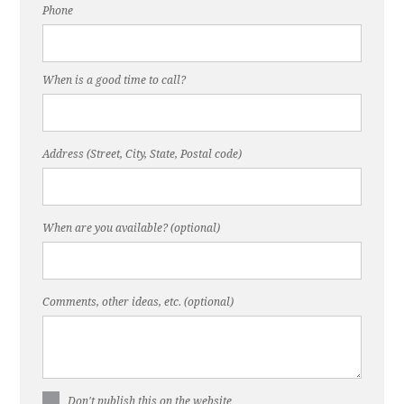
Phone
When is a good time to call?
Address (Street, City, State, Postal code)
When are you available? (optional)
Comments, other ideas, etc. (optional)
Don't publish this on the website