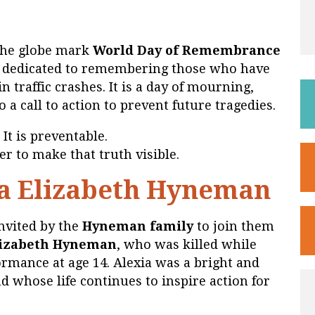
the globe mark
World Day of Remembrance
y dedicated to remembering those who have
n traffic crashes. It is a day of mourning,
so a call to action to prevent future tragedies.
 It is preventable.
r to make that truth visible.
a Elizabeth Hyneman
nvited by the
Hyneman family
to join them
lizabeth Hyneman
, who was killed while
rmance at age 14. Alexia was a bright and
nd whose life continues to inspire action for