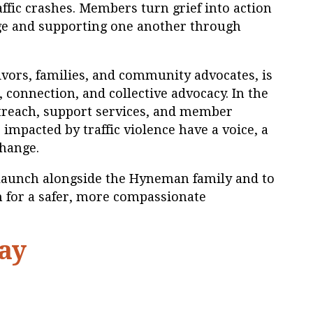
affic crashes. Members turn grief into action
e and supporting one another through
ivors, families, and community advocates, is
, connection, and collective advocacy. In the
treach, support services, and member
impacted by traffic violence have a voice, a
change.
elaunch alongside the Hyneman family and to
h for a safer, more compassionate
ay