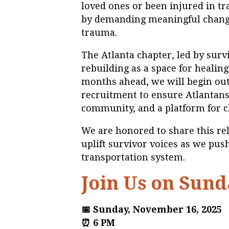
loved ones or been injured in tr
by demanding meaningful chang
trauma.
The Atlanta chapter, led by surv
rebuilding as a space for healing
months ahead, we will begin ou
recruitment to ensure Atlantans 
community, and a platform for 
We are honored to share this r
uplift survivor voices as we pus
transportation system.
Join Us on Sund
📅 Sunday, November 16, 2025
⏰ 6 PM