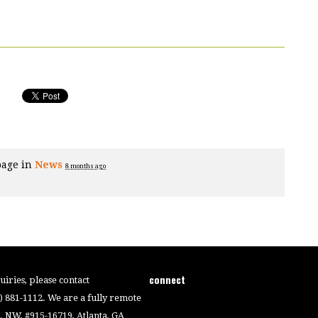
page in
News
8 months ago
connect
iries, please contact
4) 881-1112. We are a fully remote
 NW, #915-16719, Atlanta, GA