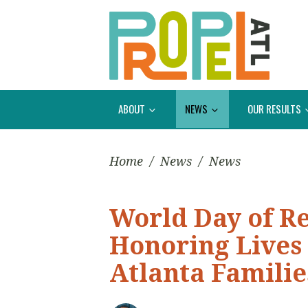
ABOUT
NEWS
OUR RESULTS
Home
/
News
/
News
World Day of 
Honoring Lives
Atlanta Familie