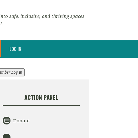
nto safe, inclusive, and thriving spaces
l.
LOG IN
ember Log In
ACTION PANEL
Donate