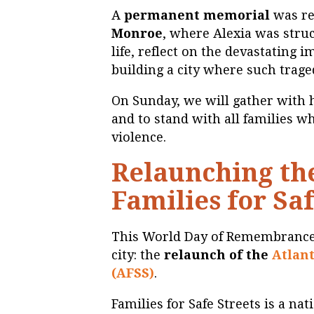
A
permanent memorial
was rec
Monroe
, where Alexia was stru
life, reflect on the devastating 
building a city where such trag
On Sunday, we will gather with 
and to stand with all families w
violence.
Relaunching the
Families for Saf
This World Day of Remembrance
city: the
relaunch of the
Atlant
(AFSS)
.
Families for Safe Streets is a n