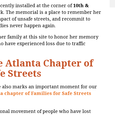
ently installed at the corner of
10th &
ck. The memorial is a place to remember her
impact of unsafe streets, and recommit to
edies never happen again.
her family at this site to honor her memory
ho have experienced loss due to traffic
 Atlanta Chapter of
e Streets
 also marks an important moment for our
a chapter of Families for Safe Streets
ational movement of people who have lost