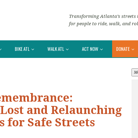
Transforming Atlanta’s streets i
for people to ride, walk, and rol
BIKE ATL
WALK ATL
ACT NOW
DONATE
M
Remembrance:
 Lost and Relaunching
s for Safe Streets