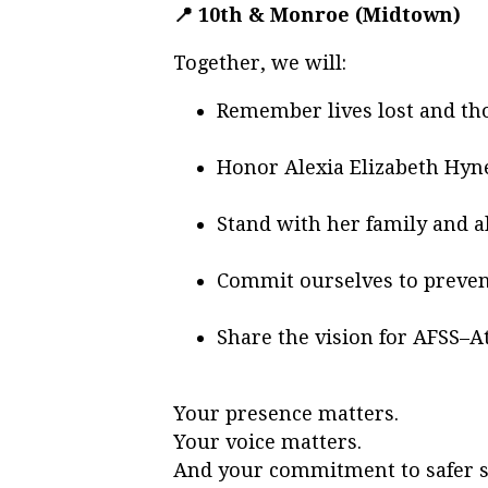
📍 10th & Monroe (Midtown)
Together, we will:
Remember lives lost and th
Honor Alexia Elizabeth Hy
Stand with her family and a
Commit ourselves to preven
Share the vision for AFSS–A
Your presence matters.
Your voice matters.
And your commitment to safer st