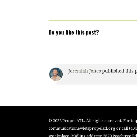
Do you like this post?
Jeremiah Jones
published this 
© 2022 Propel ATL. All rights reserved. For inqu
communications@letspropelatl.org
or call (40
workplace. Mailing address: 2870 Peachtree Rd.