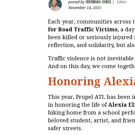
JEREMIAH JONES
posted by
|
136sc
November 14, 2025
Each year, communities across 
for Road Traffic Victims
, a da
been killed or seriously injured i
reflection, and solidarity, but al
Traffic violence is not inevitable.
And on this day, we come togethe
Honoring Alexi
This year, Propel ATL has been i
in honoring the life of
Alexia E
biking home from a school perfo
beloved student, artist, and frie
safer streets.