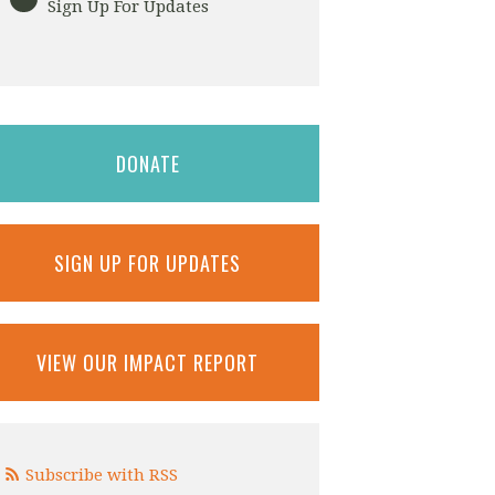
Sign Up For Updates
DONATE
SIGN UP FOR UPDATES
VIEW OUR IMPACT REPORT
Subscribe with RSS