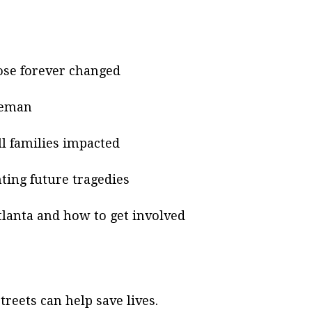
ose forever changed
neman
ll families impacted
ting future tragedies
tlanta and how to get involved
reets can help save lives.