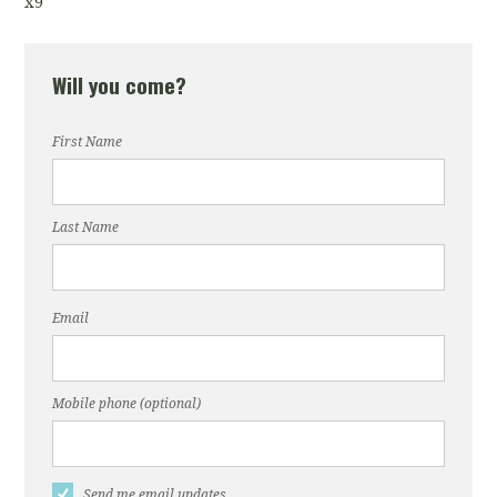
x9
Will you come?
First Name
Last Name
Email
Mobile phone (optional)
Send me email updates