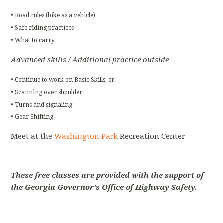
• Road rules (bike as a vehicle)
• Safe riding practices
• What to carry
Advanced skills / Additional practice outside
• Continue to work on Basic Skills, or
• Scanning over shoulder
• Turns and signaling
• Gear Shifting
Meet at the
Washington Park
Recreation Center
These free classes are provided with the support of
the Georgia Governor's Office of Highway Safety.