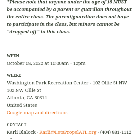
*Please note that anyone under the age of 18 MUST
be accompanied by a parent or guardian throughout
the entire class. The parent/guardian does not have
to participate in the class, but minors cannot be
"dropped off" to this class.
WHEN
October 08, 2022 at 10:00am - 12pm
WHERE
Washington Park Recreation Center - 102 Ollie St NW
102 NW Ollie St
Atlanta, GA 30314
United States
Google map and directions
CONTACT
Karli Blalock ·
Karli@LetsPropelATL.org
· (404) 881-1112