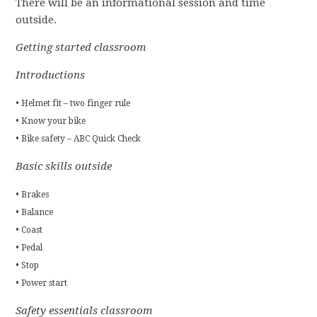
There will be an informational session and time
outside.
Getting started classroom
Introductions
• Helmet fit – two finger rule
• Know your bike
• Bike safety – ABC Quick Check
Basic skills outside
• Brakes
• Balance
• Coast
• Pedal
• Stop
• Power start
Safety essentials classroom