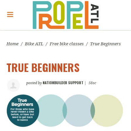
Home
/
Bike ATL
/
Free bike classes
/
True Beginners
TRUE BEGINNERS
NATIONBUILDER SUPPORT
posted by
|
58sc