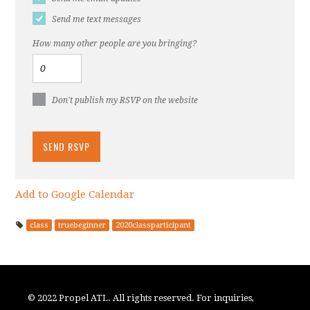
Send me text messages
How many other people are you bringing?
Don't publish my RSVP on the website
Add to Google Calendar
class
truebeginner
2020classparticipant
© 2022 Propel ATL. All rights reserved. For inquiries,