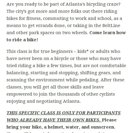
Are you ready to be part of Atlanta’s bicycling craze?
The city’s got more and more folks out there riding
bikes for fitness, commuting to work and school, as a
means to get errands done, or taking in the BeltLine
and other park spaces on two wheels.
Come learn how
to ride a bike!
This class is for true beginners – kids* or adults who
have never been on a bicycle or those who may have
tried riding a bike a few times, but are not comfortable
balancing, starting and stopping, shifting gears, and
scanning the environment while pedaling. After these
classes, you will get all those skills and leave
empowered to join the thousands of other cyclists
enjoying and negotiating Atlanta.
THIS SPECIFIC CLASS IS ONLY FOR PARTICIPANTS
WHO ALREADY HAVE THEIR OWN BIKES.
Please
bring your bike, a helmet, water, and sunscreen.