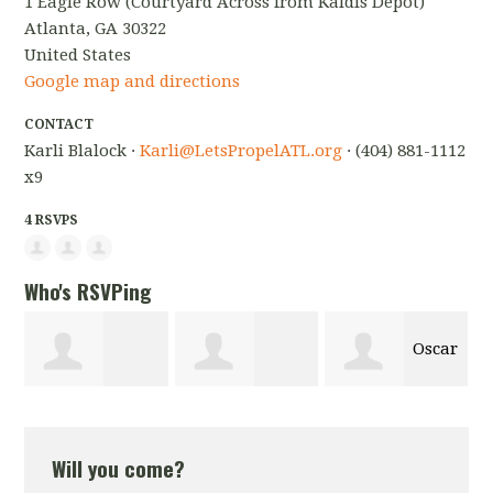
1 Eagle Row (Courtyard Across from Kaldis Depot)
Atlanta, GA 30322
United States
Google map and directions
CONTACT
Karli Blalock ·
Karli@LetsPropelATL.org
· (404) 881-1112
x9
4 RSVPS
Who's RSVPing
Oscar
Christine
Natalie Olson
de Leon
Will you come?
Jackson