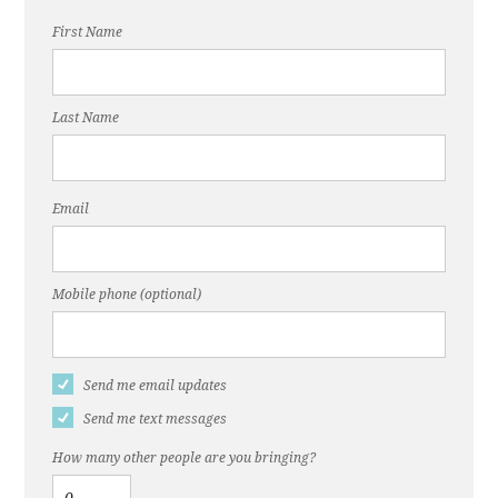
First Name
Last Name
Email
Mobile phone (optional)
Send me email updates
Send me text messages
How many other people are you bringing?