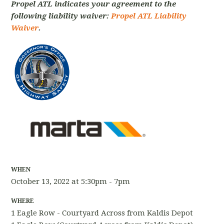
Propel ATL indicates your agreement to the
following liability waiver:
Propel ATL Liability
Waiver
.
WHEN
October 13, 2022 at 5:30pm - 7pm
WHERE
1 Eagle Row - Courtyard Across from Kaldis Depot