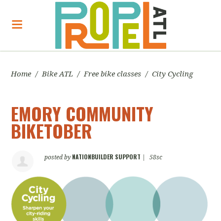
Home
/
Bike ATL
/
Free bike classes
/
City Cycling
EMORY COMMUNITY
BIKETOBER
NATIONBUILDER SUPPORT
posted by
|
58sc