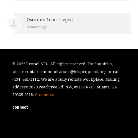
Oscar de Leon
rsvped
3 years ago
© 2022 Propel ATL. All rights reserved. For inquiries,
please contact
communications@letspropelatl.org
or call
(404) 881-1112. We are a fully remote workplace. Mailing
address: 2870 Peachtree Rd. NW, #915-16719, Atlanta, GA
30305-2918.
Contact us
connect