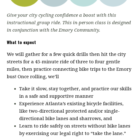
Give your city cycling confidence a boost with this
instructional group ride. This in-person class is designed
in conjunction with the Emory Community.
What to expect
We will gather for a few quick drills then hit the city
streets for a 45-minute ride of three to four gentle
miles, then practice connecting bike trips to the Emory
bus! Once rolling, we’ll
Take it slow, stay together, and practice our skills
in a safe and supportive manner
Experience Atlanta’s existing bicycle facilities,
like two-directional protected and/or single-
directional bike lanes and sharrows, and
Learn to ride safely on streets without bike lanes
by exercising our legal right to “take the lane.”