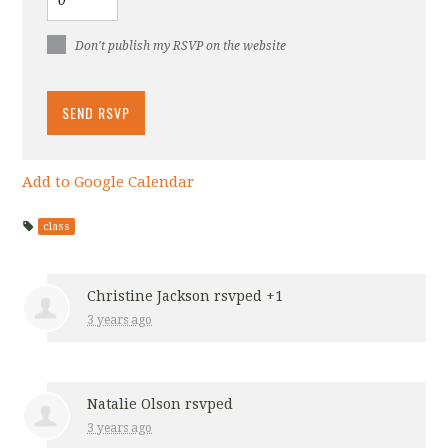
Don't publish my RSVP on the website
Add to Google Calendar
class
Christine Jackson
rsvped +1
3 years ago
Natalie Olson
rsvped
3 years ago