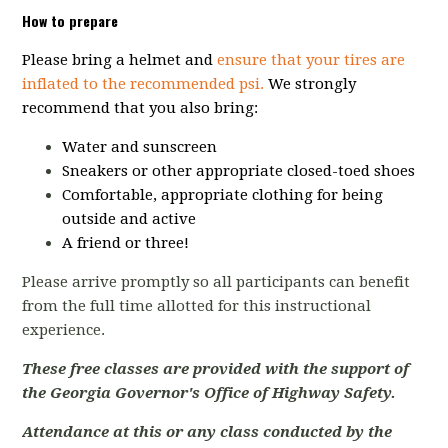
How to prepare
Please bring a helmet and
ensure that your tires are
inflated to the recommended psi.
We strongly
recommend that you also bring:
Water and sunscreen
Sneakers or other appropriate closed-toed shoes
Comfortable, appropriate clothing for being
outside and active
A friend or three!
Please arrive promptly so all participants can benefit
from the full time allotted for this instructional
experience.
These free classes are provided with the support of
the Georgia Governor's Office of Highway Safety.
Attendance at this or any class conducted by the