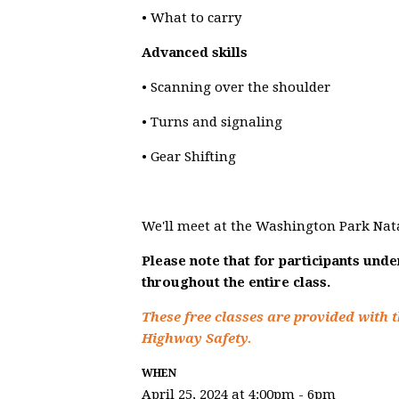
• What to carry
Advanced skills
• Scanning over the shoulder
• Turns and signaling
• Gear Shifting
We'll meet at the Washington Park Nat
Please note that for participants und
throughout the entire class.
These free classes are provided with t
Highway Safety.
WHEN
April 25, 2024 at 4:00pm - 6pm