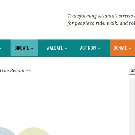
Transforming Atlanta’s streets i
for people to ride, walk, and rol
BIKE ATL
WALK ATL
ACT NOW
DONATE
True Beginners
M