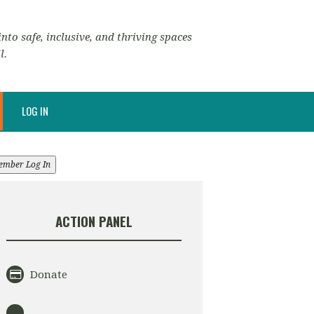
nto safe, inclusive, and thriving spaces
l.
LOG IN
ember Log In
ACTION PANEL
Donate