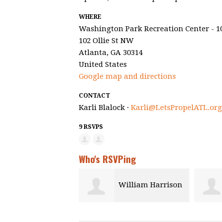
WHERE
Washington Park Recreation Center - 1
102 Ollie St NW
Atlanta, GA 30314
United States
Google map and directions
CONTACT
Karli Blalock ·
Karli@LetsPropelATL.org
9 RSVPS
Who's RSVPing
William Harrison
Hawk