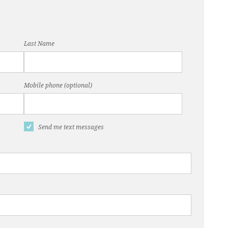
Last Name
Mobile phone (optional)
Send me text messages