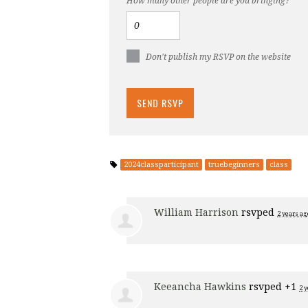
How many other people are you bringing?
Don't publish my RSVP on the website
2024classparticipant
truebeginners
class
William Harrison
rsvped
2 years ag
Keeancha Hawkins
rsvped +1
2 