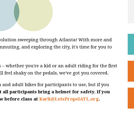
evolution sweeping through Atlanta! With more and
mmuting, and exploring the city, it's time for you to
 – whether you're a kid or an adult riding for the first
ill feel shaky on the pedals, we've got you covered.
and adult bikes for participants to use, but if you
 all participants bring a helmet for safety. If you
ow before class at
Karli@LetsPropelATL.org
.