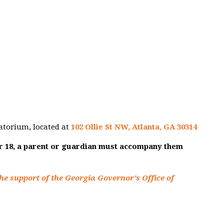
atorium, located at
102 Ollie St NW, Atlanta, GA 30314
er 18, a parent or guardian must accompany them
he support of the Georgia Governor's Office of