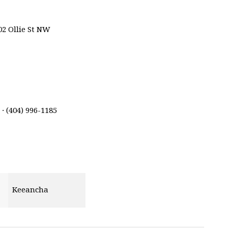
02 Ollie St NW
· (404) 996-1185
Keeancha
ins