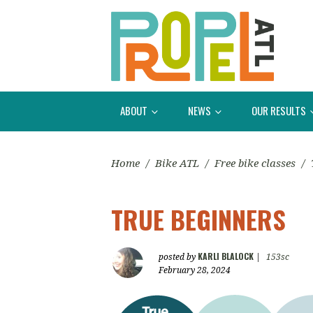
ABOUT
NEWS
OUR RESULTS
Home
/
Bike ATL
/
Free bike classes
/
TRUE BEGINNERS
KARLI BLALOCK
posted by
|
153sc
February 28, 2024