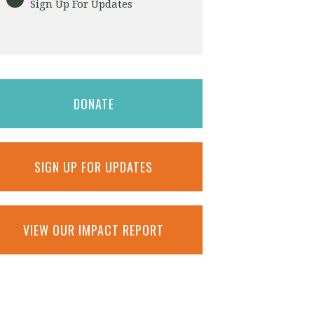
Sign Up For Updates
DONATE
SIGN UP FOR UPDATES
VIEW OUR IMPACT REPORT