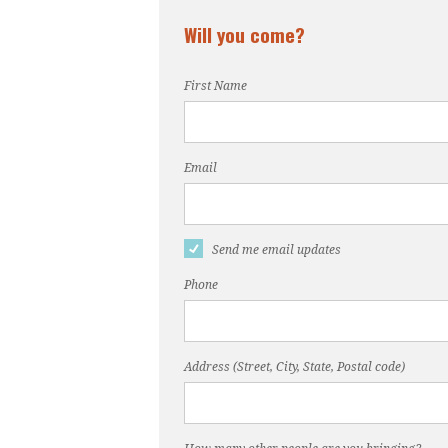
Will you come?
First Name
Email
Send me email updates
Phone
Address (Street, City, State, Postal code)