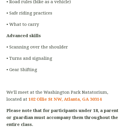
• Road rules (bike as a vehicle)
• Safe riding practices
• What to carry
Advanced skills
• Scanning over the shoulder
• Turns and signaling
• Gear Shifting
We'll meet at the Washington Park Natatorium,
located at
102 Ollie St NW, Atlanta, GA 30314
Please note that for participants under 18, a parent
or guardian must accompany them throughout the
entire class.