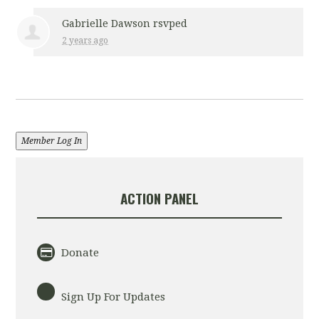
Gabrielle Dawson
rsvped
2 years ago
Member Log In
ACTION PANEL
Donate
Sign Up For Updates