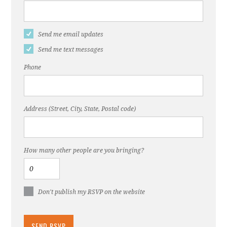
Send me email updates
Send me text messages
Phone
Address (Street, City, State, Postal code)
How many other people are you bringing?
Don't publish my RSVP on the website