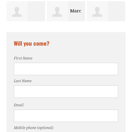
Marc
n
muna iwotor
Gabrielle
Sop
Will you come?
e
Dawson
First Name
Last Name
Email
Mobile phone (optional)