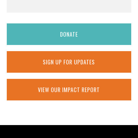
DONATE
SIGN UP FOR UPDATES
VIEW OUR IMPACT REPORT