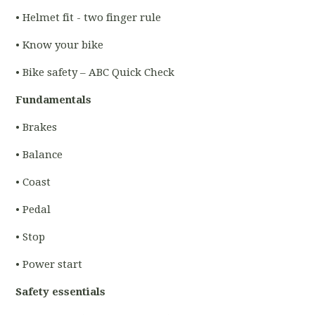
• Helmet fit - two finger rule
• Know your bike
• Bike safety – ABC Quick Check
Fundamentals
• Brakes
• Balance
• Coast
• Pedal
• Stop
• Power start
Safety essentials