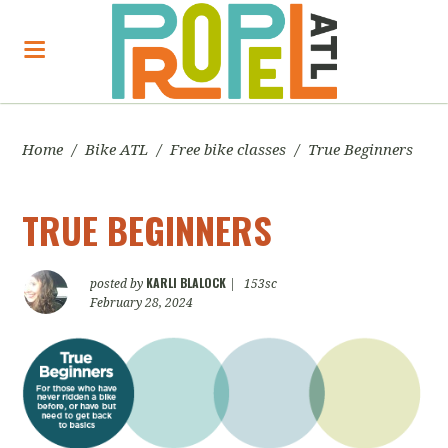
Home
/
Bike ATL
/
Free bike classes
/
True Beginners
TRUE BEGINNERS
KARLI BLALOCK
posted by
|
153sc
February 28, 2024