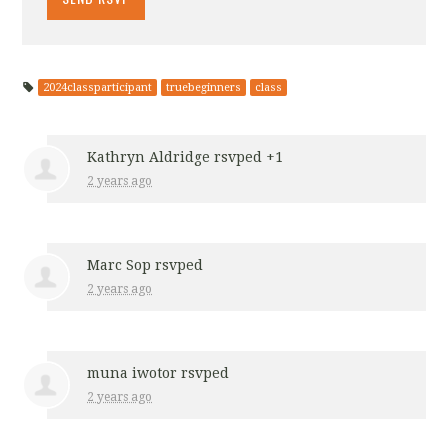
2024classparticipant
truebeginners
class
Kathryn Aldridge
rsvped +1
2 years ago
Marc Sop
rsvped
2 years ago
muna iwotor
rsvped
2 years ago