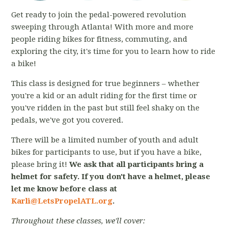
Get ready to join the pedal-powered revolution
sweeping through Atlanta! With more and more
people riding bikes for fitness, commuting, and
exploring the city, it's time for you to learn how to ride
a bike!
This class is designed for true beginners – whether
you're a kid or an adult riding for the first time or
you've ridden in the past but still feel shaky on the
pedals, we've got you covered.
There will be a limited number of youth and adult
bikes for participants to use, but if you have a bike,
please bring it!
We ask that all participants bring a
helmet for safety. If you don't have a helmet, please
let me know before class at
Karli@LetsPropelATL.org
.
Throughout these classes, we'll cover: