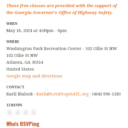
These free classes are provided with the support of
the Georgia Governor's Office of Highway Safety.
WHEN
May 16, 2024 at 4:00pm - 6pm
WHERE
Washington Park Recreation Center - 102 Ollie St NW
102 Ollie St NW
Atlanta, GA 30314
United States
Google map and directions
CONTACT
Karli Blalock ·
Karli@LetsPropelATL.org
· (404) 996-1185
12 RSVPS
Who's RSVPing