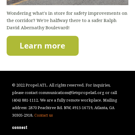
Wondering what's in store for safety improvements on
the corridor? We're halfway there to a safer Ralph
David Abernathy Boulevard!
© 2022 Propel ATL. All rights reserved. For inquiries,
please contact
communications@letspropelatl.org
or call
(404) 881-1112. We are a fully remote workplace. Mailing
address: 2870 Peachtree Rd. NW, #915-16719, Atlanta, GA
30305-2918.
Contact us
connect