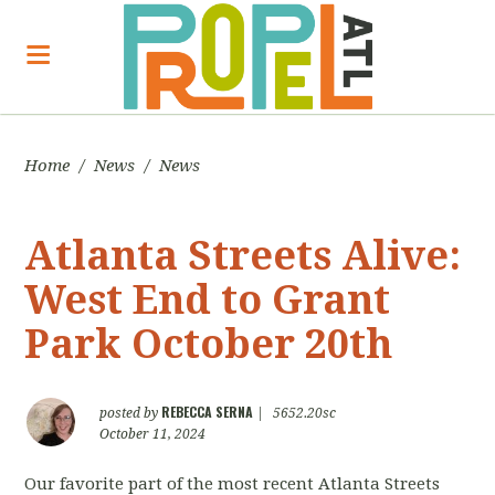
Home
/
News
/
News
Atlanta Streets Alive:
West End to Grant
Park October 20th
REBECCA SERNA
posted by
|
5652.20sc
October 11, 2024
Our favorite part of the most recent Atlanta Streets