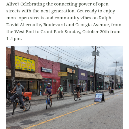
Alive? Celebrating the connecting power of open
streets with the next generation. Get ready to enjoy
more open streets and community vibes on Ralph
David Abernathy Boulevard and Georgia Avenue, from
the West End to Grant Park Sunday, October 20th from
1-5 pm.