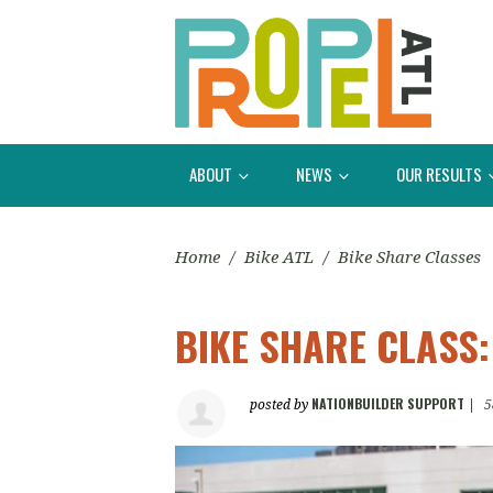
ABOUT
NEWS
OUR RESULTS
Home
/
Bike ATL
/
Bike Share Classes
BIKE SHARE CLASS
NATIONBUILDER SUPPORT
posted by
|
5