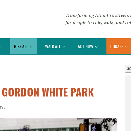
Transforming Atlanta’s streets i
for people to ride, walk, and rol
BIKE ATL
WALK ATL
ACT NOW
DONATE
M
: GORDON WHITE PARK
8sc