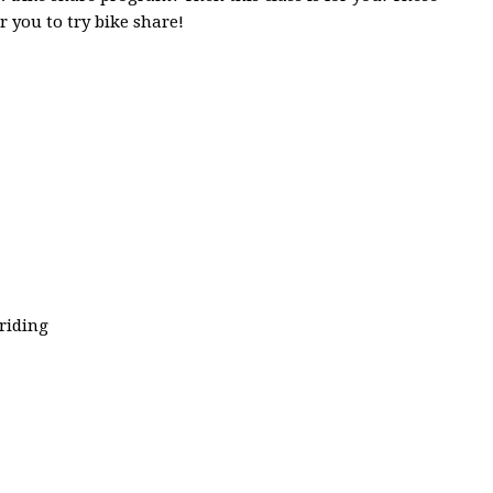
or you to try bike share!
riding