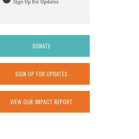
Sign Up For Updates
DONATE
SIGN UP FOR UPDATES
VIEW OUR IMPACT REPORT