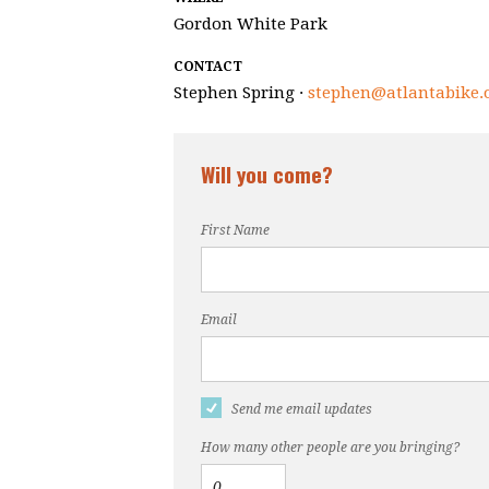
Gordon White Park
CONTACT
Stephen Spring ·
stephen@atlantabike.
Will you come?
First Name
Email
Send me email updates
How many other people are you bringing?