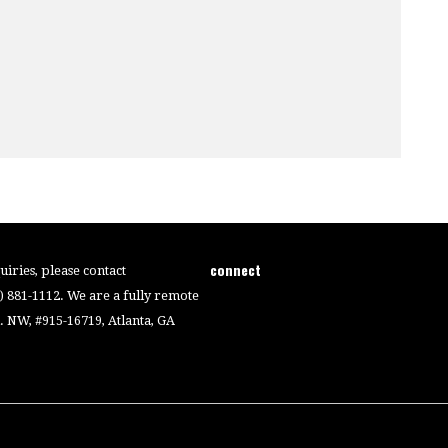
connect
iries, please contact
4) 881-1112. We are a fully remote
 NW, #915-16719, Atlanta, GA