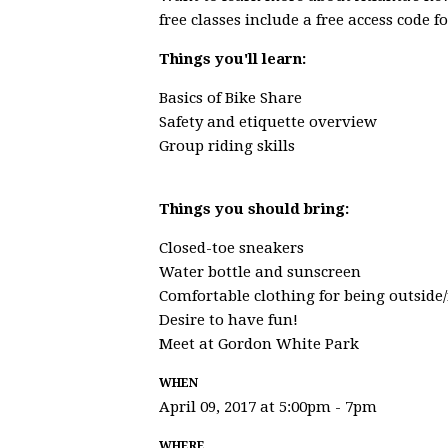
free classes include a free access code f
Things you'll learn:
Basics of Bike Share
Safety and etiquette overview
Group riding skills
Things you should bring:
Closed-toe sneakers
Water bottle and sunscreen
Comfortable clothing for being outside/
Desire to have fun!
Meet at Gordon White Park
WHEN
April 09, 2017 at 5:00pm - 7pm
WHERE