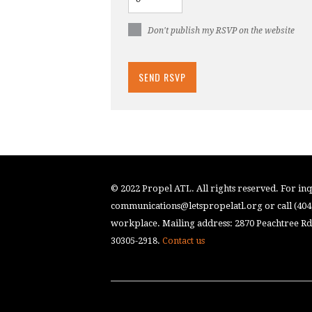
Don't publish my RSVP on the website
© 2022 Propel ATL. All rights reserved. For inqu
communications@letspropelatl.org
or call (40
workplace. Mailing address: 2870 Peachtree Rd.
30305-2918.
Contact us