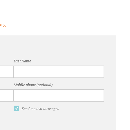
org
Last Name
Mobile phone (optional)
Send me text messages