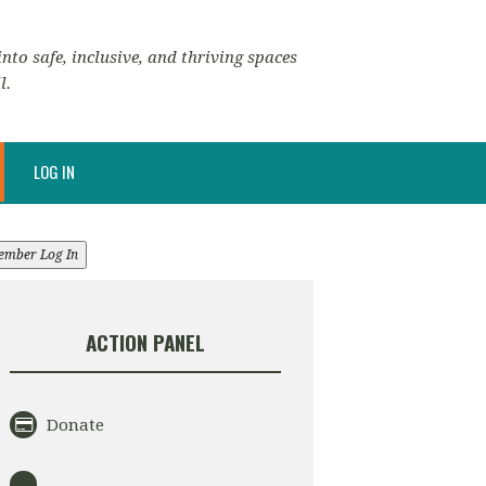
nto safe, inclusive, and thriving spaces
l.
LOG IN
ember Log In
ACTION PANEL
Donate