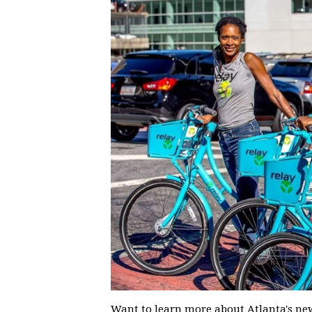
Want to learn more about Atlanta's new