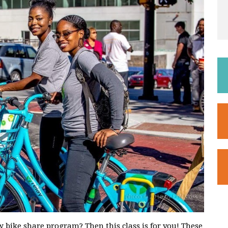
 bike share program? Then this class is for you! These