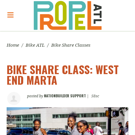
Home
/
Bike ATL
/
Bike Share Classes
BIKE SHARE CLASS: WEST
END MARTA
NATIONBUILDER SUPPORT
posted by
|
58sc