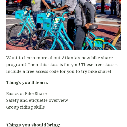
Want to learn more about Atlanta's new bike share
program? Then this class is for you! These free classes
include a free access code for you to try bike share!
Things you'll learn:
Basics of Bike Share
Safety and etiquette overview
Group riding skills
Things you should bring: