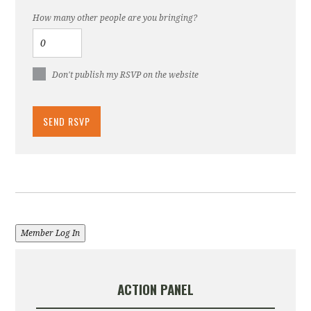
How many other people are you bringing?
Don't publish my RSVP on the website
Member Log In
ACTION PANEL