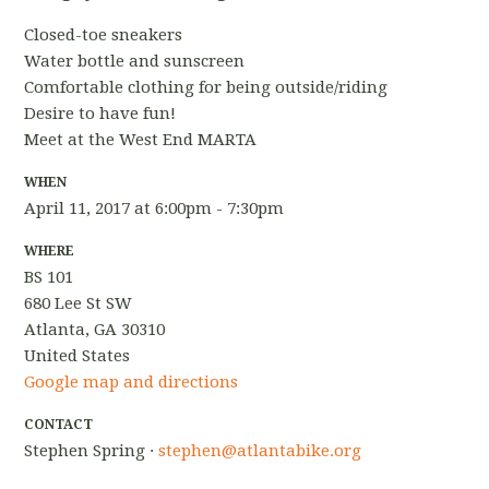
Closed-toe sneakers
Water bottle and sunscreen
Comfortable clothing for being outside/riding
Desire to have fun!
Meet at the West End MARTA
WHEN
April 11, 2017 at 6:00pm - 7:30pm
WHERE
BS 101
680 Lee St SW
Atlanta, GA 30310
United States
Google map and directions
CONTACT
Stephen Spring ·
stephen@atlantabike.org