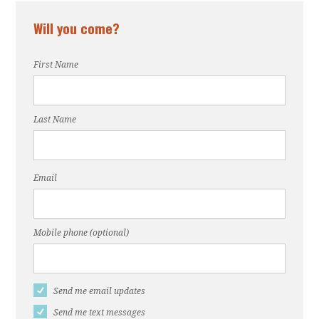
Will you come?
First Name
Last Name
Email
Mobile phone (optional)
Send me email updates
Send me text messages