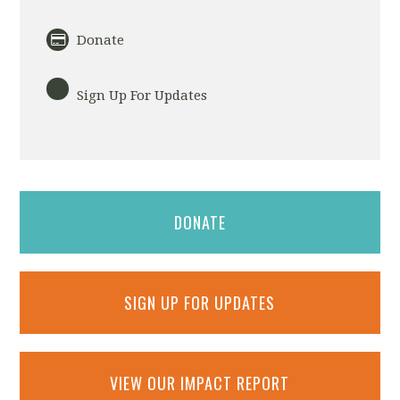
Donate
Sign Up For Updates
DONATE
SIGN UP FOR UPDATES
VIEW OUR IMPACT REPORT