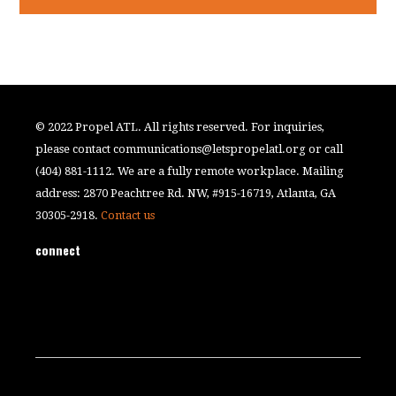
© 2022 Propel ATL. All rights reserved. For inquiries,
please contact
communications@letspropelatl.org
or call
(404) 881-1112. We are a fully remote workplace. Mailing
address: 2870 Peachtree Rd. NW, #915-16719, Atlanta, GA
30305-2918.
Contact us
connect