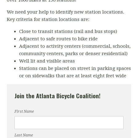
over 1000 bikes at 150 stations!
We need your help to identify new station locations.
Key criteria for station locations are:
Close to transit stations (rail and bus stops)
Adjacent to safe routes to bike ride
Adjacent to activity centers (commercial, schools,
community centers, parks or denser residential)
Well lit and visible areas
Stations can be placed on street in parking spaces
or on sidewalks that are at least eight feet wide
Join the Atlanta Bicycle Coalition!
First Name
Last Name