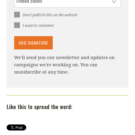
Don't publish this on the website
I want to volunteer
We'll send you our newsletter and updates on
campaigns we're working on. You can
unsubscribe at any time.
Like this to spread the word: