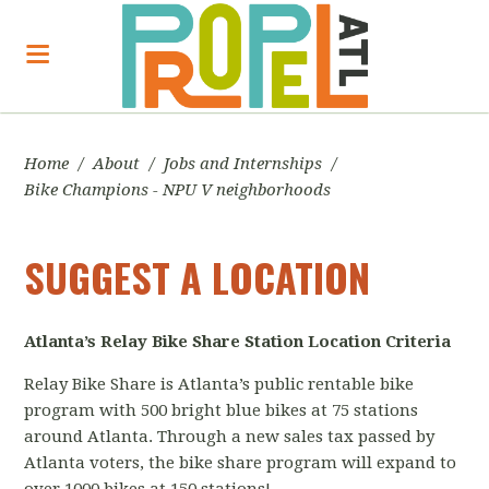
Home
/
About
/
Jobs and Internships
/
Bike Champions - NPU V neighborhoods
SUGGEST A LOCATION
Atlanta’s Relay Bike Share
Station Location Criteria
Relay Bike Share is Atlanta’s public rentable bike
program with 500 bright blue bikes at 75 stations
around Atlanta. Through a new sales tax passed by
Atlanta voters, the bike share program will expand to