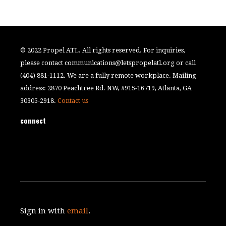
© 2022 Propel ATL. All rights reserved. For inquiries,
please contact
communications@letspropelatl.org
or call
(404) 881-1112. We are a fully remote workplace. Mailing
address: 2870 Peachtree Rd. NW, #915-16719, Atlanta, GA
30305-2918.
Contact us
connect
Sign in with
email
.