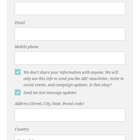
Email
Mobile phone
We don't share your information with anyone. We will
only use this info to send you the ABC newsletter, invite to
social events, and campaign updates. Is that okay?
Send me text message updates
Address (Street, City, State, Postal code)
Country