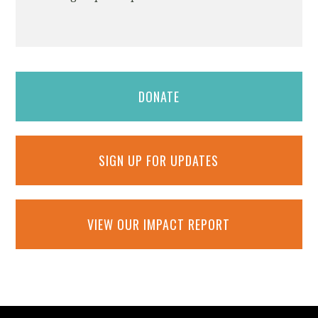
DONATE
SIGN UP FOR UPDATES
VIEW OUR IMPACT REPORT