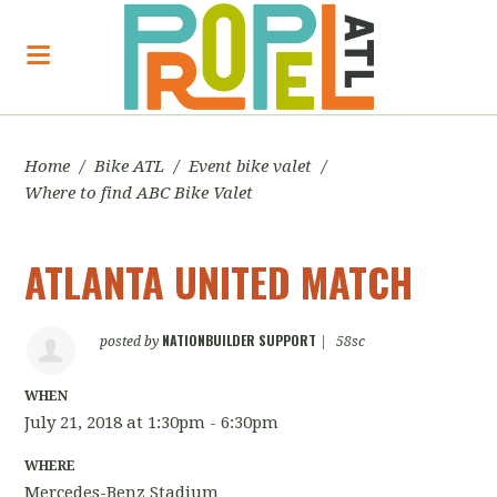
Home
/
Bike ATL
/
Event bike valet
/
Where to find ABC Bike Valet
ATLANTA UNITED MATCH
NATIONBUILDER SUPPORT
posted by
|
58sc
WHEN
July 21, 2018 at 1:30pm - 6:30pm
WHERE
Mercedes-Benz Stadium