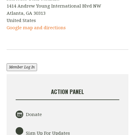
1414 Andrew Young International Blvd NW
Atlanta, GA 30313
United States
Google map and directions
Member Log In
ACTION PANEL
Donate
Sign Up For Updates