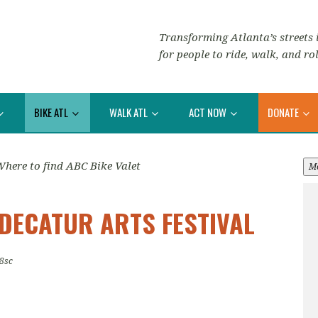
Transforming Atlanta’s streets i
for people to ride, walk, and rol
BIKE ATL
WALK ATL
ACT NOW
DONATE
here to find ABC Bike Valet
M
 DECATUR ARTS FESTIVAL
8sc