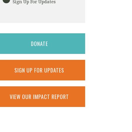
Sign Up For Updates
DONATE
SIGN UP FOR UPDATES
VIEW OUR IMPACT REPORT