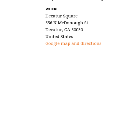
WHERE
Decatur Square
556 N McDonough St
Decatur, GA 30030
United States
Google map and directions