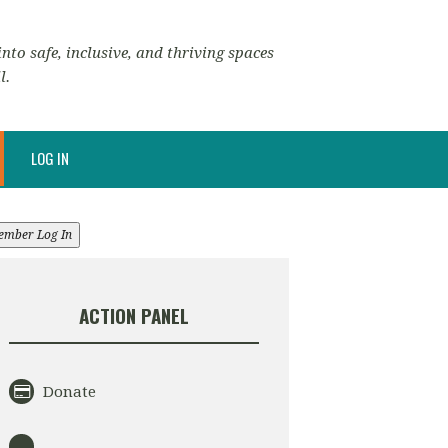
nto safe, inclusive, and thriving spaces
l.
LOG IN
ember Log In
ACTION PANEL
Donate