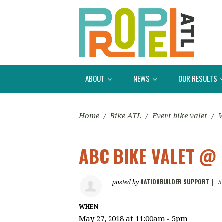
ABOUT
NEWS
OUR RESULTS
Home
/
Bike ATL
/
Event bike valet
/
W
ABC BIKE VALET @
NATIONBUILDER SUPPORT
posted by
|
5
WHEN
May 27, 2018 at 11:00am - 5pm