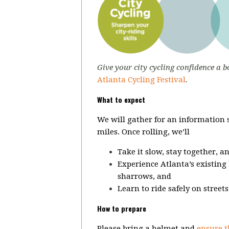
Give your city cycling confidence a b
Atlanta Cycling Festival
.
What to expect
We will gather for an information
miles. Once rolling, we’ll
Take it slow, stay together, a
Experience Atlanta’s existing 
sharrows, and
Learn to ride safely on street
How to prepare
Please bring a helmet and
ensure t