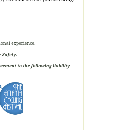
tional experience.
 Safety.
eement to the following liability