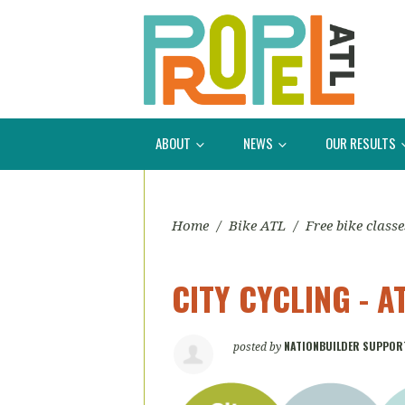
ABOUT
NEWS
OUR RESULTS
Home
/
Bike ATL
/
Free bike classe
CITY CYCLING - 
NATIONBUILDER SUPPOR
posted by