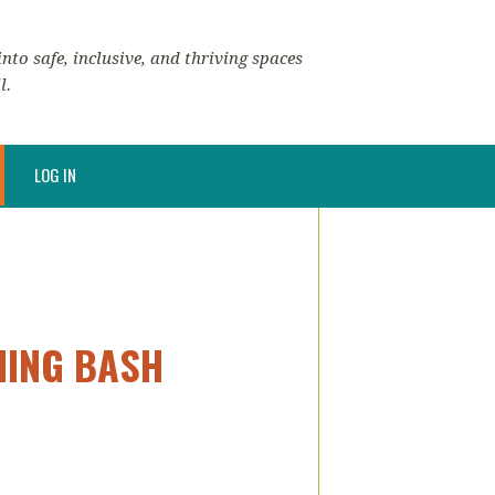
nto safe, inclusive, and thriving spaces
l.
LOG IN
ENING BASH