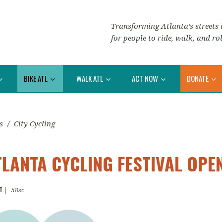
Transforming Atlanta’s streets i
for people to ride, walk, and rol
BIKE ATL
WALK ATL
ACT NOW
DONATE
s
/
City Cycling
ATLANTA CYCLING FESTIVAL OP
T
|
58sc