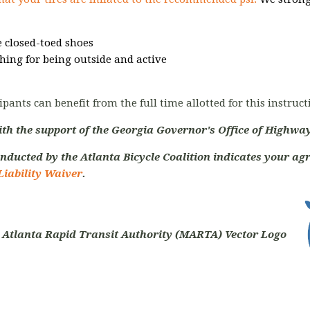
 closed-toed shoes
hing for being outside and active
ipants can benefit from the full time allotted for this instruc
ith the support of the Georgia Governor's Office of Highway
nducted by the Atlanta Bicycle Coalition indicates your agr
Liability Waiver
.