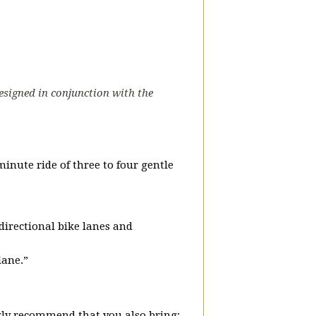
designed in conjunction with the
-minute ride of three to four gentle
-directional bike lanes and
lane.”
ly recommend that you also bring: