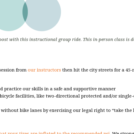
oost with this instructional group ride. This in-person class is 
 session from
our instructors
then hit the city streets for a 45
nd practice our skills in a safe and supportive manner
bicycle facilities, like two-directional protected and/or single
s without bike lanes by exercising our legal right to “take the 
hat your tires are inflated to the recommended psi.
We strong