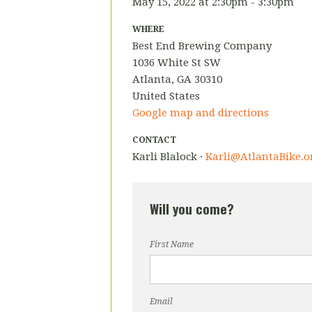
May 15, 2022 at 2:30pm - 3:30pm
WHERE
Best End Brewing Company
1036 White St SW
Atlanta, GA 30310
United States
Google map and directions
CONTACT
Karli Blalock ·
Karli@AtlantaBike.o
Will you come?
First Name
Email