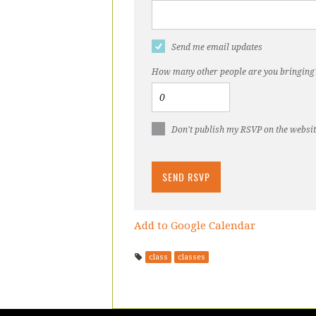
Send me email updates
How many other people are you bringing
Don't publish my RSVP on the websi
Add to Google Calendar
class
classes