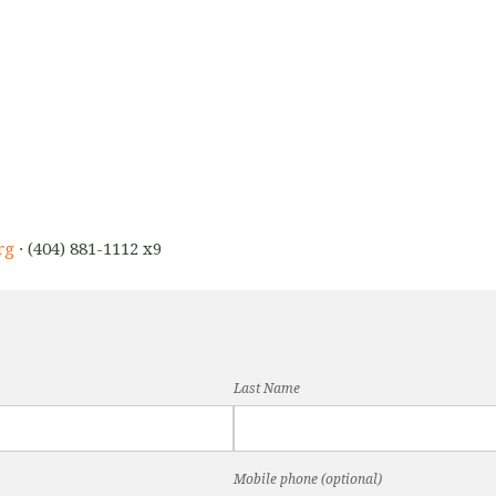
rg
· (404) 881-1112 x9
Last Name
Mobile phone (optional)