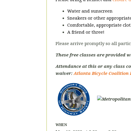
Water and sunscreen
Sneakers or other appropriate
Comfortable, appropriate clot
A friend or three!
Please arrive promptly so all partic
These free classes are provided w
Attendance at this or any class co
waiver:
Atlanta Bicycle Coalition 
WHEN