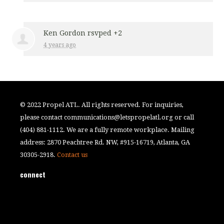
Ken Gordon
rsvped +2
4 years ago
© 2022 Propel ATL. All rights reserved. For inquiries,
please contact
communications@letspropelatl.org
or call
(404) 881-1112. We are a fully remote workplace. Mailing
address: 2870 Peachtree Rd. NW, #915-16719, Atlanta, GA
30305-2918.
Contact us
connect