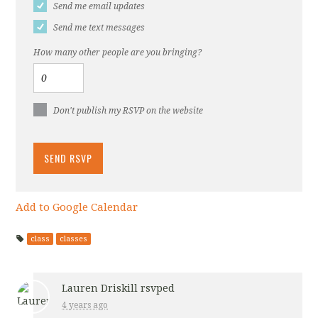
Send me email updates
Send me text messages
How many other people are you bringing?
Don't publish my RSVP on the website
Add to Google Calendar
class
classes
Lauren Driskill
rsvped
4 years ago