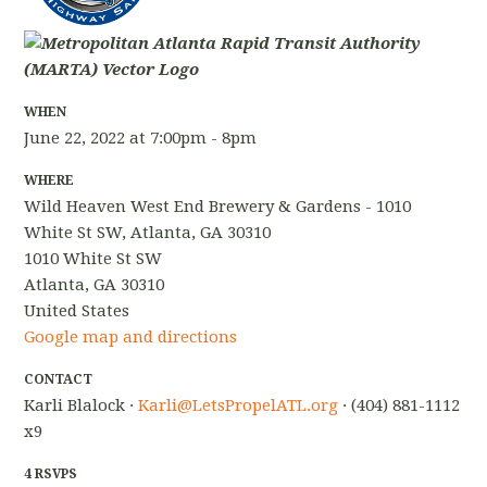
WHEN
June 22, 2022 at 7:00pm - 8pm
WHERE
Wild Heaven West End Brewery & Gardens - 1010
White St SW, Atlanta, GA 30310
1010 White St SW
Atlanta, GA 30310
United States
Google map and directions
CONTACT
Karli Blalock ·
Karli@LetsPropelATL.org
· (404) 881-1112
x9
4 RSVPS