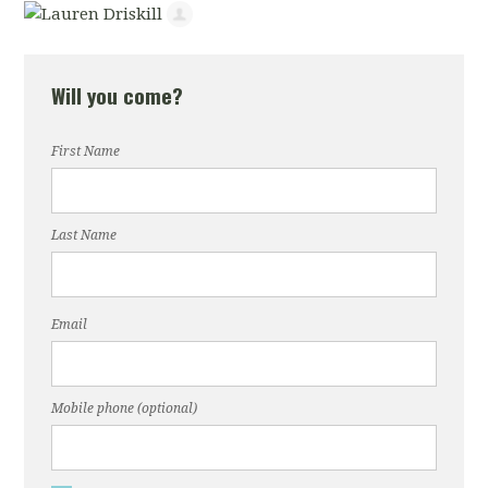
Will you come?
First Name
Last Name
Email
Mobile phone (optional)