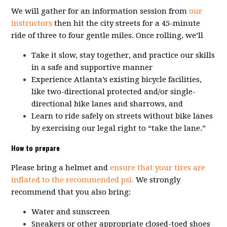
We will gather for an information session from
our
instructors
then hit the city streets for a 45-minute
ride of three to four gentle miles. Once rolling, we’ll
Take it slow, stay together, and practice our skills
in a safe and supportive manner
Experience Atlanta’s existing bicycle facilities,
like two-directional protected and/or single-
directional bike lanes and sharrows, and
Learn to ride safely on streets without bike lanes
by exercising our legal right to “take the lane.”
How to prepare
Please bring a helmet and
ensure that your tires are
inflated to the recommended psi.
We strongly
recommend that you also bring:
Water and sunscreen
Sneakers or other appropriate closed-toed shoes