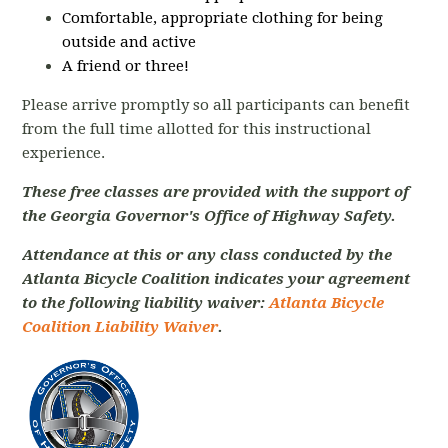
Comfortable, appropriate clothing for being
outside and active
A friend or three!
Please arrive promptly so all participants can benefit
from the full time allotted for this instructional
experience.
These free classes are provided with the support of
the Georgia Governor's Office of Highway Safety.
Attendance at this or any class conducted by the
Atlanta Bicycle Coalition indicates your agreement
to the following liability waiver:
Atlanta Bicycle
Coalition Liability Waiver
.