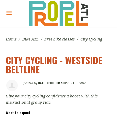
Home
/
Bike ATL
/
Free bike classes
/
City Cycling
CITY CYCLING - WESTSIDE
BELTLINE
NATIONBUILDER SUPPORT
posted by
|
58sc
Give your city cycling confidence a boost with this
instructional group ride.
What to expect