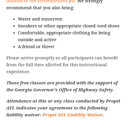
inflated to the recommended psi.
We strongly
recommend that you also bring:
Water and sunscreen
Sneakers or other appropriate closed-toed shoes
Comfortable, appropriate clothing for being
outside and active
A friend or three!
Please arrive promptly so all participants can benefit
from the full time allotted for this instructional
experience.
These free classes are provided with the support of
the Georgia Governor's Office of Highway Safety.
Attendance at this or any class conducted by Propel
ATL indicates your agreement to the following
liability waiver:
Propel ATL Liability Waiver
.