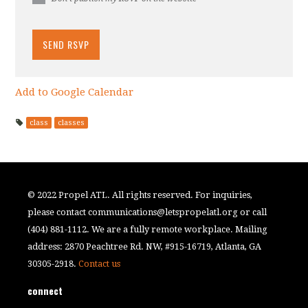
Add to Google Calendar
class
classes
© 2022 Propel ATL. All rights reserved. For inquiries,
please contact
communications@letspropelatl.org
or call
(404) 881-1112. We are a fully remote workplace. Mailing
address: 2870 Peachtree Rd. NW, #915-16719, Atlanta, GA
30305-2918.
Contact us
connect