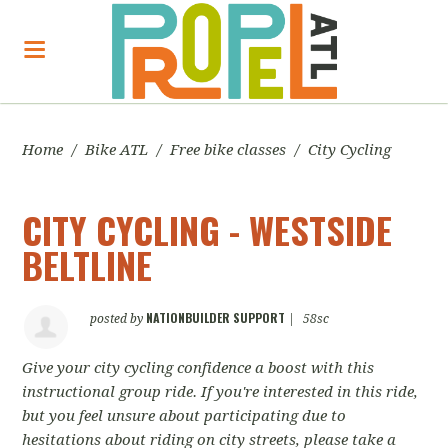
Home
/
Bike ATL
/
Free bike classes
/
City Cycling
CITY CYCLING - WESTSIDE
BELTLINE
NATIONBUILDER SUPPORT
posted by
|
58sc
Give your city cycling confidence a boost with this
instructional group ride. If you're interested in this ride,
but you feel unsure about participating due to
hesitations about riding on city streets, please take a