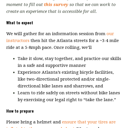
moment to fill out
this survey
so that we can work to
create an experience that is accessible for all.
What to expect
We will gather for an information session from
our
instructors
then hit the
Atlanta streets for a ~3-4 mile
ride at a 5-8mph pace.
Once rolling, we’ll
Take it slow, stay together, and practice our skills
in a safe and supportive manner
Experience Atlanta’s existing bicycle facilities,
like two-directional protected and/or single-
directional bike lanes and sharrows, and
Learn to ride safely on streets without bike lanes
by exercising our legal right to “take the lane.”
How to prepare
Please bring a helmet and
ensure that your tires are