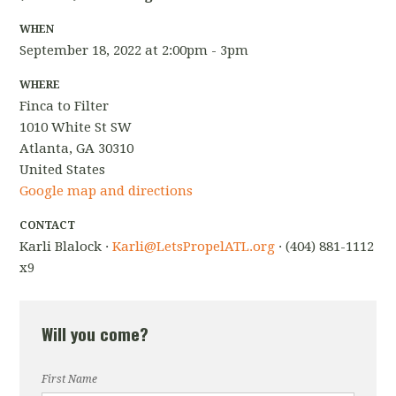
WHEN
September 18, 2022 at 2:00pm - 3pm
WHERE
Finca to Filter
1010 White St SW
Atlanta, GA 30310
United States
Google map and directions
CONTACT
Karli Blalock ·
Karli@LetsPropelATL.org
· (404) 881-1112
x9
Will you come?
First Name