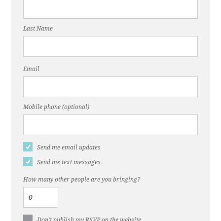
Last Name
Email
Mobile phone (optional)
Send me email updates
Send me text messages
How many other people are you bringing?
Don't publish my RSVP on the website