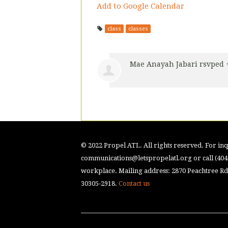
Add to Google Calendar
class
classes
Mae Anayah Jabari
rsvped 
© 2022 Propel ATL. All rights reserved. For inqu
communications@letspropelatl.org
or call (40
workplace. Mailing address: 2870 Peachtree Rd.
30305-2918.
Contact us