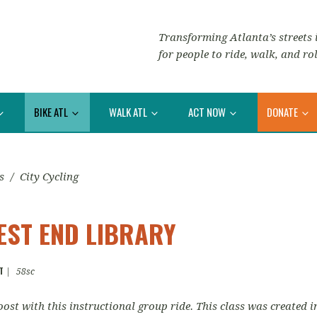
Transforming Atlanta’s streets i
for people to ride, walk, and rol
BIKE ATL
WALK ATL
ACT NOW
DONATE
s
/
City Cycling
WEST END LIBRARY
T
|
58sc
oost with this instructional group ride. This class was created 