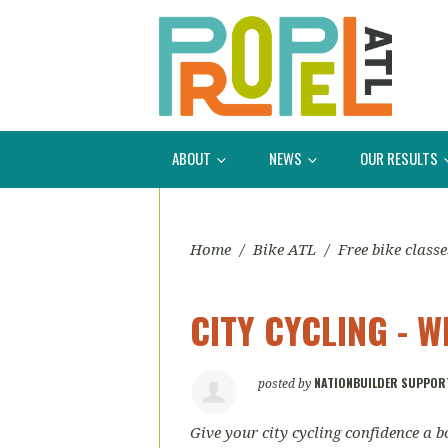
ABOUT
NEWS
OUR RESULTS
Home
/
Bike ATL
/
Free bike classe
CITY CYCLING - 
NATIONBUILDER SUPPOR
posted by
Give your city cycling confidence a b