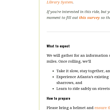
Library System
.
If you're interested in this ride, but
moment to fill out
this survey
so th
What to expect
We will gather for an information
miles. Once rolling, we’ll
Take it slow, stay together, a
Experience Atlanta’s existing 
sharrows, and
Learn to ride safely on street
How to prepare
Please bring a helmet and
ensure t