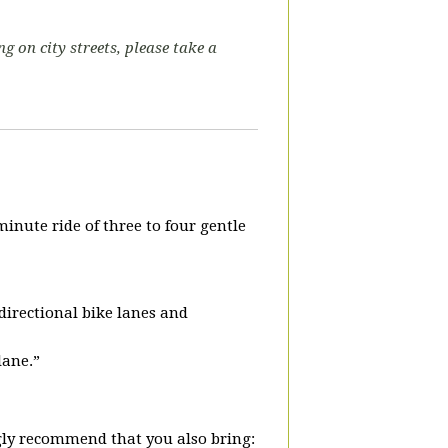
ng on city streets, please take a
.
-minute ride of three to four gentle
-directional bike lanes and
lane.”
ly recommend that you also bring: