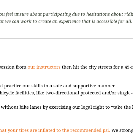
 you feel unsure about participating due to hesitations about ridi
at we can work to create an experience that is accessible for all
 session from
our instructors
then hit the city streets for a 45
nd practice our skills in a safe and supportive manner
bicycle facilities, like two-directional protected and/or single
s without bike lanes by exercising our legal right to “take the 
hat your tires are inflated to the recommended psi.
We strong