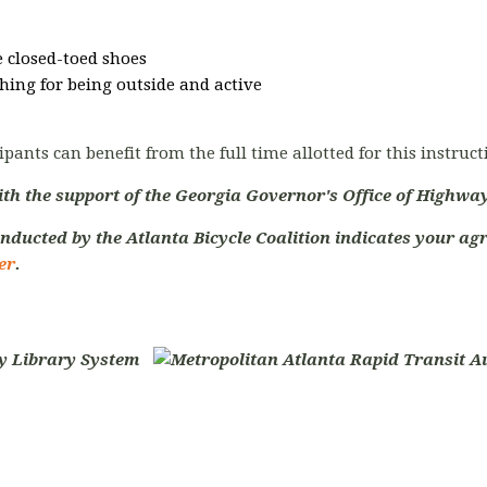
 closed-toed shoes
hing for being outside and active
ipants can benefit from the full time allotted for this instruc
ith the support of the Georgia Governor's Office of Highway
nducted by the Atlanta Bicycle Coalition indicates your agr
er
.