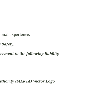
tional experience.
 Safety.
eement to the following liability