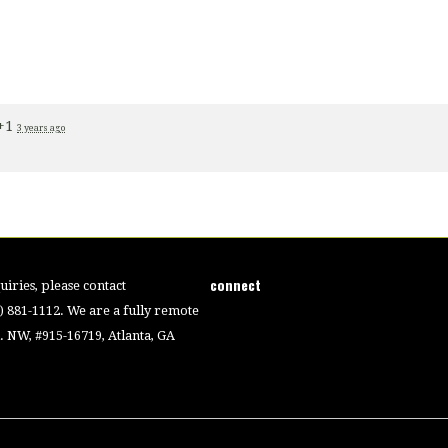
+1
3 years ago
connect
iries, please contact
4) 881-1112. We are a fully remote
 NW, #915-16719, Atlanta, GA