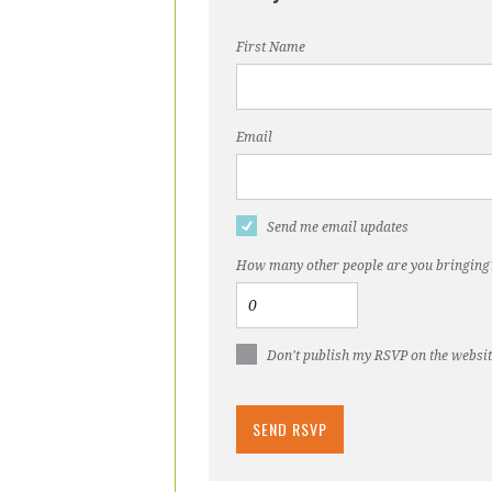
First Name
Email
Send me email updates
How many other people are you bringing
Don't publish my RSVP on the websi