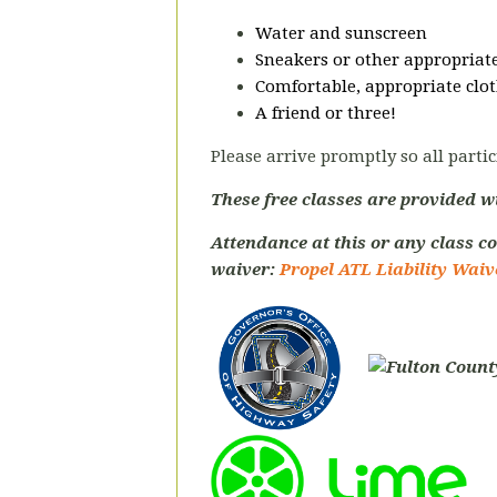
Water and sunscreen
Sneakers or other appropriate
Comfortable, appropriate clot
A friend or three!
Please arrive promptly so all partic
These free classes are provided w
Attendance at this or any class co
waiver:
Propel ATL Liability Waiv