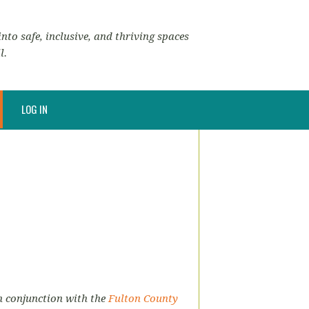
nto safe, inclusive, and thriving spaces
l.
LOG IN
in conjunction with the
Fulton County