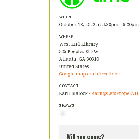
WHEN
October 18, 2022 at 5:30pm - 6:30pm
WHERE
West End Library
525 Peeples St SW
Atlanta, GA 30310
United States
Google map and directions
CONTACT
Karli Blalock ·
Karli@LetsPropelATL
3 RSVPS
Will you come?