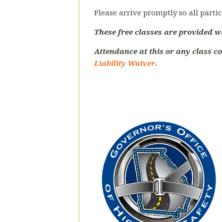
Please arrive promptly so all partic
These free classes are provided w
Attendance at this or any class c
Liability Waiver
.