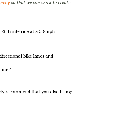
urvey
so that we can work to create
a ~3-4 mile ride at a 5-8mph
-directional bike lanes and
lane.”
ly recommend that you also bring: