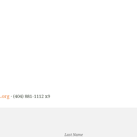
.org
· (404) 881-1112 x9
Last Name