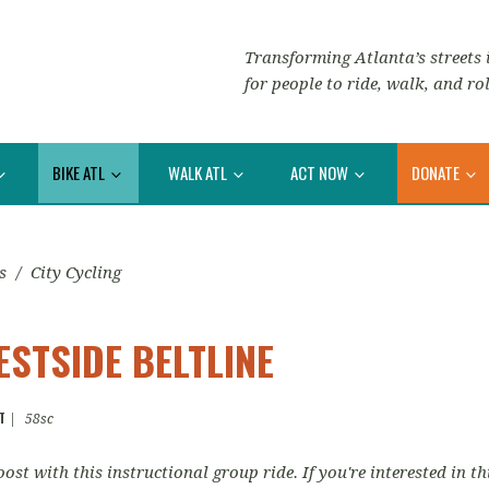
Transforming Atlanta’s streets i
for people to ride, walk, and rol
BIKE ATL
WALK ATL
ACT NOW
DONATE
s
/
City Cycling
ESTSIDE BELTLINE
T
|
58sc
ost with this instructional group ride. If you're interested in th