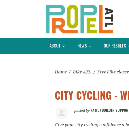
ABOUT
NEWS
OUR RESULTS
Home
/
Bike ATL
/
Free bike classe
CITY CYCLING - W
NATIONBUILDER SUPPOR
posted by
Give your city cycling confidence a bo