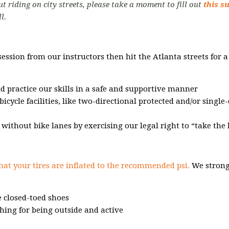
t riding on city streets, please take a moment to fill out
this s
ll.
session from our instructors then hit the
Atlanta streets for 
nd practice our skills in a safe and supportive manner
bicycle facilities, like two-directional protected and/or single
s without bike lanes by exercising our legal right to “take the 
hat your tires are inflated to the recommended psi.
We strong
 closed-toed shoes
hing for being outside and active