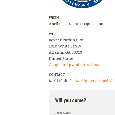
WHEN
April 02, 2023 at 2:00pm - 4pm
WHERE
Boxcar Parking lot
1010 White St SW
Atlanta, GA 30310
United States
Google map and directions
CONTACT
Karli Blalock ·
Karli@LetsPropelATL
Will you come?
First Name