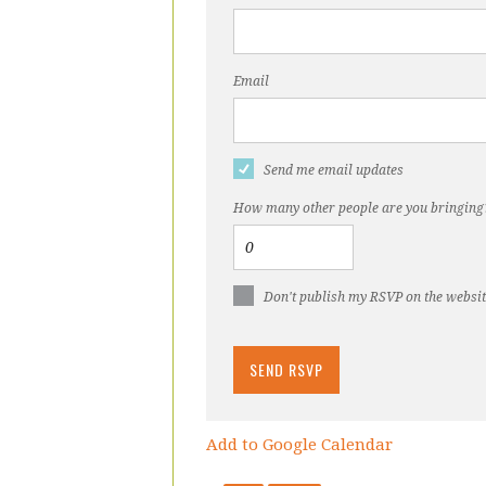
Email
Send me email updates
How many other people are you bringing
Don't publish my RSVP on the websi
Add to Google Calendar