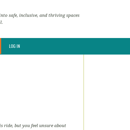
nto safe, inclusive, and thriving spaces
l.
LOG IN
is ride, but you feel unsure about