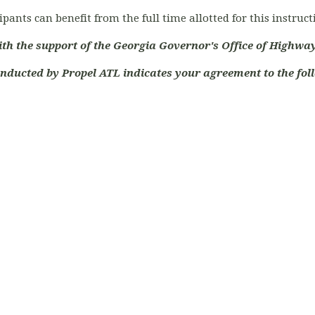
ipants can benefit from the full time allotted for this instruc
ith the support of the Georgia Governor's Office of Highway
onducted by Propel ATL indicates your agreement to the foll