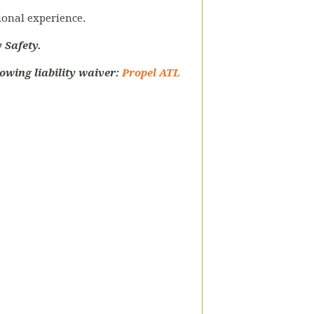
tional experience.
 Safety.
owing liability waiver:
Propel ATL