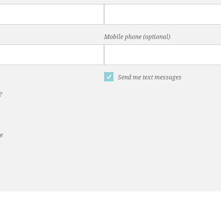
Mobile phone (optional)
Send me text messages
?
te