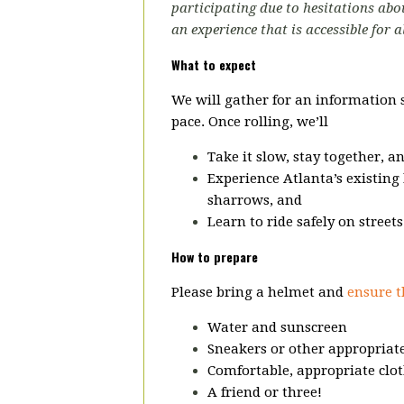
participating due to hesitations abou
an experience that is accessible for a
What to expect
We will gather for an information 
pace.
Once rolling, we’ll
Take it slow, stay together, a
Experience Atlanta’s existing 
sharrows, and
Learn to ride safely on street
How to prepare
Please bring a helmet and
ensure t
Water and sunscreen
Sneakers or other appropriate
Comfortable, appropriate clot
A friend or three!