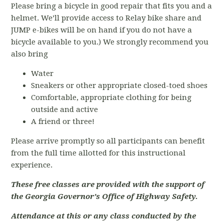
Please bring a bicycle in good repair that fits you and a
helmet. We’ll provide access to Relay bike share and
JUMP e-bikes will be on hand if you do not have a
bicycle available to you.) We strongly recommend you
also bring
Water
Sneakers or other appropriate closed-toed shoes
Comfortable, appropriate clothing for being
outside and active
A friend or three!
Please arrive promptly so all participants can benefit
from the full time allotted for this instructional
experience.
These free classes are provided with the support of
the Georgia Governor's Office of Highway Safety.
Attendance at this or any class conducted by the