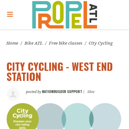
Home
/
Bike ATL
/
Free bike classes
/
City Cycling
CITY CYCLING - WEST END
STATION
NATIONBUILDER SUPPORT
posted by
|
58sc