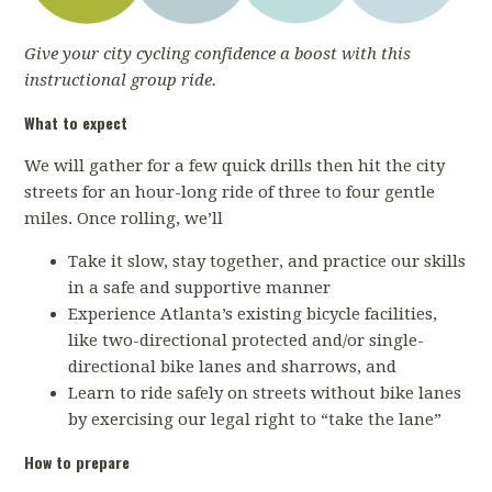
Give your city cycling confidence a boost with this
instructional group ride.
What to expect
We will gather for a few quick drills then hit the city
streets for an hour-long ride of three to four gentle
miles. Once rolling, we’ll
Take it slow, stay together, and practice our skills
in a safe and supportive manner
Experience Atlanta’s existing bicycle facilities,
like two-directional protected and/or single-
directional bike lanes and sharrows, and
Learn to ride safely on streets without bike lanes
by exercising our legal right to “take the lane”
How to prepare