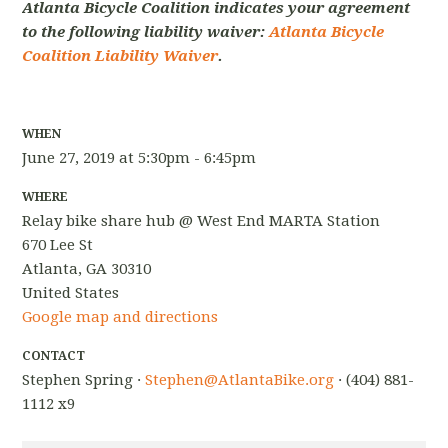
Atlanta Bicycle Coalition indicates your agreement
to the following liability waiver:
Atlanta Bicycle
Coalition Liability Waiver
.
WHEN
June 27, 2019 at 5:30pm - 6:45pm
WHERE
Relay bike share hub @ West End MARTA Station
670 Lee St
Atlanta, GA 30310
United States
Google map and directions
CONTACT
Stephen Spring ·
Stephen@AtlantaBike.org
· (404) 881-
1112 x9