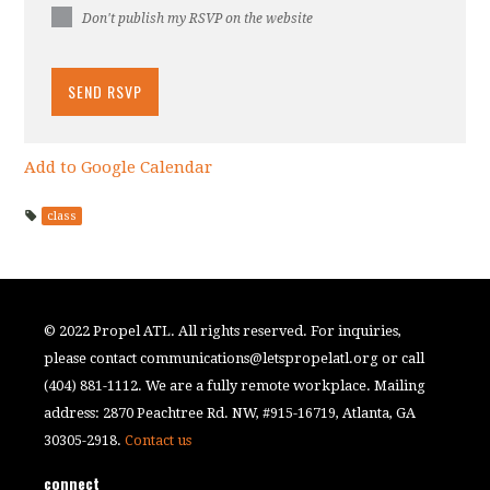
Don't publish my RSVP on the website
Add to Google Calendar
class
© 2022 Propel ATL. All rights reserved. For inquiries,
please contact
communications@letspropelatl.org
or call
(404) 881-1112. We are a fully remote workplace. Mailing
address: 2870 Peachtree Rd. NW, #915-16719, Atlanta, GA
30305-2918.
Contact us
connect