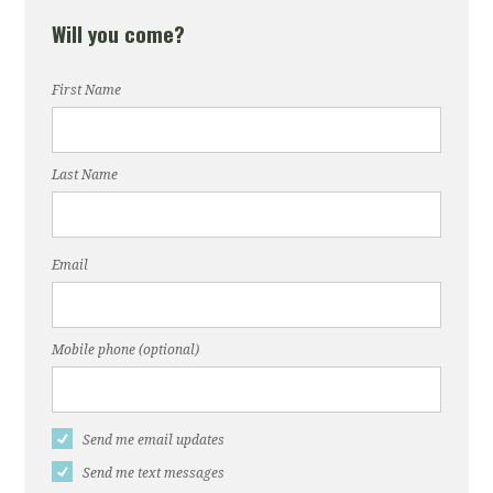
Will you come?
First Name
Last Name
Email
Mobile phone (optional)
Send me email updates
Send me text messages