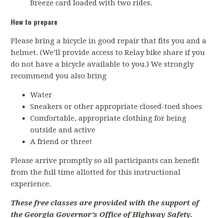
Breeze card loaded with two rides.
How to prepare
Please bring a bicycle in good repair that fits you and a
helmet. (We’ll provide access to Relay bike share if you
do not have a bicycle available to you.) We strongly
recommend you also bring
Water
Sneakers or other appropriate closed-toed shoes
Comfortable, appropriate clothing for being
outside and active
A friend or three!
Please arrive promptly so all participants can benefit
from the full time allotted for this instructional
experience.
These free classes are provided with the support of
the Georgia Governor's Office of Highway Safety.