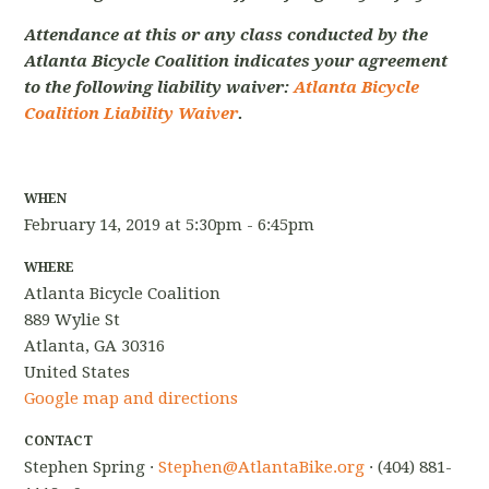
Attendance at this or any class conducted by the
Atlanta Bicycle Coalition indicates your agreement
to the following liability waiver:
Atlanta Bicycle
Coalition Liability Waiver
.
WHEN
February 14, 2019 at 5:30pm - 6:45pm
WHERE
Atlanta Bicycle Coalition
889 Wylie St
Atlanta, GA 30316
United States
Google map and directions
CONTACT
Stephen Spring ·
Stephen@AtlantaBike.org
· (404) 881-