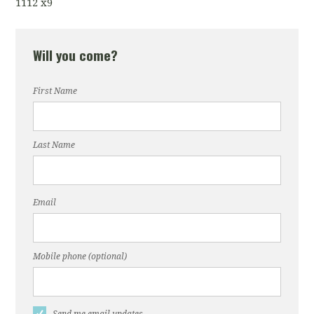
1112 x9
Will you come?
First Name
Last Name
Email
Mobile phone (optional)
Send me email updates