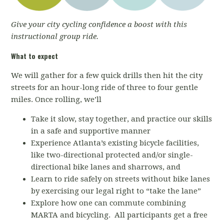
Give your city cycling confidence a boost with this
instructional group ride.
What to expect
We will gather for a few quick drills then hit the city
streets for an hour-long ride of three to four gentle
miles. Once rolling, we’ll
Take it slow, stay together, and practice our skills
in a safe and supportive manner
Experience Atlanta’s existing bicycle facilities,
like two-directional protected and/or single-
directional bike lanes and sharrows, and
Learn to ride safely on streets without bike lanes
by exercising our legal right to “take the lane”
Explore how one can commute combining
MARTA and bicycling. All participants get a free