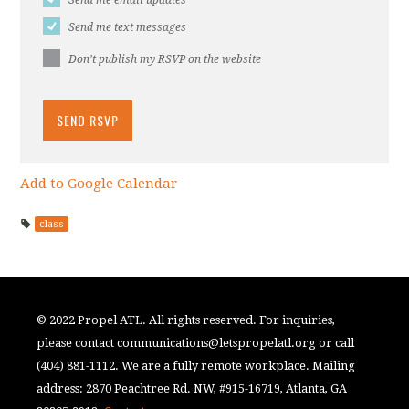
Send me text messages
Don't publish my RSVP on the website
Add to Google Calendar
class
© 2022 Propel ATL. All rights reserved. For inquiries,
please contact
communications@letspropelatl.org
or call
(404) 881-1112. We are a fully remote workplace. Mailing
address: 2870 Peachtree Rd. NW, #915-16719, Atlanta, GA