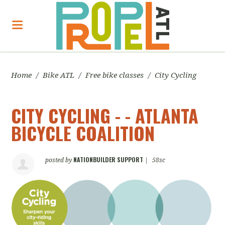
Home
/
Bike ATL
/
Free bike classes
/
City Cycling
CITY CYCLING - - ATLANTA
BICYCLE COALITION
NATIONBUILDER SUPPORT
posted by
|
58sc