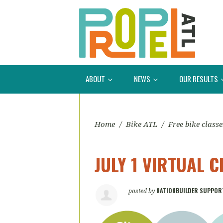
ABOUT
NEWS
OUR RESULTS
Home
/
Bike ATL
/
Free bike classe
JULY 1 VIRTUAL C
NATIONBUILDER SUPPOR
posted by