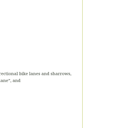
directional bike lanes and sharrows,
 lane”, and