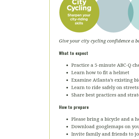
Give your city cycling confidence a b
What to expect
Practice a 5-minute ABC-Q che
Learn how to fit a helmet
Examine Atlanta’s existing bic
Learn to ride safely on street
Share best practices and strat
How to prepare
Please bring a bicycle and a h
Download googlemaps on you
Invite family and friends to jo