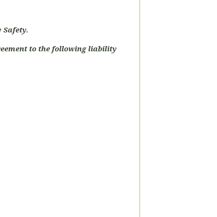
 Safety.
eement to the following liability