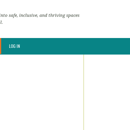
nto safe, inclusive, and thriving spaces
l.
LOG IN