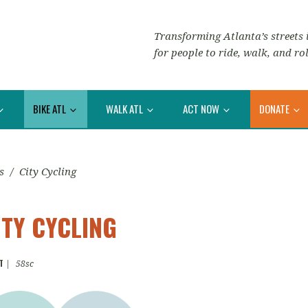
Transforming Atlanta’s streets i
for people to ride, walk, and rol
BIKE ATL
WALK ATL
ACT NOW
DONATE
s
/
City Cycling
ITY CYCLING
T
|
58sc