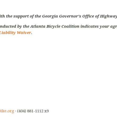
ith the support of the Georgia Governor's Office of Highway
nducted by the Atlanta Bicycle Coalition indicates your agr
Liability Waiver
.
ike.org
· (404) 881-1112 x9