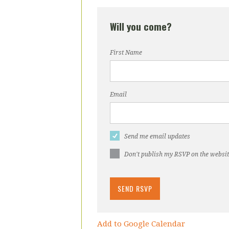
Will you come?
First Name
Email
Send me email updates
Don't publish my RSVP on the websi
Add to Google Calendar