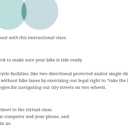
oost with this instructional class.
ck to make sure your bike is ride ready
ycle facilities, like two-directional protected and/or single-
s without bike lanes by exercising our legal right to “take the
egies for navigating our city streets on two wheels.
elmet to the virtual class.
r computer and your phone, and
in us.