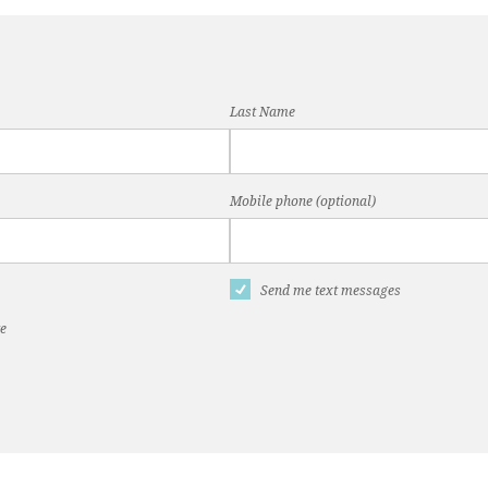
Last Name
Mobile phone (optional)
Send me text messages
te