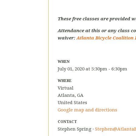
These free classes are provided w
Attendance at this or any class co
waiver:
Atlanta Bicycle Coalition 
WHEN
July 01, 2020 at 5:30pm - 6:30pm
WHERE
Virtual
Atlanta, GA
United States
Google map and directions
CONTACT
Stephen Spring ·
Stephen@AtlantaB