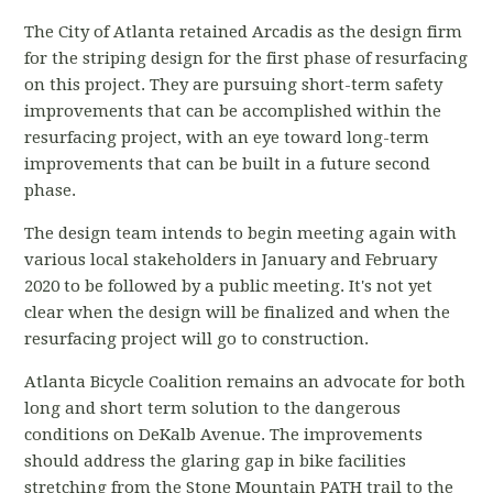
The City of Atlanta retained Arcadis as the design firm
for the striping design for the first phase of resurfacing
on this project. They are pursuing short-term safety
improvements that can be accomplished within the
resurfacing project, with an eye toward long-term
improvements that can be built in a future second
phase.
The design team intends to begin meeting again with
various local stakeholders in January and February
2020 to be followed by a public meeting. It's not yet
clear when the design will be finalized and when the
resurfacing project will go to construction.
Atlanta Bicycle Coalition remains an advocate for both
long and short term solution to the dangerous
conditions on DeKalb Avenue. The improvements
should address the glaring gap in bike facilities
stretching from the Stone Mountain PATH trail to the