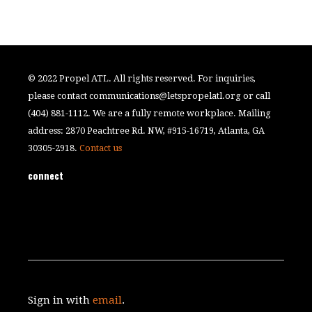
© 2022 Propel ATL. All rights reserved. For inquiries,
please contact
communications@letspropelatl.org
or call
(404) 881-1112. We are a fully remote workplace. Mailing
address: 2870 Peachtree Rd. NW, #915-16719, Atlanta, GA
30305-2918.
Contact us
connect
Sign in with
email
.