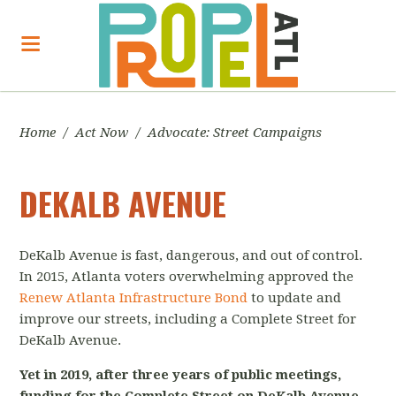
Home
/
Act Now
/
Advocate: Street Campaigns
DEKALB AVENUE
DeKalb Avenue is fast, dangerous, and out of control.
In 2015, Atlanta voters overwhelming approved the
Renew Atlanta Infrastructure Bond
to update and
improve our streets, including a Complete Street for
DeKalb Avenue.
Yet in 2019, after three years of public meetings,