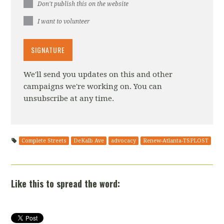
Don't publish this on the website
I want to volunteer
We'll send you updates on this and other
campaigns we're working on. You can
unsubscribe at any time.
Complete Streets
DeKalb Ave
advocacy
Renew-Atlanta-TSPLOST
Like this to spread the word: