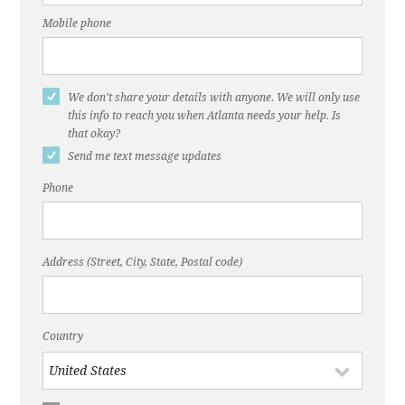
holds meeting on options to make DeKalb Ave.
‘complete street’"
Mobile phone
Dec. 22, 2016, ABC Blog, "DeKalb Avenue is
Broken"
We don't share your details with anyone. We will only use
Nov. 22, 2016, ThreadATL, "DeKalb Avenue
this info to reach you when Atlanta needs your help. Is
that okay?
Needs a Fix"
Send me text message updates
Dec. 20, 2016, Atlanta Journal-Constitution, "‘A
Phone
bike lane on DeKalb Avenue? Seriously?"
March 11, 2015, WABE, "Atlanta Might Remove
DeKalb Avenue's Reversible Lane"
Address (Street, City, State, Postal code)
Country