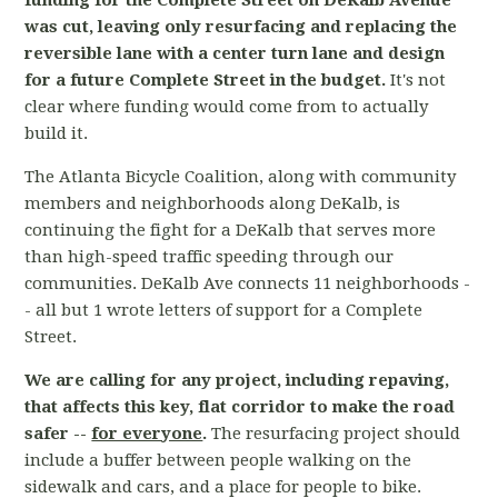
funding for the Complete Street on DeKalb Avenue
was cut, leaving only resurfacing and replacing the
reversible lane with a center turn lane and design
for a future Complete Street in the budget.
It's not
clear where funding would come from to actually
build it.
The Atlanta Bicycle Coalition, along with community
members and neighborhoods along DeKalb, is
continuing the fight for a DeKalb that serves more
than high-speed traffic speeding through our
communities. DeKalb Ave connects 11 neighborhoods -
- all but 1 wrote letters of support for a Complete
Street.
We are calling for any project, including repaving,
that affects this key, flat corridor to make the road
safer --
for everyone
.
The resurfacing project should
include a buffer between people walking on the
sidewalk and cars, and a place for people to bike.