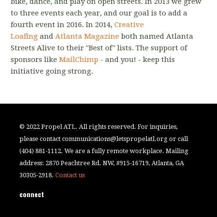
bike, dance, and play on open streets. In 2013 we grew
to three events each year, and our goal is to add a
fourth event in 2016. In 2014,
Creative
Loafing
and
Atlanta Magazine
both named Atlanta
Streets Alive to their "Best of" lists. The support of
sponsors like
MailChimp
- and you! - keep this
initiative going strong.
© 2022 Propel ATL. All rights reserved. For inquiries,
please contact
communications@letspropelatl.org
or call
(404) 881-1112. We are a fully remote workplace. Mailing
address: 2870 Peachtree Rd. NW, #915-16719, Atlanta, GA
30305-2918.
Contact us
connect