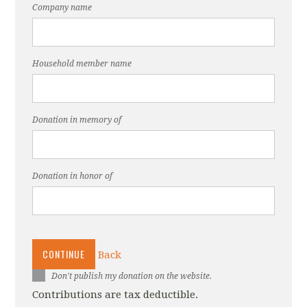
Company name
Household member name
Donation in memory of
Donation in honor of
CONTINUE
Back
Don't publish my donation on the website.
Contributions are tax deductible.