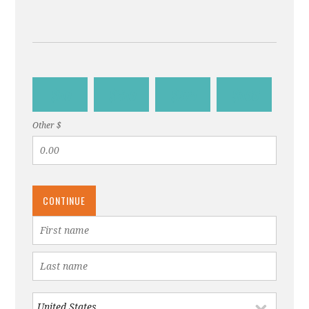
$50
$250
$375
$500
Other $
CONTINUE