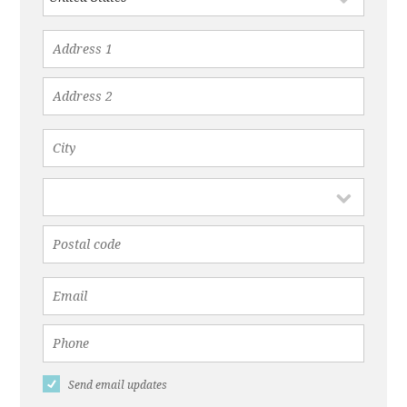
Send email updates