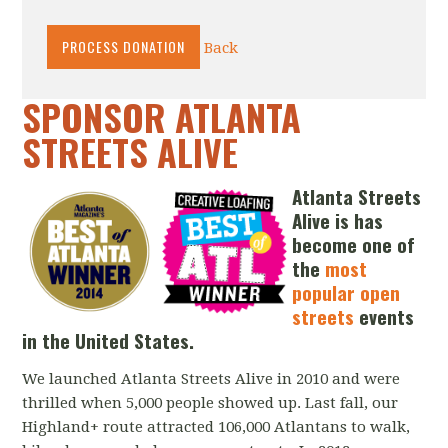
Back
SPONSOR ATLANTA
STREETS ALIVE
Atlanta Streets
Alive is has
become
one of
the
most
popular open
streets
events
in the United States.
We launched Atlanta Streets Alive in 2010 and were
thrilled when 5,000 people showed up. Last fall, our
Highland+ route attracted 106,000 Atlantans to walk,