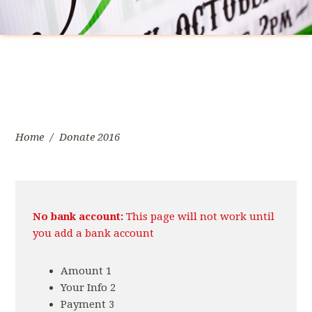
Home
/
Donate 2016
No bank account:
This page will not work until
you add a bank account
Amount
1
Your Info
2
Payment
3