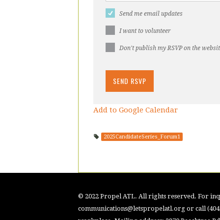
Send me email updates
I want to volunteer
Don't publish my RSVP on the websi
Add to Google Calendar
2025CandidateSeries_Forum1
© 2022 Propel ATL. All rights reserved. For inqu
communications@letspropelatl.org
or call (40