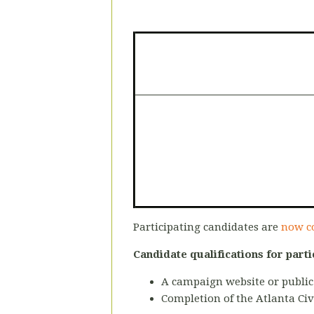
Participating candidates are
now c
Candidate qualifications for parti
A campaign website or public
Completion of the Atlanta Civ