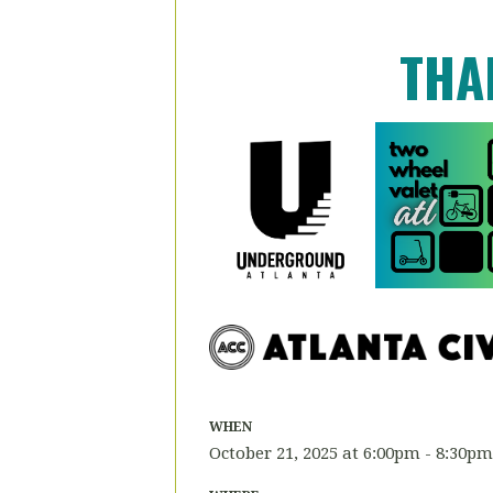
THA
WHEN
October 21, 2025 at 6:00pm - 8:30pm