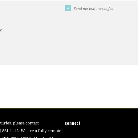
Send me text messages
te
connect
iries, please contact
4) 881-1112. We are a fully remote