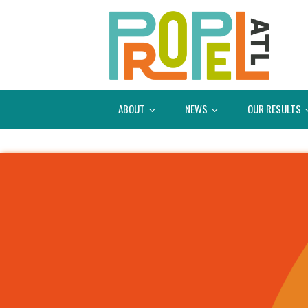
ABOUT
NEWS
OUR RESULTS