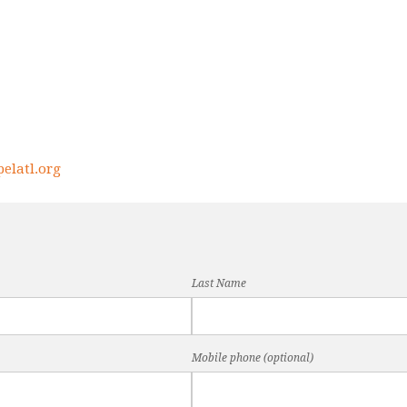
elatl.org
Last Name
Mobile phone (optional)