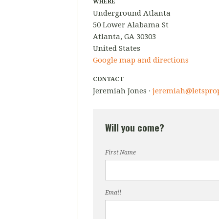
WHERE
Underground Atlanta
50 Lower Alabama St
Atlanta, GA 30303
United States
Google map and directions
CONTACT
Jeremiah Jones ·
jeremiah@letsprop
Will you come?
First Name
Email