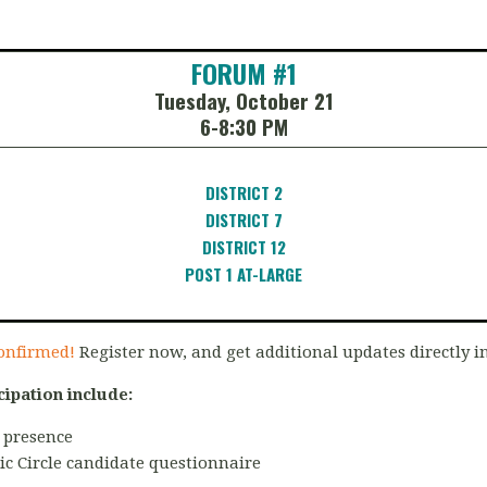
FORUM #1
Tuesday, October 21
6-8:30 PM
DISTRICT 2
DISTRICT 7
DISTRICT 12
POST 1 AT-LARGE
onfirmed!
Register now, and get additional updates directly i
cipation include:
 presence
ic Circle candidate questionnaire