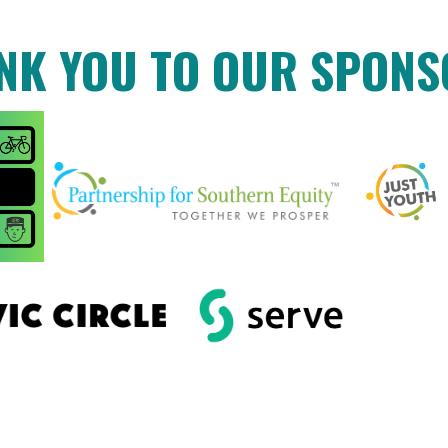
NK YOU TO OUR SPONS