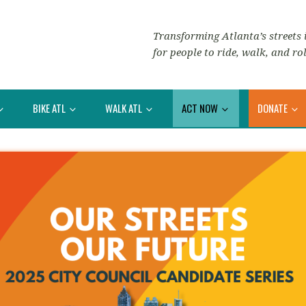
Transforming Atlanta’s streets i
for people to ride, walk, and rol
BIKE ATL
WALK ATL
ACT NOW
DONATE