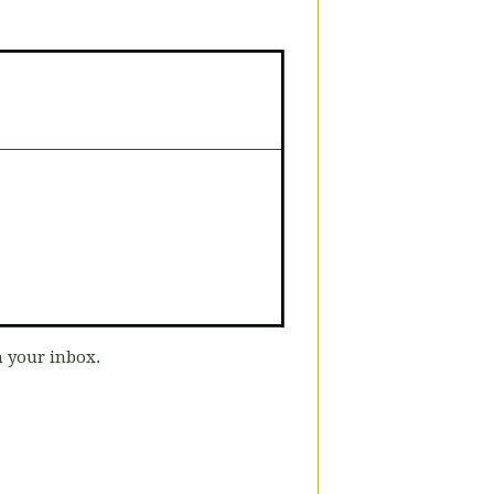
n your inbox.