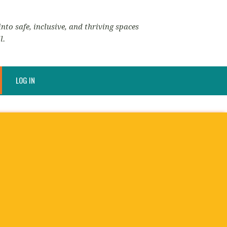
nto safe, inclusive, and thriving spaces
l.
LOG IN