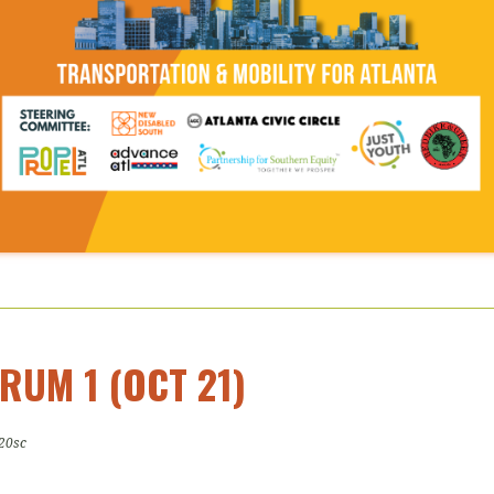
RUM 1 (OCT 21)
20sc