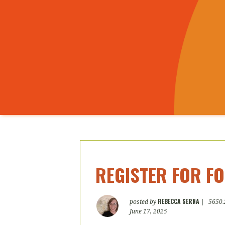
REGISTER FOR FO
REBECCA SERNA
posted by
|
5650.
June 17, 2025