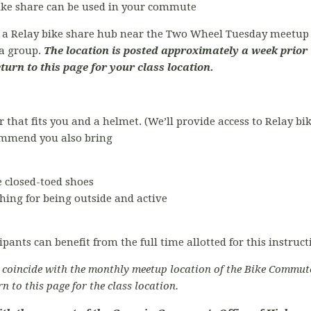
bike share can be used in your commute
t a Relay bike share hub near the Two Wheel Tuesday meetup l
ta group.
The location is posted approximately a week prior 
eturn to this page for your class location.
r that fits you and a helmet. (We’ll provide access to Relay bi
commend you also bring
 closed-toed shoes
hing for being outside and active
ipants can benefit from the full time allotted for this instruc
o coincide with the monthly meetup location of the Bike Commut
rn to this page for the class location.