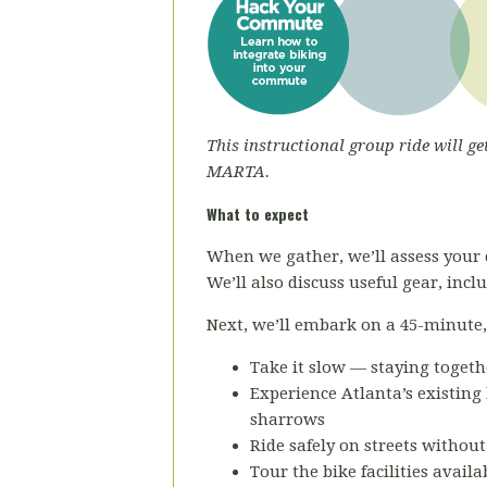
This instructional group ride will ge
MARTA.
What to expect
When we gather, we’ll assess your 
We’ll also discuss useful gear, inc
Next, we’ll embark on a 45-minute, r
Take it slow — staying togeth
Experience Atlanta’s existing 
sharrows
Ride safely on streets without
Tour the bike facilities avail