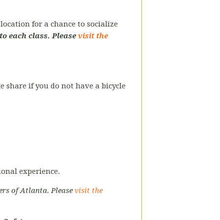
ocation for a chance to socialize
to each class. Please
visit the
ke share if you do not have a bicycle
tional experience.
ers of Atlanta. Please
visit the