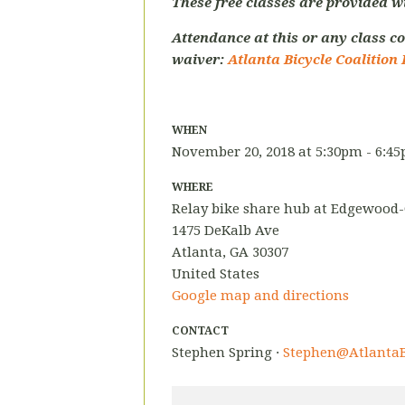
These free classes are provided w
Attendance at this or any class co
waiver:
Atlanta Bicycle Coalition 
WHEN
November 20, 2018 at 5:30pm - 6:4
WHERE
Relay bike share hub at Edgewood
1475 DeKalb Ave
Atlanta, GA 30307
United States
Google map and directions
CONTACT
Stephen Spring ·
Stephen@AtlantaB