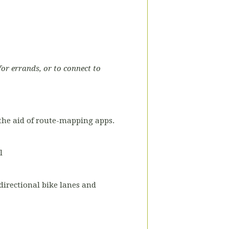
for errands, or to connect to
the aid of route-mapping apps.
l
-directional bike lanes and