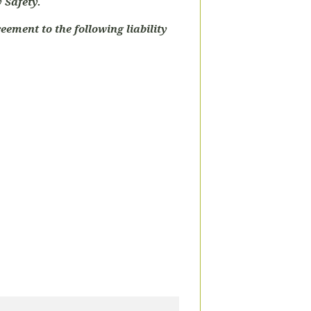
 Safety.
eement to the following liability