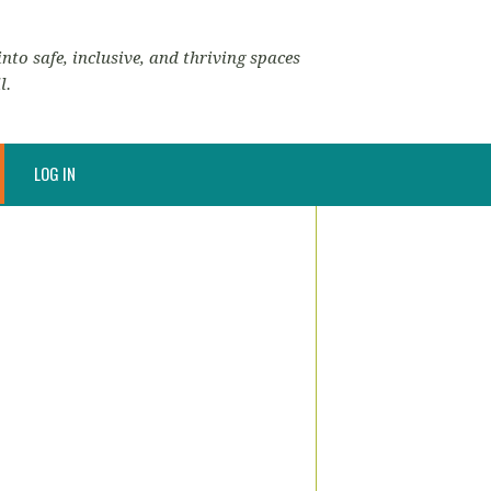
nto safe, inclusive, and thriving spaces
l.
LOG IN