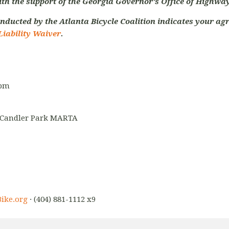
ith the support of the Georgia Governor's Office of Highway
nducted by the Atlanta Bicycle Coalition indicates your agr
Liability Waiver
.
5pm
-Candler Park MARTA
ike.org
· (404) 881-1112 x9