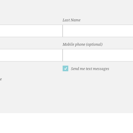
Last Name
Mobile phone (optional)
Send me text messages
te