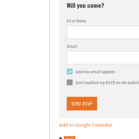
Will you come?
First Name
Email
Send me email updates
Don't publish my RSVP on the websi
Add to Google Calendar
class