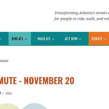
Transforming Atlanta’s streets i
for people to ride, walk, and rol
BIKE ATL
WALK ATL
ACT NOW
DONATE
mmute
UTE - NOVEMBER 20
T
|
58sc