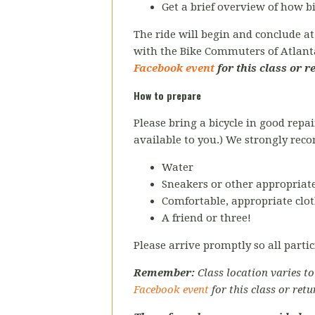
Get a brief overview of how 
The ride will begin and conclude a
with the Bike Commuters of Atlan
Facebook event
for this class or r
How to prepare
Please bring a bicycle in good repai
available to you.) We strongly re
Water
Sneakers or other appropriate
Comfortable, appropriate clot
A friend or three!
Please arrive promptly so all partic
Remember:
Class location varies t
Facebook event
for this class or retu