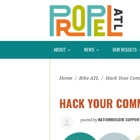
ABOUT
NEWS
OUR RESULTS
Home
/
Bike ATL
/
Hack Your Co
HACK YOUR COMM
NATIONBUILDER SUPPOR
posted by