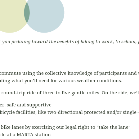
t you pedaling toward the benefits of biking to work, to school, 
commute using the collective knowledge of participants and 
luding what you’ll need for various weather conditions.
ound-trip ride of three to five gentle miles. On the ride, we’l
er, safe and supportive
bicycle facilities, like two-directional protected and/or single
 bike lanes by exercising our legal right to “take the lane”
able at a MARTA station