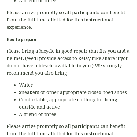
A friend or three!
Please arrive promptly so all participants can benefit
from the full time allotted for this instructional
experience.
How to prepare
Please bring a bicycle in good repair that fits you and a
helmet. (We’ll provide access to Relay bike share if you
do not have a bicycle available to you.) We strongly
recommend you also bring
Water
Sneakers or other appropriate closed-toed shoes
Comfortable, appropriate clothing for being
outside and active
A friend or three!
Please arrive promptly so all participants can benefit
from the full time allotted for this instructional