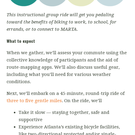
This instructional group ride will get you pedaling
toward the benefits of biking to work, to school, for
errands, or to connect to MARTA.
What to expect
When we gather, we’ll assess your commute using the
collective knowledge of participants and the aid of
route-mapping apps. We’ll also discuss useful gear,
including what you’ll need for various weather
conditions.
Next, we’ll embark on a 45-minute, round-trip ride of
three to five gentle miles
. On the ride, we’ll
Take it slow — staying together, safe and
supportive
Experience Atlanta’s existing bicycle facilities,
like two-directional protected and/or single-