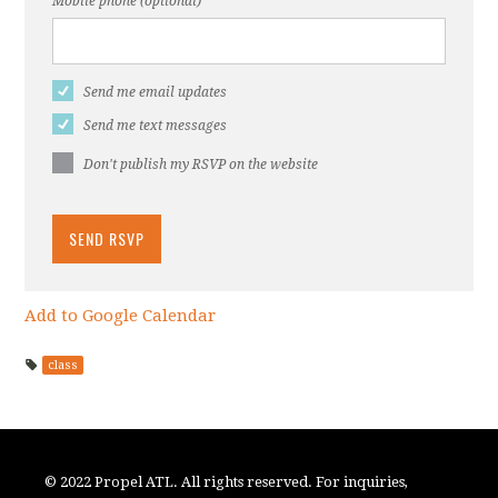
Mobile phone (optional)
Send me email updates
Send me text messages
Don't publish my RSVP on the website
Add to Google Calendar
class
© 2022 Propel ATL. All rights reserved. For inquiries,