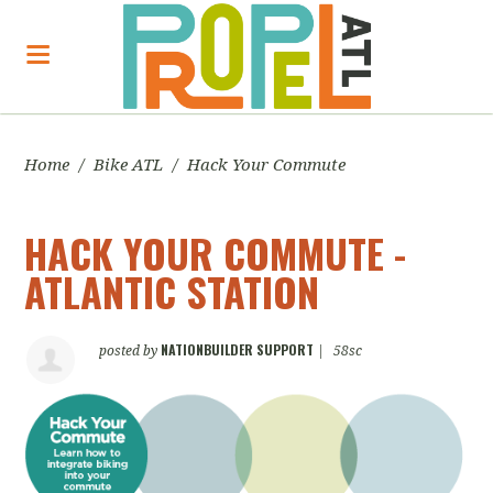
Home
/
Bike ATL
/
Hack Your Commute
HACK YOUR COMMUTE -
ATLANTIC STATION
NATIONBUILDER SUPPORT
posted by
|
58sc