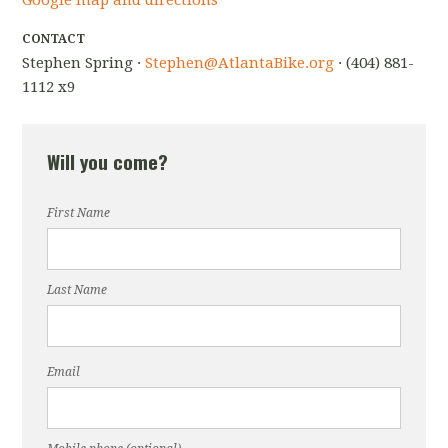
Google map and directions
CONTACT
Stephen Spring ·
Stephen@AtlantaBike.org
· (404) 881-
1112 x9
Will you come?
First Name
Last Name
Email