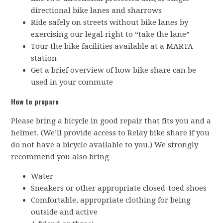
directional bike lanes and sharrows
Ride safely on streets without bike lanes by
exercising our legal right to “take the lane”
Tour the bike facilities available at a MARTA
station
Get a brief overview of how bike share can be
used in your commute
How to prepare
Please bring a bicycle in good repair that fits you and a
helmet. (We’ll provide access to Relay bike share if you
do not have a bicycle available to you.) We strongly
recommend you also bring
Water
Sneakers or other appropriate closed-toed shoes
Comfortable, appropriate clothing for being
outside and active