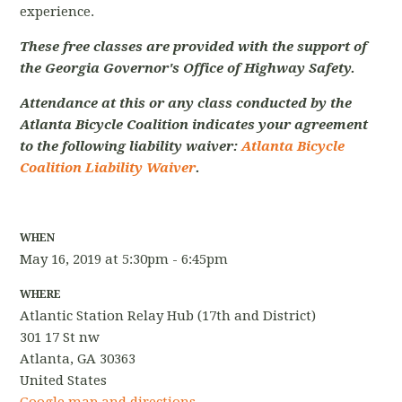
experience.
These free classes are provided with the support of
the Georgia Governor's Office of Highway Safety.
Attendance at this or any class conducted by the
Atlanta Bicycle Coalition indicates your agreement
to the following liability waiver:
Atlanta Bicycle
Coalition Liability Waiver
.
WHEN
May 16, 2019 at 5:30pm - 6:45pm
WHERE
Atlantic Station Relay Hub (17th and District)
301 17 St nw
Atlanta, GA 30363
United States