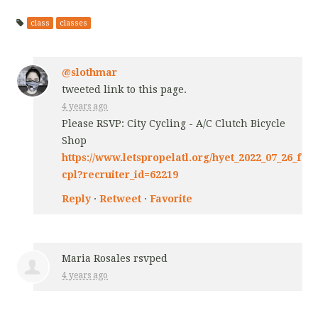
class
classes
@slothmar
tweeted link to this page.
4 years ago
Please RSVP: City Cycling - A/C Clutch Bicycle
Shop
https://www.letspropelatl.org/hyet_2022_07_26_f
cpl?recruiter_id=62219
Reply
·
Retweet
·
Favorite
Maria Rosales
rsvped
4 years ago