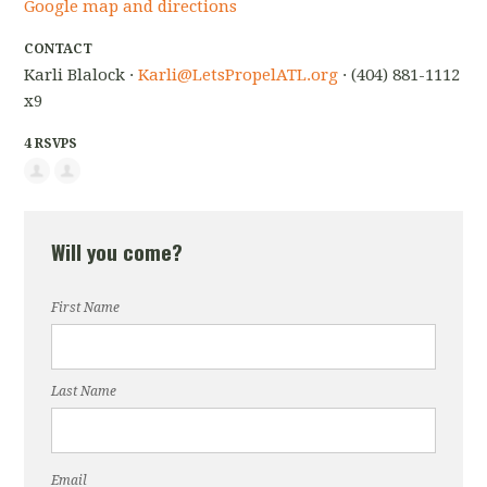
Google map and directions
CONTACT
Karli Blalock ·
Karli@LetsPropelATL.org
· (404) 881-1112
x9
4 RSVPS
Will you come?
First Name
Last Name
Email