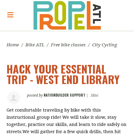
Home
/
Bike ATL
/
Free bike classes
/
City Cycling
HACK YOUR ESSENTIAL
TRIP - WEST END LIBRARY
NATIONBUILDER SUPPORT
posted by
|
58sc
Get comfortable traveling by bike with this
instructional group ride! We will take it slow, stay
together, practice our skills, and learn to ride safely on
streets.We will gather for a few quick drills, then hit