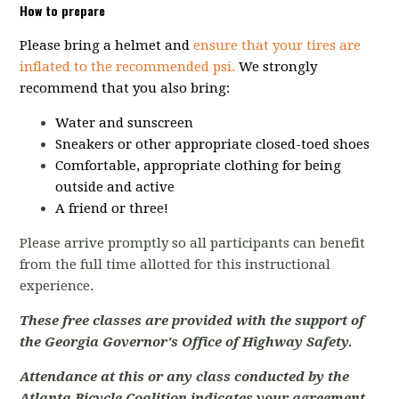
How to prepare
Please bring a helmet and
ensure that your tires are
inflated to the recommended psi.
We strongly
recommend that you also bring:
Water and sunscreen
Sneakers or other appropriate closed-toed shoes
Comfortable, appropriate clothing for being
outside and active
A friend or three!
Please arrive promptly so all participants can benefit
from the full time allotted for this instructional
experience.
These free classes are provided with the support of
the Georgia Governor's Office of Highway Safety.
Attendance at this or any class conducted by the
Atlanta Bicycle Coalition indicates your agreement