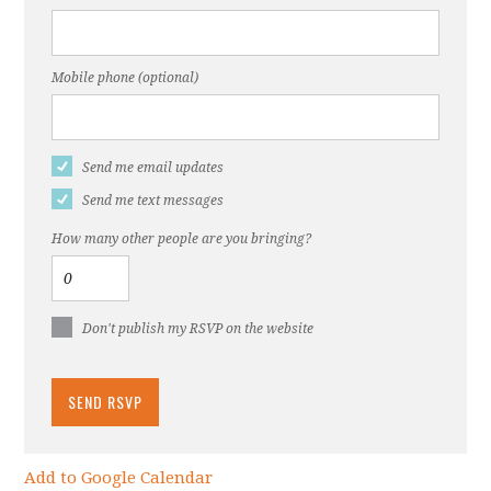
Mobile phone (optional)
Send me email updates
Send me text messages
How many other people are you bringing?
Don't publish my RSVP on the website
Add to Google Calendar