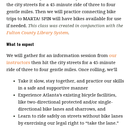
the city streets for a 45-minute ride of three to four
gentle miles. Then we will practice connecting bike
trips to MARTA! SPIN will have bikes available for use
if needed.
This class was created in conjunction with the
Fulton County Library System
.
What to expect
We will gather for an information session from
our
instructors
then hit the city streets for a 45-minute
ride of three to four gentle miles. Once rolling, we’ll
Take it slow, stay together, and practice our skills
in a safe and supportive manner
Experience Atlanta’s existing bicycle facilities,
like two-directional protected and/or single-
directional bike lanes and sharrows, and
Learn to ride safely on streets without bike lanes
by exercising our legal right to “take the lane.”