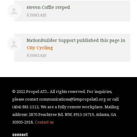
steven Coffie
rsvped
4 years ago
NationBuilder Support
published this page in
City Cycling
4 years ago
© 2022 Propel ATL. All rights reserved. For inquiries,
please contact
communications@letspropelatl.org
or call
(404) 881-1112. We are a fully remote workplace. Mailing
address: 2870 Peachtree Rd. NW, #915-16719, Atlanta, GA
30305-2918.
Contact us
connect