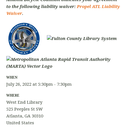
to the following liability waiver:
Propel ATL Liability
Waiver
.
WHEN
July 26, 2022 at 5:30pm - 7:30pm
WHERE
West End Library
525 Peeples St SW
Atlanta, GA 30310
United States