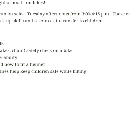
ghborhood - on bikes!!
 run on select Tuesday afternoons from 3:00-4:15 p.m. These 
ick up skills and resources to transfer to children.
lk
akes, chain) safety check on a bike
e-ability
 how to fit a helmet
ines help keep children safe while biking