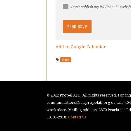
Don't publish my RSVP on the websi
Add to Google Calendar
class
© 2022 Propel ATL. All rights reserved. For inqu
communications@letspropelatl.org
or call (40
workplace. Mailing address: 2870 Peachtree Rd.
30305-2918.
Contact us