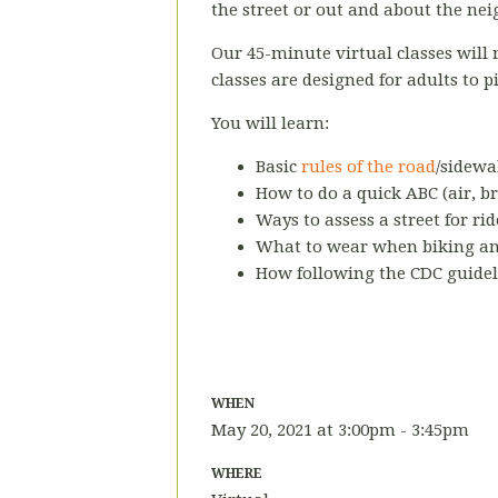
the street or out and about the nei
Our 45-minute virtual classes will
classes are designed for adults to p
You will learn:
Basic
rules of the road
/sidewa
How to do a quick ABC (air, br
Ways to assess a street for rid
What to wear when biking and
How following the CDC guidel
WHEN
May 20, 2021 at 3:00pm - 3:45pm
WHERE