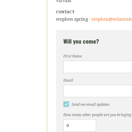
Virtual
CONTACT
stephen spring ·
stephen@atlantab
Will you come?
First Name
Email
Send me email updates
How many other people are you bringing