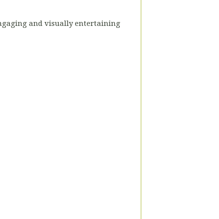
engaging and visually entertaining