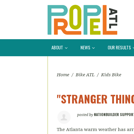
ABOUT
NEWS
OUR RESULTS
Home
/
Bike ATL
/
Kids Bike
"STRANGER THING
NATIONBUILDER SUPPOR
posted by
The Atlanta warm weather has arri