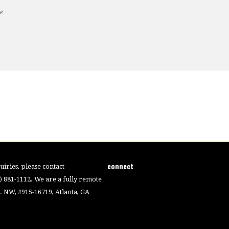
te
connect
iries, please contact
4) 881-1112. We are a fully remote
 NW, #915-16719, Atlanta, GA