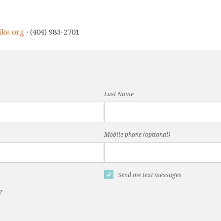
ike.org
· (404) 983-2701
Last Name
Mobile phone (optional)
Send me text messages
?