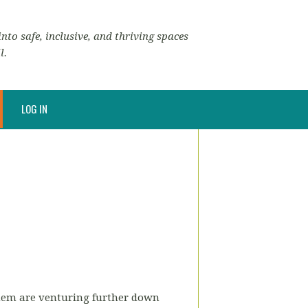
nto safe, inclusive, and thriving spaces
l.
LOG IN
them are venturing further down