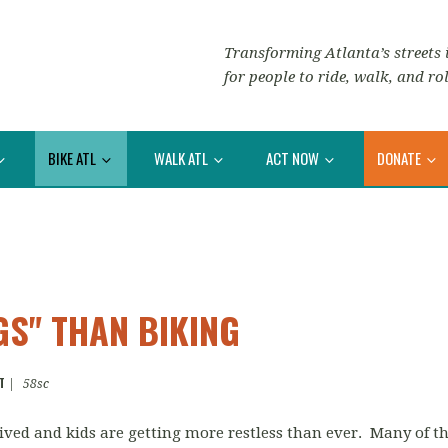
Transforming Atlanta’s streets i
for people to ride, walk, and rol
BIKE ATL
WALK ATL
ACT NOW
DONATE
S" THAN BIKING
T
|
58sc
ved and kids are getting more restless than ever. Many of 