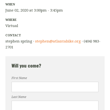
WHEN
June 02, 2020 at 3:00pm - 3:45pm
WHERE
Virtual
CONTACT
stephen spring ·
stephen@atlantabike.org
· (404) 983-
2701
Will you come?
First Name
Last Name