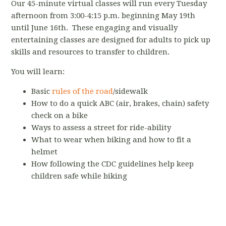
Our 45-minute virtual classes will run every Tuesday
afternoon from 3:00-4:15 p.m. beginning May 19th
until June 16th. These engaging and visually
entertaining classes are designed for adults to pick up
skills and resources to transfer to children.
You will learn:
Basic
rules of the road
/sidewalk
How to do a quick ABC (air, brakes, chain) safety
check on a bike
Ways to assess a street for ride-ability
What to wear when biking and how to fit a
helmet
How following the CDC guidelines help keep
children safe while biking