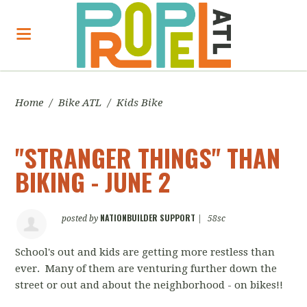
Home
/
Bike ATL
/
Kids Bike
"STRANGER THINGS" THAN
BIKING - JUNE 2
NATIONBUILDER SUPPORT
posted by
|
58sc
School's out and kids are getting more restless than
ever. Many of them are venturing further down the
street or out and about the neighborhood - on bikes!!