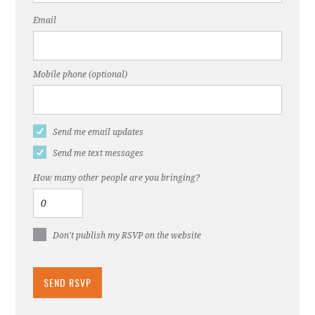
Email
Mobile phone (optional)
Send me email updates
Send me text messages
How many other people are you bringing?
Don't publish my RSVP on the website