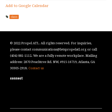
Add to Google Calendar
class
© 2022 Propel ATL. All rights reserved. For inquiries,
please contact
communications@letspropelatl.org
or call
(404) 881-1112. We are a fully remote workplace. Mailing
address: 2870 Peachtree Rd. NW, #915-16719, Atlanta, GA
30305-2918.
Contact us
connect