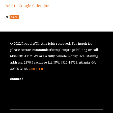
Add to Google Calendar
class
© 2022 Propel ATL. All rights reserved. For inquiries,
please contact
communications@letspropelatl.org
or call
(404) 881-1112. We are a fully remote workplace. Mailing
address: 2870 Peachtree Rd. NW, #915-16719, Atlanta, GA
30305-2918.
Contact us
connect