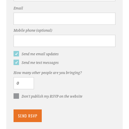
Email
Mobile phone (optional)
Send me email updates
Send me text messages
How many other people are you bringing?
Don't publish my RSVP on the website