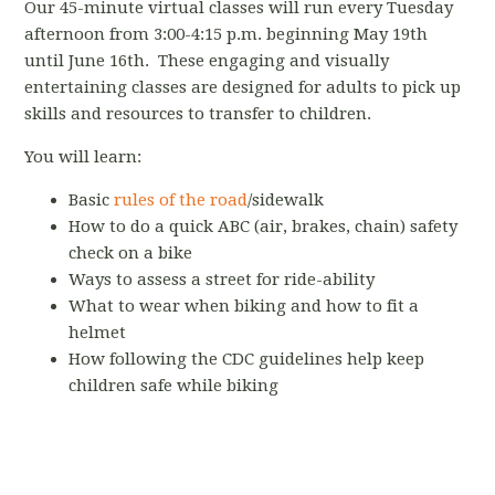
Our 45-minute virtual classes will run every Tuesday
afternoon from 3:00-4:15 p.m. beginning May 19th
until June 16th. These engaging and visually
entertaining classes are designed for adults to pick up
skills and resources to transfer to children.
You will learn:
Basic
rules of the road
/sidewalk
How to do a quick ABC (air, brakes, chain) safety
check on a bike
Ways to assess a street for ride-ability
What to wear when biking and how to fit a
helmet
How following the CDC guidelines help keep
children safe while biking