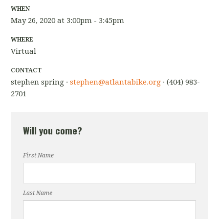
WHEN
May 26, 2020 at 3:00pm - 3:45pm
WHERE
Virtual
CONTACT
stephen spring ·
stephen@atlantabike.org
· (404) 983-
2701
Will you come?
First Name
Last Name