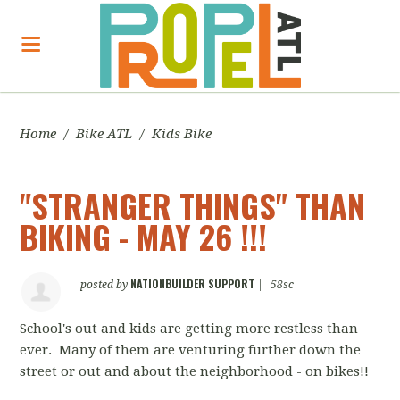
Home
/
Bike ATL
/
Kids Bike
"STRANGER THINGS" THAN
BIKING - MAY 26 !!!
NATIONBUILDER SUPPORT
posted by
|
58sc
School's out and kids are getting more restless than
ever. Many of them are venturing further down the
street or out and about the neighborhood - on bikes!!