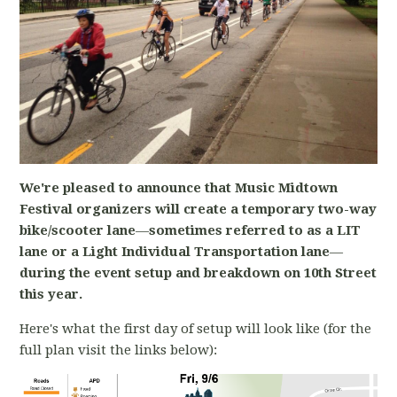
We're pleased to announce that Music Midtown
Festival organizers will create a temporary two-way
bike/scooter lane
—
sometimes referred to as a LIT
lane or a Light Individual Transportation lane
—
during the event setup and breakdown on 10th Street
this year.
Here's what the first day of setup will look like (for the
full plan visit the links below):