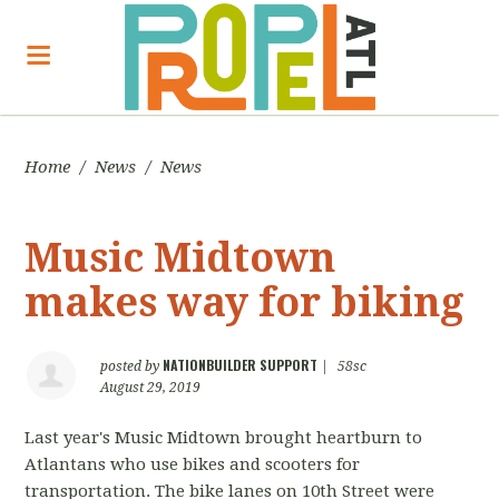
Home
/
News
/
News
Music Midtown
makes way for biking
NATIONBUILDER SUPPORT
posted by
|
58sc
August 29, 2019
Last year's Music Midtown brought heartburn to
Atlantans who use bikes and scooters for
transportation. The bike lanes on 10th Street were