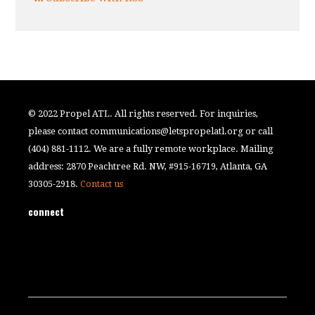
© 2022 Propel ATL. All rights reserved. For inquiries,
please contact
communications@letspropelatl.org
or call
(404) 881-1112. We are a fully remote workplace. Mailing
address: 2870 Peachtree Rd. NW, #915-16719, Atlanta, GA
30305-2918.
Contact us
connect