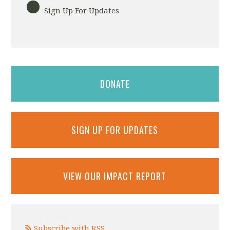
Sign Up For Updates
DONATE
SIGN UP FOR UPDATES
VIEW OUR IMPACT REPORT
Subscribe with RSS