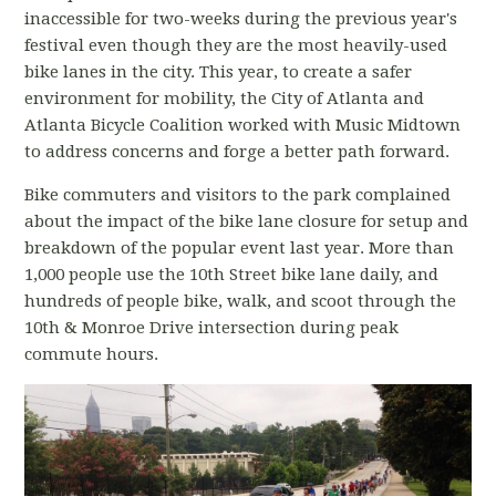
inaccessible for two-weeks during the previous year's
festival even though they are the most heavily-used
bike lanes in the city. This year, to create a safer
environment for mobility, the City of Atlanta and
Atlanta Bicycle Coalition worked with Music Midtown
to address concerns and forge a better path forward.
Bike commuters and visitors to the park complained
about the impact of the bike lane closure for setup and
breakdown of the popular event last year. More than
1,000 people use the 10th Street bike lane daily, and
hundreds of people bike, walk, and scoot through the
10th & Monroe Drive intersection during peak
commute hours.