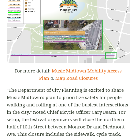
For more detail:
Music Midtown Mobility Access
Plan
&
Map Road Closures
"The Department of City Planning is excited to share
Music Midtown’s plan to prioritize safety for people
walking and rolling at one of the busiest intersections
in the city," noted Chief Bicycle Officer Cary Bearn. For
setup, the festival organizers will close the northern
half of 10th Street between Monroe Dr and Piedmont
Ave. This closure includes the sidewalk, cycle track,