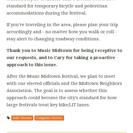
standard for temporary bicycle and pedestrian
accommodations during the festival.
If you’re traveling in the area, please plan your trip
accordingly and - no matter how you walk or roll -
stay alert to changing roadway conditions.
Thank you to Music Midtown for being receptive to
our requests, and to Cary for taking a proactive
approach to this issue.
After the Music Midtown festival,
we plan to meet
with our elected officials and the Midtown Neighbors
Association. The goal is to assess whether this
approach could become the city's standard for how
large festivals treat key bike/LIT lanes.
Safe Streets
Complete Streets