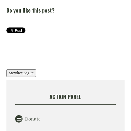
Do you like this post?
Member Log In
ACTION PANEL
Donate