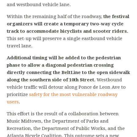
and westbound vehicle lane.
Within the remaining half of the roadway,
the festival
organizers will create a temporary two-way cycle
track to accommodate bicyclists and scooter riders.
This set-up will preserve
a single eastbound vehicle
travel lane.
Additional timing will be added to the pedestrian
phase to allow a diagonal pedestrian crossing
directly connecting the BeltLine to the open sidewalk
along the southern side of 10th Street.
Westbound
vehicle traffic will detour along Ponce de Leon Ave to
prioritize
safety for the most vulnerable roadway
users
.
This effort is the result of a collaboration between
Music Midtown, the Department of Parks and
Recreation, the Department of Public Works, and the
Atlanta Bicycle Coalition. This outcome sets a new