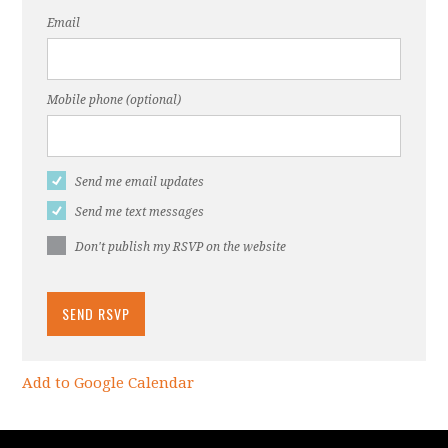
Email
Mobile phone (optional)
Send me email updates
Send me text messages
Don't publish my RSVP on the website
Add to Google Calendar