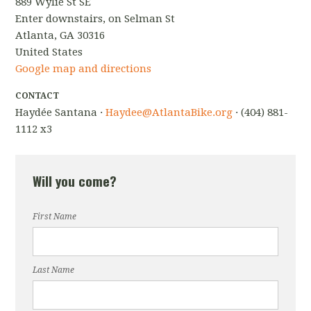
889 Wylie St SE
Enter downstairs, on Selman St
Atlanta, GA 30316
United States
Google map and directions
CONTACT
Haydée Santana ·
Haydee@AtlantaBike.org
· (404) 881-
1112 x3
Will you come?
First Name
Last Name