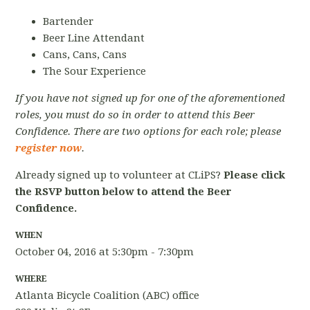
Bartender
Beer Line Attendant
Cans, Cans, Cans
The Sour Experience
If you have not signed up for one of the aforementioned
roles, you must do so in order to attend this Beer
Confidence. There are two options for each role; please
register now
.
Already signed up to volunteer at CLiPS?
Please click
the RSVP button below to attend the Beer
Confidence.
WHEN
October 04, 2016 at 5:30pm - 7:30pm
WHERE
Atlanta Bicycle Coalition (ABC) office