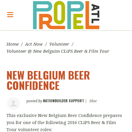
Home
/
Act Now
/
Volunteer
/
Volunteer @ New Belguim CLiPS Beer & Film Tour
NEW BELGIUM BEER
CONFIDENCE
NATIONBUILDER SUPPORT
posted by
|
58sc
This exclusive New Belgium Beer Confidence prepares
you for one of the following 2016 CLiPS Beer & Film
Tour volunteer roles: