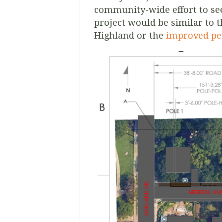
community-wide effort to see
project would be similar to 
Highland or the
improved pe