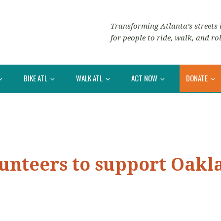
Transforming Atlanta’s streets i
for people to ride, walk, and rol
BIKE ATL
WALK ATL
ACT NOW
DONATE
lunteers to support Oakl