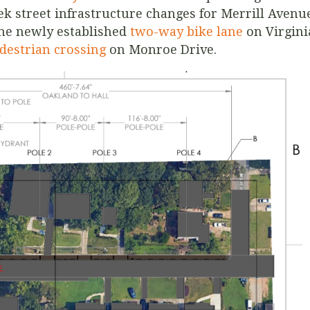
k street infrastructure changes for Merrill Avenu
the newly established
two-way bike lane
on Virgini
destrian crossing
on Monroe Drive.