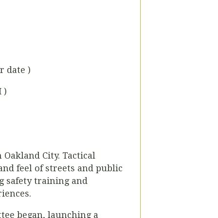
r date )
 )
 Oakland City. Tactical
nd feel of streets and public
 safety training and
riences.
ee began, launching a