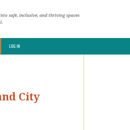
nto safe, inclusive, and thriving spaces
l.
LOG IN
and City