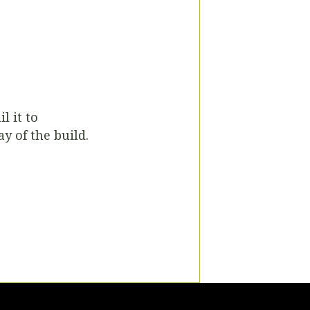
l it to
ay of the build.