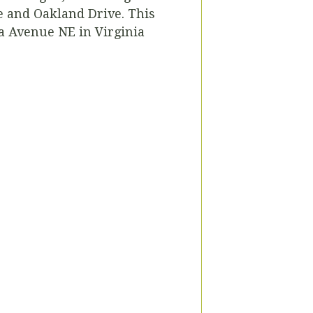
e and Oakland Drive. This
a Avenue NE in Virginia