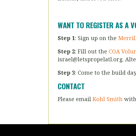
WANT TO REGISTER AS A 
Step 1
: Sign up on the
Merril
Step 2
: Fill out the
COA Volun
israel@letspropelatl.org
. Alt
Step 3
: Come to the build da
CONTACT
Please email
Kohl Smith
with