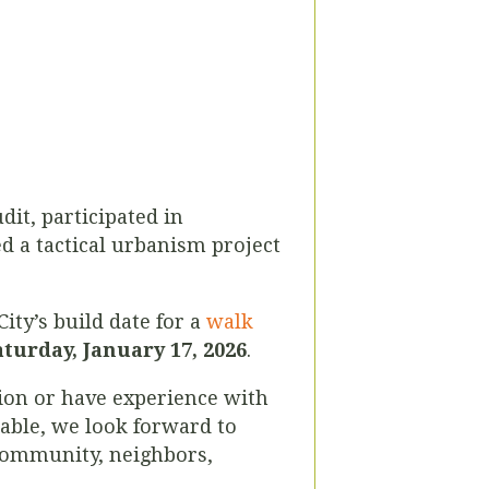
it, participated in
d a tactical urbanism project
City’s build date for a
walk
aturday, January 17, 2026
.
sion or have experience with
lable, we look forward to
 community, neighbors,