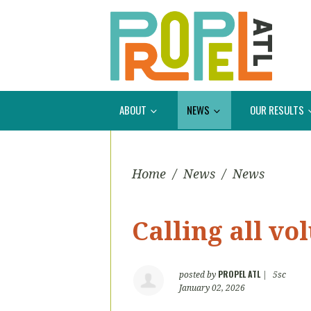
ABOUT
NEWS
OUR RESULTS
Home
/
News
/
News
Calling all vo
PROPEL ATL
posted by
|
5sc
January 02, 2026