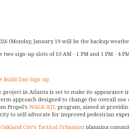
2026 (Monday, January 19 will be the backup weathe
re two sign-up slots of 10 AM - 1 PM and 1 PM - 4 PM
e Build Day Sign-up
m
project in Atlanta is set to make its appearance in
term approach designed to change the overall use a
rom Propel's
WALK ATL
program, aimed at providing
acity to self-advocate for improved pedestrian expe
r
Oakland City’s Tactical Urbanism
planning committ