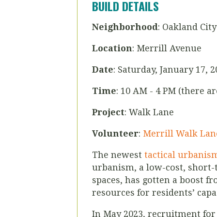
BUILD DETAILS
Neighborhood
: Oakland City
Location
: Merrill Avenue
Date
: Saturday, January 17, 
Time
: 10 AM - 4 PM (there a
Project
: Walk Lane
Volunteer
:
Merrill Walk Lan
The newest
tactical urbanis
urbanism, a low-cost, short-
spaces, has gotten a boost f
resources for residents’ cap
In May 2023, recruitment fo