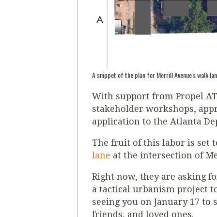
A snippet of the plan for Merrill Avenue's walk lan
With support from Propel ATL
stakeholder workshops, appro
application to the Atlanta D
The fruit of this labor is set
lane
at the intersection of M
Right now, they are asking f
a tactical urbanism project t
seeing you on January 17 to 
friends, and loved ones.