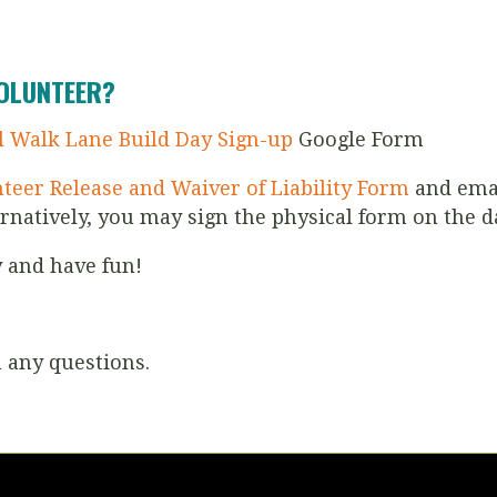
VOLUNTEER?
l Walk Lane Build Day Sign-up
Google Form
teer Release and Waiver of Liability Form
and emai
ernatively, you may sign the physical form on the d
y and have fun!
 any questions.