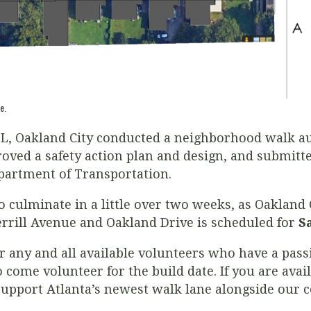
e.
, Oakland City conducted a neighborhood walk aud
ved a safety action plan and design, and submitte
epartment of Transportation.
 to culminate in a little over two weeks, as Oakland 
errill Avenue and Oakland Drive is scheduled for
S
or any and all available volunteers who have a pas
o come volunteer for the build date. If you are avai
support Atlanta’s newest walk lane alongside our